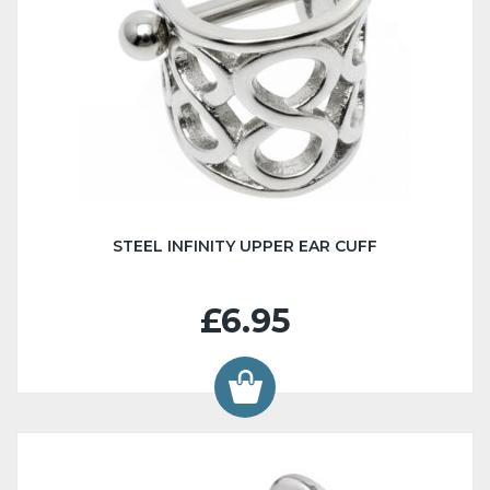
STEEL INFINITY UPPER EAR CUFF
£6.95