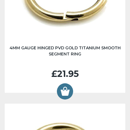
4MM GAUGE HINGED PVD GOLD TITANIUM SMOOTH
SEGMENT RING
£21.95