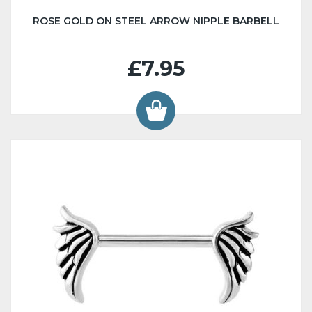
ROSE GOLD ON STEEL ARROW NIPPLE BARBELL
£7.95