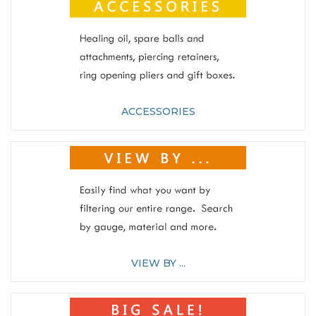
ACCESSORIES
VIEW BY ...