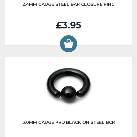
2.4MM GAUGE STEEL BAR CLOSURE RING
£3.95
3.0MM GAUGE PVD BLACK ON STEEL BCR