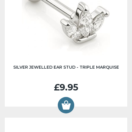
SILVER JEWELLED EAR STUD - TRIPLE MARQUISE
£9.95