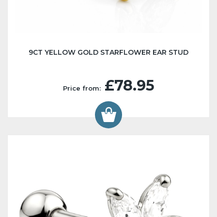
9CT YELLOW GOLD STARFLOWER EAR STUD
£78.95
Price from: