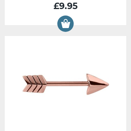
£9.95