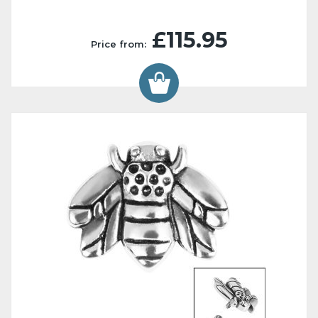
£115.95
Price from: