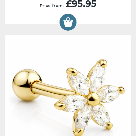
£95.95
Price from: