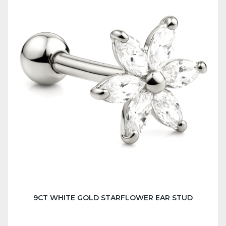
9CT WHITE GOLD STARFLOWER EAR STUD