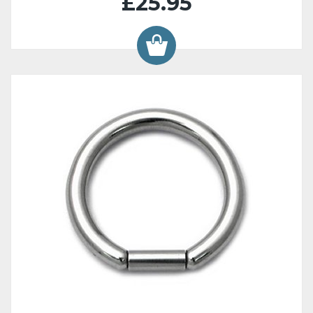
£25.95