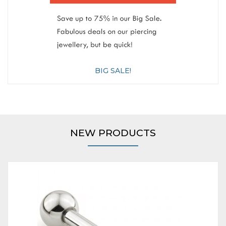
BIG SALE!
NEW PRODUCTS