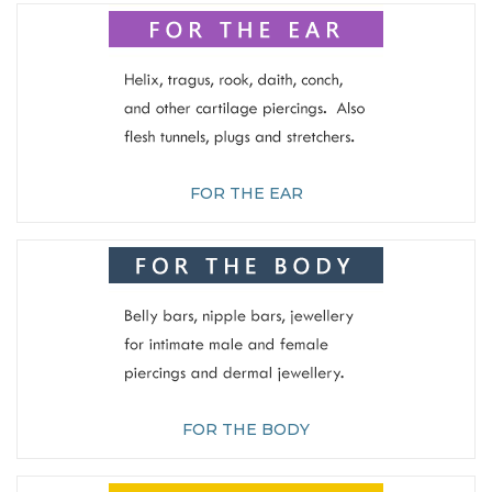
FOR THE EAR
FOR THE BODY