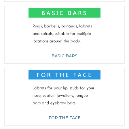
BASIC BARS
FOR THE FACE