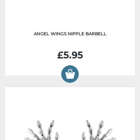
ANGEL WINGS NIPPLE BARBELL
£5.95