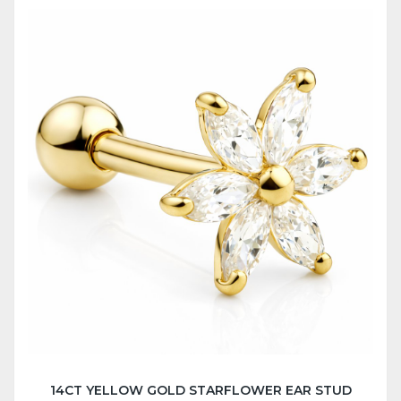
14CT YELLOW GOLD STARFLOWER EAR STUD