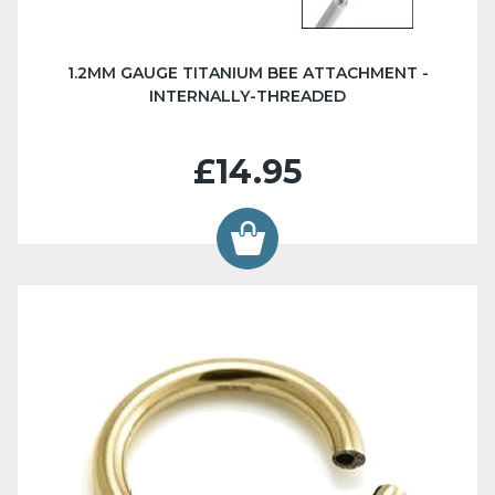
1.2MM GAUGE TITANIUM BEE ATTACHMENT -
INTERNALLY-THREADED
£14.95