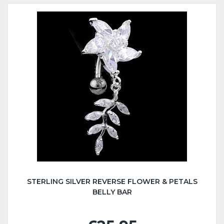
STERLING SILVER REVERSE FLOWER & PETALS
BELLY BAR