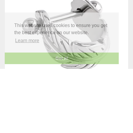
This website uses cookies to ensure you get
the best experience on our website.
Learn more
Got it!
STEEL FEATHER UPPER EAR CUFF
£6.95