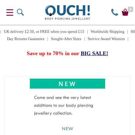
0
| UK delivery £2.50, or FREE when you spend £15 | Worldwide Shipping | 60
Day Returns Guarantee | Sought-After Sizes | Service Award Winners |
Save up to 70% in our
BIG SALE!
NEW