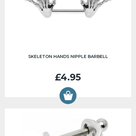
SKELETON HANDS NIPPLE BARBELL
£4.95