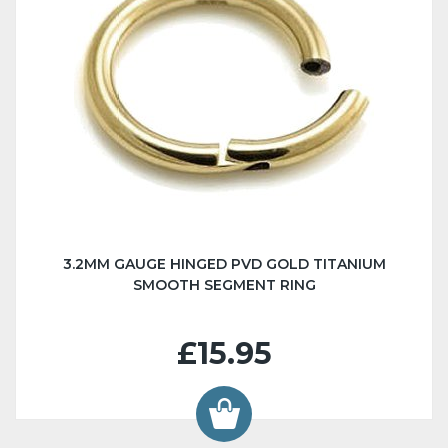
3.2MM GAUGE HINGED PVD GOLD TITANIUM
SMOOTH SEGMENT RING
£15.95