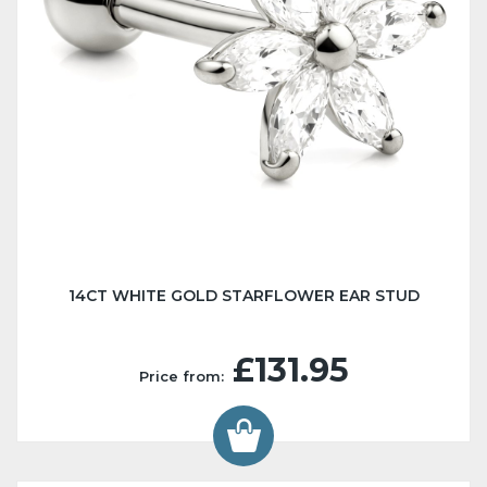
14CT WHITE GOLD STARFLOWER EAR STUD
£131.95
Price from: