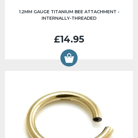
1.2MM GAUGE TITANIUM BEE ATTACHMENT -
INTERNALLY-THREADED
£14.95