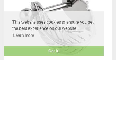
This website uses cookies to ensure you get
the best experience on our website.
Learn more
Got it!
STEEL FEATHER UPPER EAR CUFF
£6.95