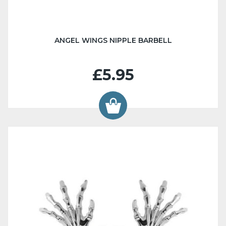
ANGEL WINGS NIPPLE BARBELL
£5.95