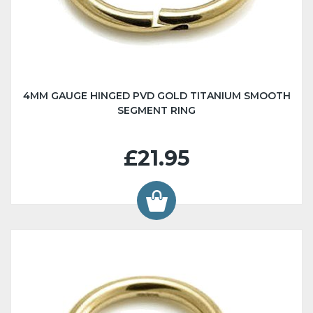
4MM GAUGE HINGED PVD GOLD TITANIUM SMOOTH
SEGMENT RING
£21.95