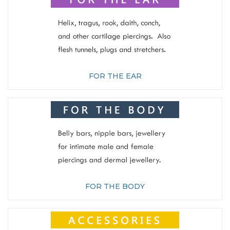
FOR THE EAR
FOR THE BODY