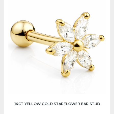
14CT YELLOW GOLD STARFLOWER EAR STUD