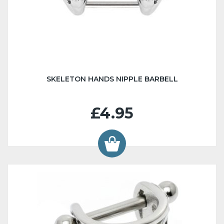
SKELETON HANDS NIPPLE BARBELL
£4.95