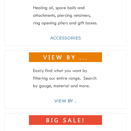
ACCESSORIES
VIEW BY ...