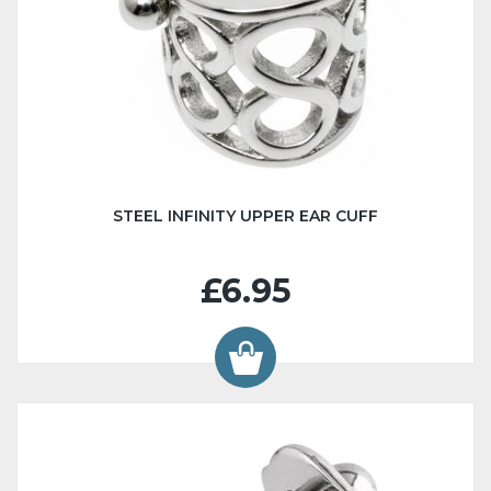
STEEL INFINITY UPPER EAR CUFF
£6.95