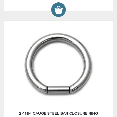
2.4MM GAUGE STEEL BAR CLOSURE RING