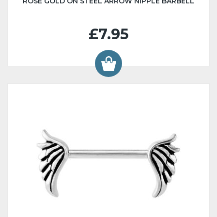
ROSE GOLD ON STEEL ARROW NIPPLE BARBELL
£7.95