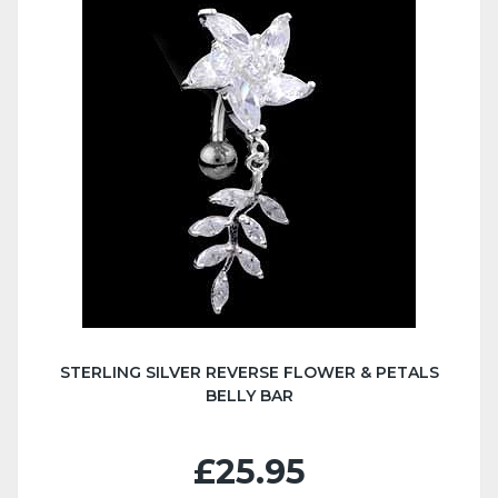
STERLING SILVER REVERSE FLOWER & PETALS
BELLY BAR
£25.95