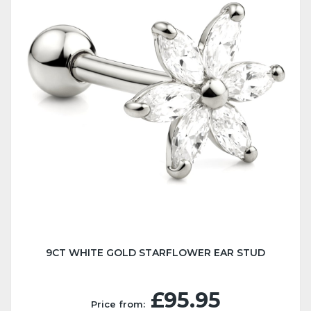
9CT WHITE GOLD STARFLOWER EAR STUD
£95.95
Price from: