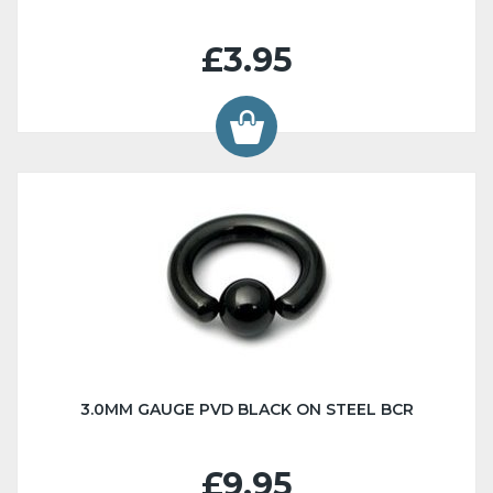
£3.95
3.0MM GAUGE PVD BLACK ON STEEL BCR
£9.95