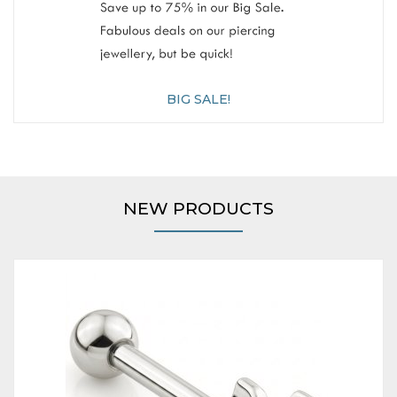
BIG SALE!
NEW PRODUCTS