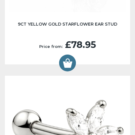
9CT YELLOW GOLD STARFLOWER EAR STUD
£78.95
Price from: