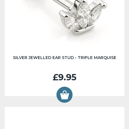
SILVER JEWELLED EAR STUD - TRIPLE MARQUISE
£9.95