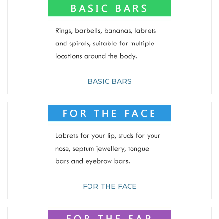
BASIC BARS
FOR THE FACE