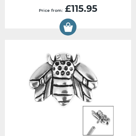
£115.95
Price from: