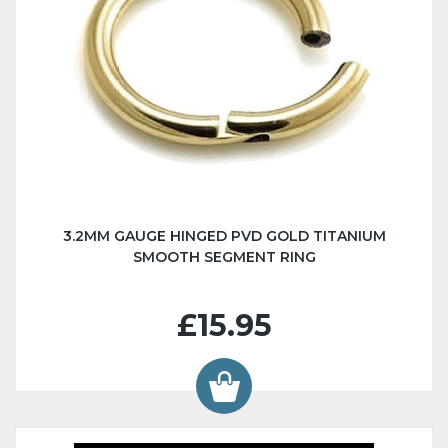
3.2MM GAUGE HINGED PVD GOLD TITANIUM
SMOOTH SEGMENT RING
£15.95