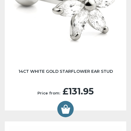
14CT WHITE GOLD STARFLOWER EAR STUD
£131.95
Price from: