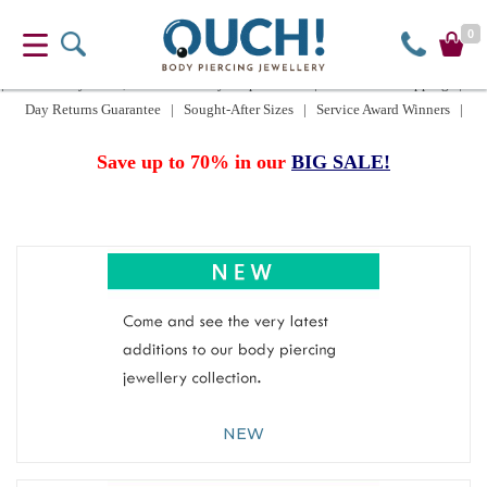
0
| UK delivery £2.50, or FREE when you spend £15 | Worldwide Shipping | 60
Day Returns Guarantee | Sought-After Sizes | Service Award Winners |
Save up to 70% in our
BIG SALE!
NEW