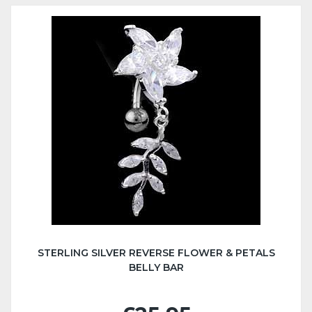
STERLING SILVER REVERSE FLOWER & PETALS
BELLY BAR