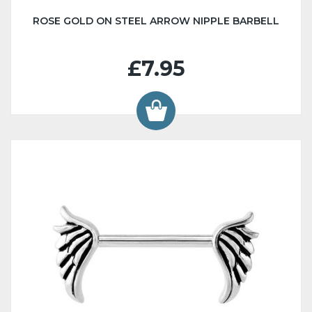
ROSE GOLD ON STEEL ARROW NIPPLE BARBELL
£7.95