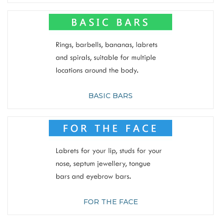
BASIC BARS
FOR THE FACE