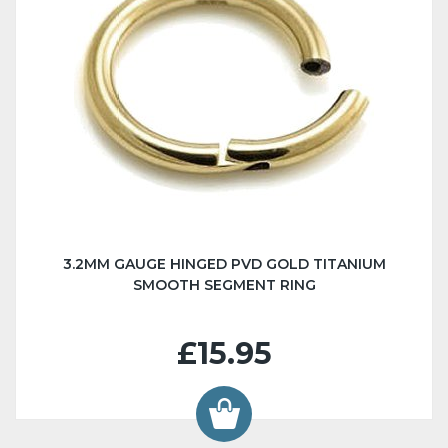
3.2MM GAUGE HINGED PVD GOLD TITANIUM
SMOOTH SEGMENT RING
£15.95