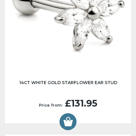
14CT WHITE GOLD STARFLOWER EAR STUD
£131.95
Price from: