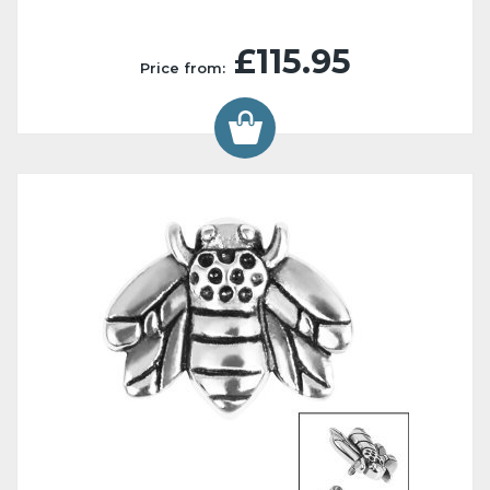
£115.95
Price from: