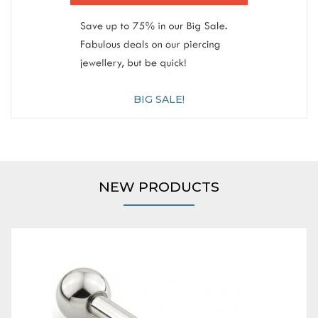
BIG SALE!
NEW PRODUCTS