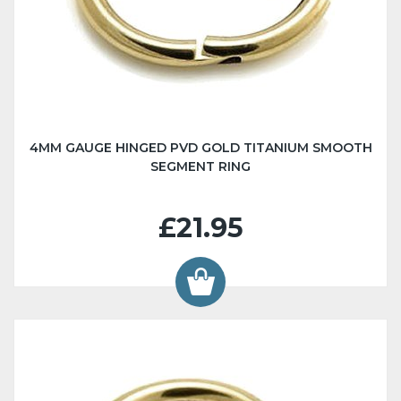
4MM GAUGE HINGED PVD GOLD TITANIUM SMOOTH
SEGMENT RING
£21.95