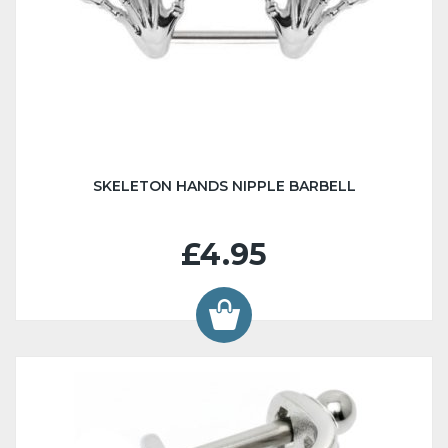
SKELETON HANDS NIPPLE BARBELL
£4.95