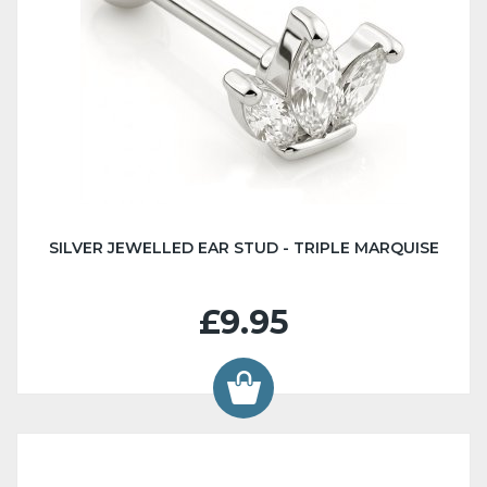
SILVER JEWELLED EAR STUD - TRIPLE MARQUISE
£9.95