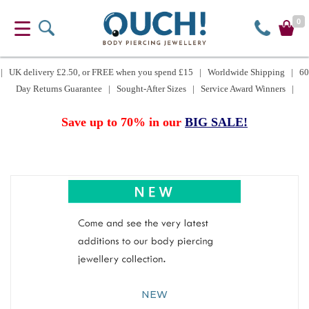
0
| UK delivery £2.50, or FREE when you spend £15 | Worldwide Shipping | 60
Day Returns Guarantee | Sought-After Sizes | Service Award Winners |
Save up to 70% in our
BIG SALE!
NEW