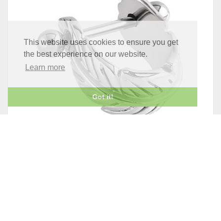
This website uses cookies to ensure you get
the best experience on our website.
Learn more
Got it!
STEEL FEATHER UPPER EAR CUFF
£6.95