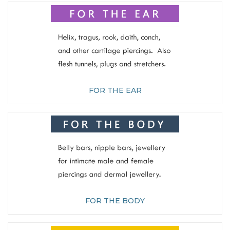
FOR THE EAR
FOR THE BODY