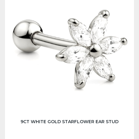
9CT WHITE GOLD STARFLOWER EAR STUD