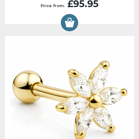
£95.95
Price from: