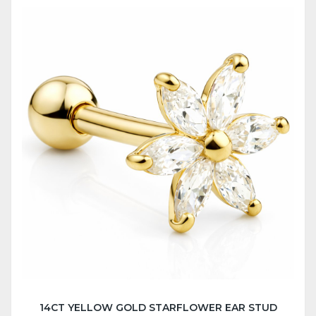
14CT YELLOW GOLD STARFLOWER EAR STUD