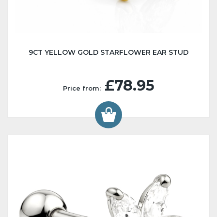
9CT YELLOW GOLD STARFLOWER EAR STUD
£78.95
Price from: