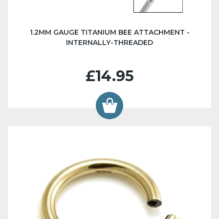
1.2MM GAUGE TITANIUM BEE ATTACHMENT -
INTERNALLY-THREADED
£14.95