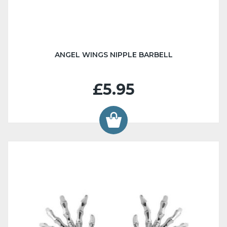
ANGEL WINGS NIPPLE BARBELL
£5.95