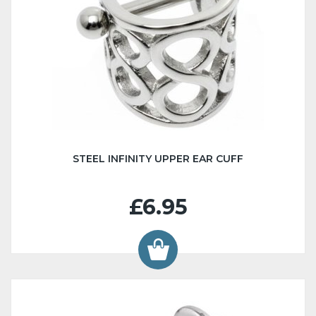
STEEL INFINITY UPPER EAR CUFF
£6.95