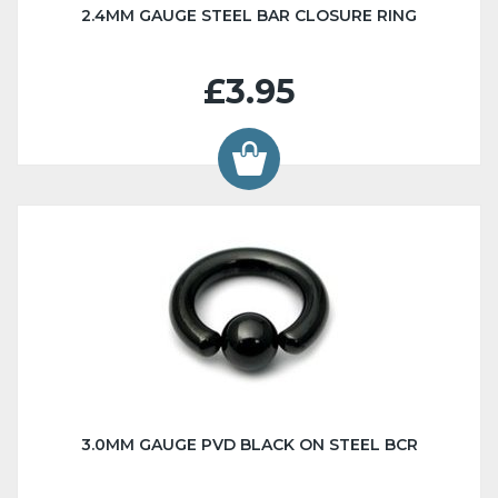
2.4MM GAUGE STEEL BAR CLOSURE RING
£3.95
3.0MM GAUGE PVD BLACK ON STEEL BCR