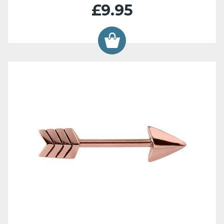
£9.95