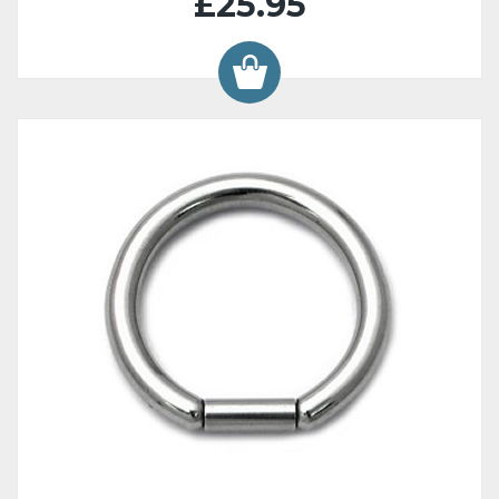
£25.95