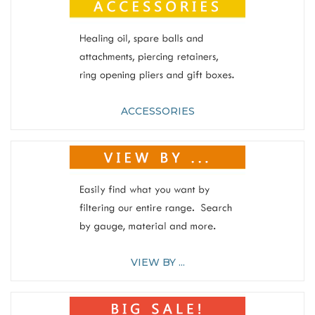
ACCESSORIES
VIEW BY ...