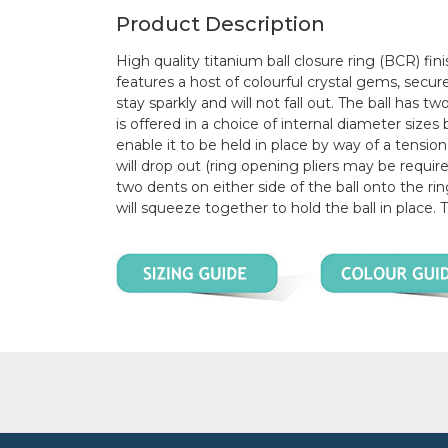
Product Description
High quality titanium ball closure ring (BCR) fini
features a host of colourful crystal gems, secur
stay sparkly and will not fall out. The ball has 
is offered in a choice of internal diameter si
enable it to be held in place by way of a tension
will drop out (ring opening pliers may be required
two dents on either side of the ball onto the ri
will squeeze together to hold the ball in place. 