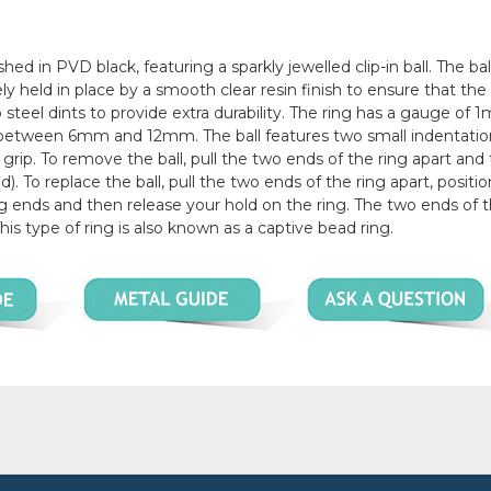
shed in PVD black, featuring a sparkly jewelled clip-in ball. The bal
ely held in place by a smooth clear resin finish to ensure that th
two steel dints to provide extra durability. The ring has a gauge of
zes between 6mm and 12mm. The ball features two small indentati
 grip. To remove the ball, pull the two ends of the ring apart and 
). To replace the ball, pull the two ends of the ring apart, positi
ng ends and then release your hold on the ring. The two ends of t
This type of ring is also known as a captive bead ring.