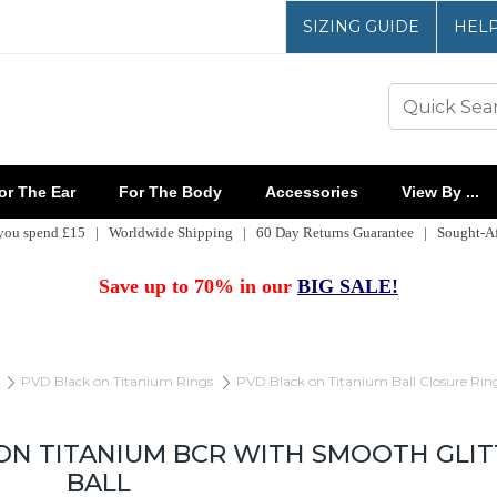
SIZING GUIDE
HEL
r The Ear
For The Body
Accessories
View By ...
 you spend £15 | Worldwide Shipping | 60 Day Returns Guarantee | Sought-Aft
Save up to 70% in our
BIG SALE!
PVD Black on Titanium Rings
PVD Black on Titanium Ball Closure Rin
ON TITANIUM BCR WITH SMOOTH GLI
BALL