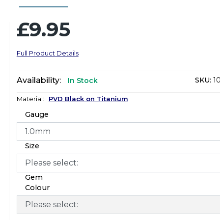
£9.95
Full Product Details
Availability:
SKU:
1
In Stock
Material:
PVD Black on Titanium
Gauge
Size
Gem
Colour