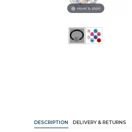
Hover to zoom
DESCRIPTION
DELIVERY & RETURNS