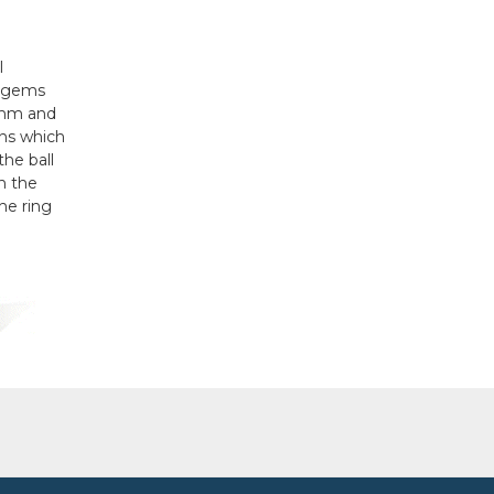
l
e gems
 1mm and
ons which
the ball
on the
he ring