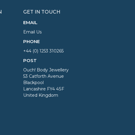
N
GET IN TOUCH
EMAIL
Email Us
PHONE
+44 (0) 1253 310265
POST
Ouch! Body Jewellery
53 Catforth Avenue
Blackpool
Lancashire FY4 4SF
United Kingdom