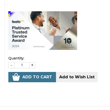
Quantity:
-
+
ADD TO CART
Add to Wish List