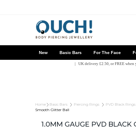
New
Basic Bars
For The Face
Fo
| UK delivery £2.50, or FREE when
Home
Basic Bars
Piercing Rings
PVD Black Rings
Smooth Glitter Ball
1.0MM GAUGE PVD BLACK 