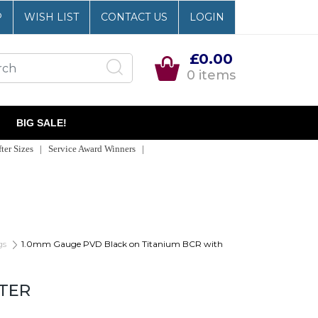
P
WISH LIST
CONTACT US
LOGIN
£0.00
0 items
BIG SALE!
er Sizes | Service Award Winners |
gs
1.0mm Gauge PVD Black on Titanium BCR with
TTER