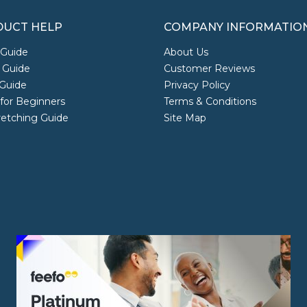
UCT HELP
COMPANY INFORMATIO
 Guide
About Us
 Guide
Customer Reviews
Guide
Privacy Policy
 for Beginners
Terms & Conditions
retching Guide
Site Map