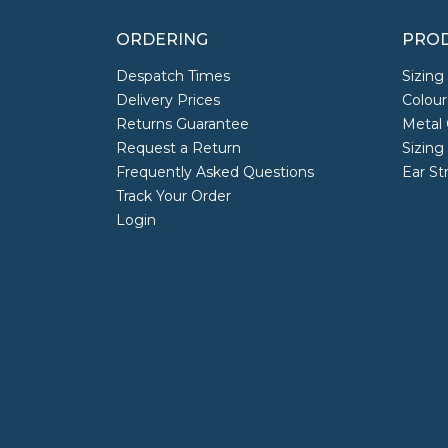
ORDERING
PROD
Despatch Times
Sizing
Delivery Prices
Colour
Returns Guarantee
Metal 
Request a Return
Sizing
Frequently Asked Questions
Ear St
Track Your Order
Login