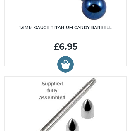
1.6MM GAUGE TITANIUM CANDY BARBELL
£6.95