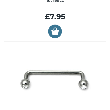
BARBELL
£7.95