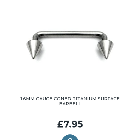
1.6MM GAUGE CONED TITANIUM SURFACE
BARBELL
£7.95