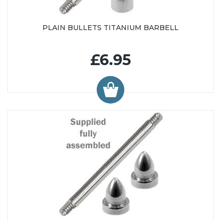
PLAIN BULLETS TITANIUM BARBELL
£6.95