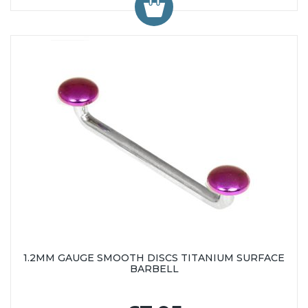
1.2MM GAUGE SMOOTH DISCS TITANIUM SURFACE
BARBELL