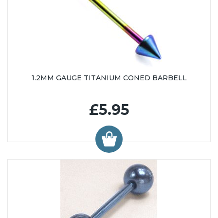
1.2MM GAUGE TITANIUM CONED BARBELL
£5.95