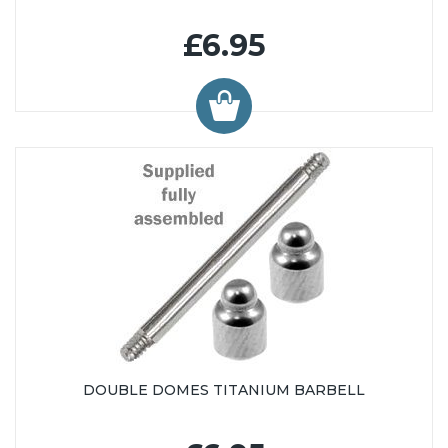
£6.95
DOUBLE DOMES TITANIUM BARBELL