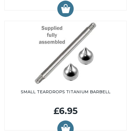
SMALL TEARDROPS TITANIUM BARBELL
£6.95