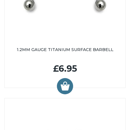
1.2MM GAUGE TITANIUM SURFACE BARBELL
£6.95