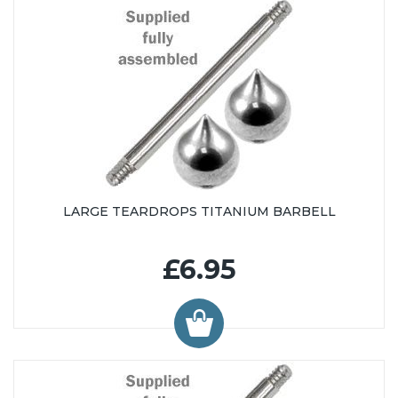
LARGE TEARDROPS TITANIUM BARBELL
£6.95