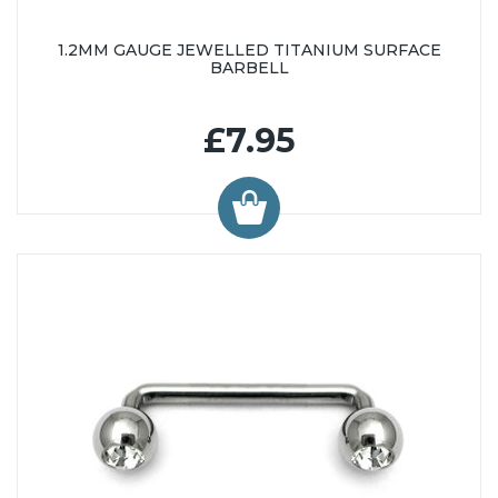
1.2MM GAUGE JEWELLED TITANIUM SURFACE
BARBELL
£7.95