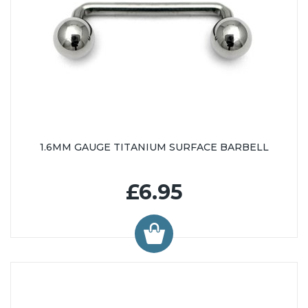
1.6MM GAUGE TITANIUM SURFACE BARBELL
£6.95