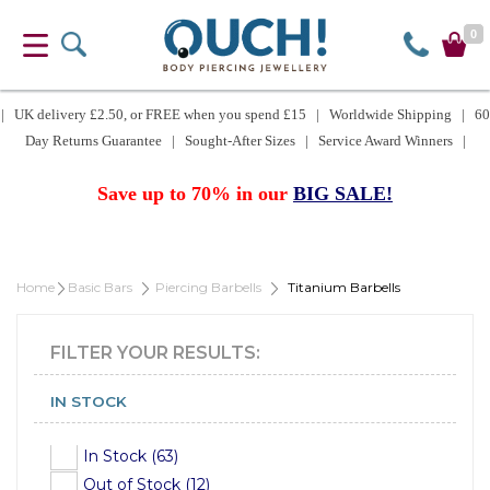
0
| UK delivery £2.50, or FREE when you spend £15 | Worldwide Shipping | 60
Day Returns Guarantee | Sought-After Sizes | Service Award Winners |
Save up to 70% in our
BIG SALE!
Home
Basic Bars
Piercing Barbells
Titanium Barbells
FILTER YOUR RESULTS:
IN STOCK
In Stock (63)
Out of Stock (12)