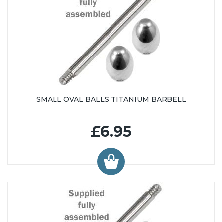
SMALL OVAL BALLS TITANIUM BARBELL
£6.95