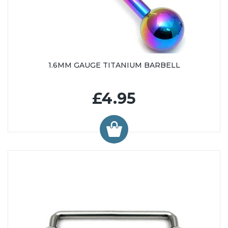
1.6MM GAUGE TITANIUM BARBELL
£4.95