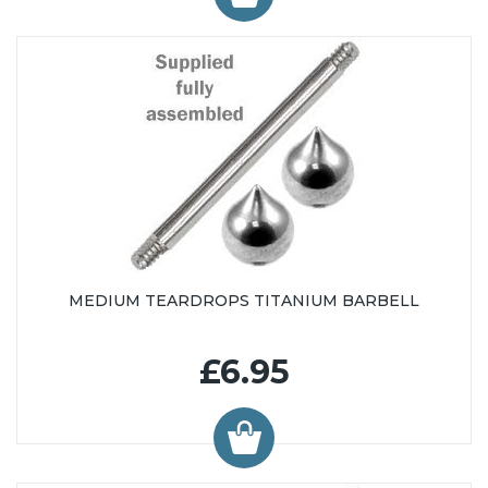
MEDIUM TEARDROPS TITANIUM BARBELL
£6.95