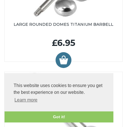
LARGE ROUNDED DOMES TITANIUM BARBELL
£6.95
This website uses cookies to ensure you get
the best experience on our website.
Learn more
Got it!