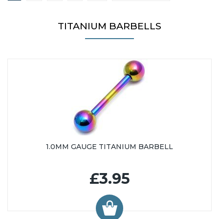
25mm (9)
26mm (20)
TITANIUM BARBELLS
27mm (3)
28mm (36)
30mm (31)
31mm (3)
32mm (35)
34mm (34)
35mm (1)
36mm (34)
38mm (34)
1.0MM GAUGE TITANIUM BARBELL
39mm (1)
40mm (34)
£3.95
42mm (14)
44mm (13)
45mm (15)
46mm (13)