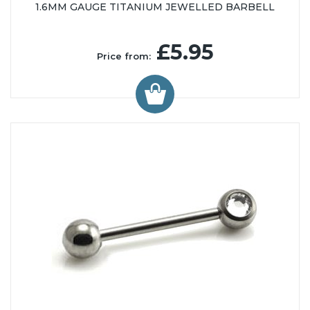
1.6MM GAUGE TITANIUM JEWELLED BARBELL
£5.95
Price from: