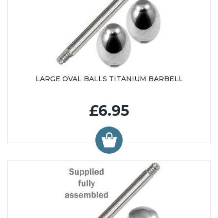
LARGE OVAL BALLS TITANIUM BARBELL
£6.95