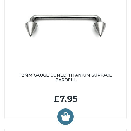
1.2MM GAUGE CONED TITANIUM SURFACE
BARBELL
£7.95