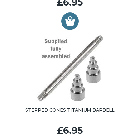
£6.95
STEPPED CONES TITANIUM BARBELL
£6.95