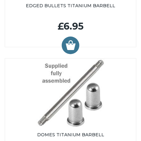
EDGED BULLETS TITANIUM BARBELL
£6.95
DOMES TITANIUM BARBELL