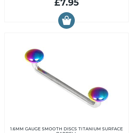
£7.95
1.6MM GAUGE SMOOTH DISCS TITANIUM SURFACE