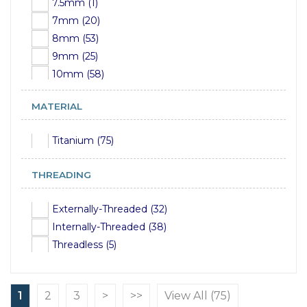
7.5mm (1)
10mm (1)
7mm (20)
8mm (53)
9mm (25)
10mm (58)
12mm (60)
MATERIAL
13mm (8)
14mm (55)
Titanium (75)
15mm (12)
16mm (61)
THREADING
17mm (3)
18mm (40)
Externally-Threaded (32)
19mm (11)
Internally-Threaded (38)
20mm (35)
Threadless (5)
21mm (2)
22mm (38)
23mm (3)
1
2
3
>
>>
View All (75)
24mm (30)