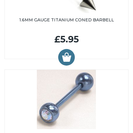
1.6MM GAUGE TITANIUM CONED BARBELL
£5.95