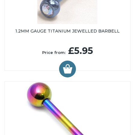
1.2MM GAUGE TITANIUM JEWELLED BARBELL
£5.95
Price from: