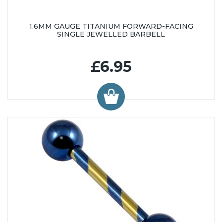
1.6MM GAUGE TITANIUM FORWARD-FACING
SINGLE JEWELLED BARBELL
£6.95