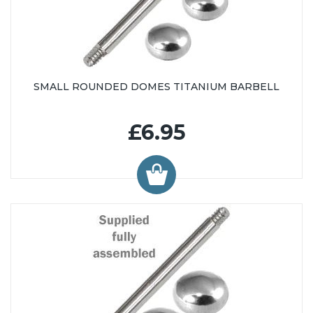
SMALL ROUNDED DOMES TITANIUM BARBELL
£6.95