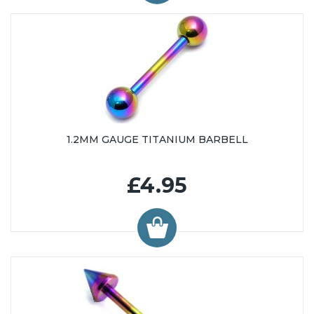
48mm (13)
50mm (16)
1.2MM GAUGE TITANIUM BARBELL
£4.95