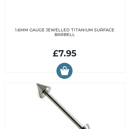
1.6MM GAUGE JEWELLED TITANIUM SURFACE
BARBELL
£7.95