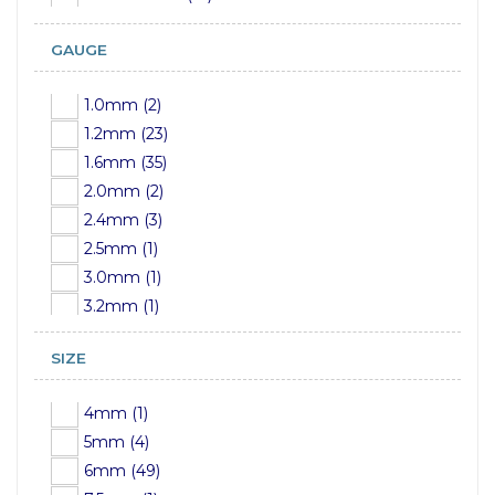
GAUGE
1.0mm (2)
1.2mm (23)
1.6mm (35)
2.0mm (2)
2.4mm (3)
2.5mm (1)
3.0mm (1)
3.2mm (1)
4mm (1)
SIZE
5mm (1)
6mm (1)
4mm (1)
7mm (1)
5mm (4)
8mm (1)
6mm (49)
9mm (1)