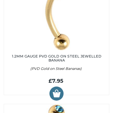
1.2MM GAUGE PVD GOLD ON STEEL JEWELLED
BANANA
(PVD Gold on Steel Bananas)
£7.95