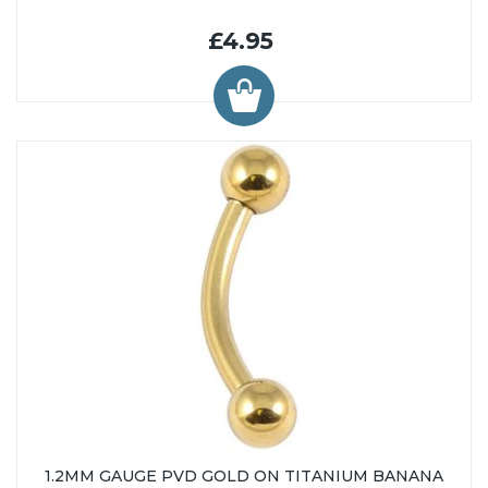
£4.95
1.2MM GAUGE PVD GOLD ON TITANIUM BANANA