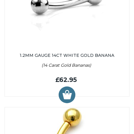
1.2MM GAUGE 14CT WHITE GOLD BANANA
(14 Carat Gold Bananas)
£62.95