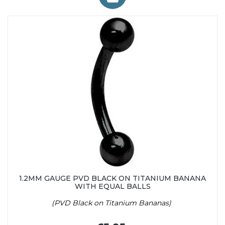
1.2MM GAUGE PVD BLACK ON TITANIUM BANANA
WITH EQUAL BALLS
(PVD Black on Titanium Bananas)