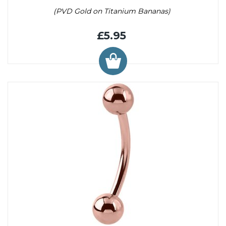
(PVD Gold on Titanium Bananas)
£5.95