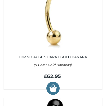
1.2MM GAUGE 9 CARAT GOLD BANANA
(9 Carat Gold Bananas)
£62.95