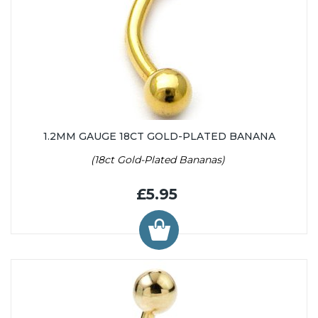
1.2MM GAUGE 18CT GOLD-PLATED BANANA
(18ct Gold-Plated Bananas)
£5.95