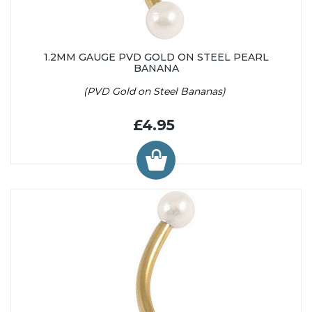
1.2MM GAUGE PVD GOLD ON STEEL PEARL
BANANA
(PVD Gold on Steel Bananas)
£4.95