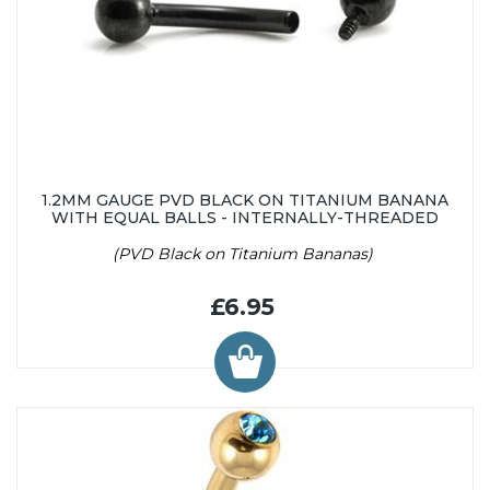
1.2MM GAUGE PVD BLACK ON TITANIUM BANANA
WITH EQUAL BALLS - INTERNALLY-THREADED
(PVD Black on Titanium Bananas)
£6.95