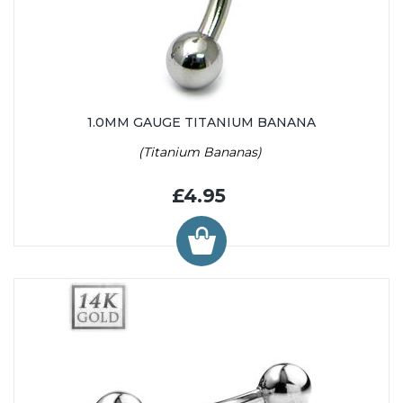
1.0MM GAUGE TITANIUM BANANA
(Titanium Bananas)
£4.95