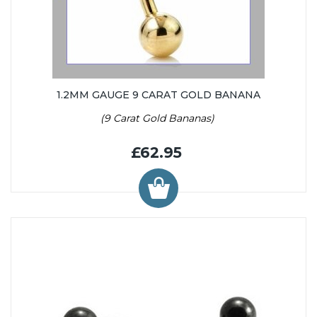
1.2MM GAUGE 9 CARAT GOLD BANANA
(9 Carat Gold Bananas)
£62.95