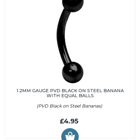
1.2MM GAUGE PVD BLACK ON STEEL BANANA
WITH EQUAL BALLS
(PVD Black on Steel Bananas)
£4.95