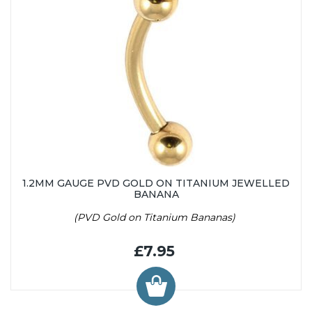
1.2MM GAUGE PVD GOLD ON TITANIUM JEWELLED
BANANA
(PVD Gold on Titanium Bananas)
£7.95