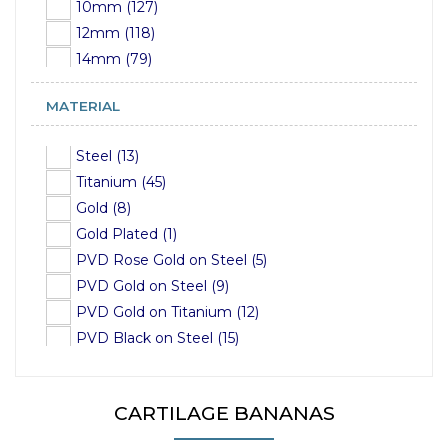
10mm (127)
12mm (118)
14mm (79)
16mm (38)
MATERIAL
18mm (15)
19mm (1)
Steel (13)
22mm (2)
Titanium (45)
24mm (1)
Gold (8)
25mm (2)
Gold Plated (1)
28mm (1)
PVD Rose Gold on Steel (5)
32mm (15)
PVD Gold on Steel (9)
34mm (15)
PVD Gold on Titanium (12)
36mm (15)
PVD Black on Steel (15)
37mm (1)
PVD Black on Titanium (16)
PVD Rose Gold on Titanium (6)
CARTILAGE BANANAS