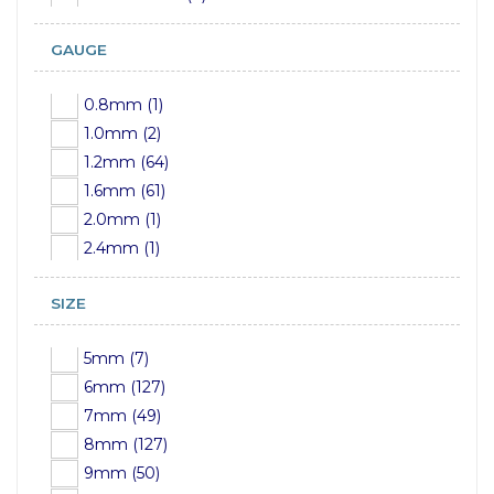
GAUGE
0.8mm (1)
1.0mm (2)
1.2mm (64)
1.6mm (61)
2.0mm (1)
2.4mm (1)
SIZE
5mm (7)
6mm (127)
7mm (49)
8mm (127)
9mm (50)