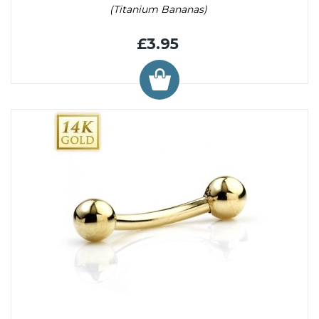
(Titanium Bananas)
£3.95