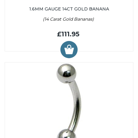
1.6MM GAUGE 14CT GOLD BANANA
(14 Carat Gold Bananas)
£111.95