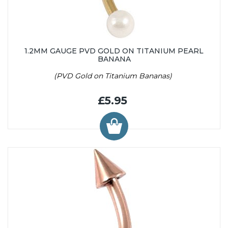
1.2MM GAUGE PVD GOLD ON TITANIUM PEARL
BANANA
(PVD Gold on Titanium Bananas)
£5.95