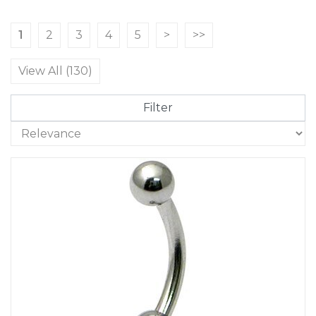
1
2
3
4
5
>
>>
View All (130)
Filter