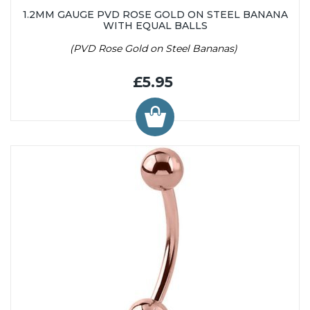
1.2MM GAUGE PVD ROSE GOLD ON STEEL BANANA
WITH EQUAL BALLS
(PVD Rose Gold on Steel Bananas)
£5.95