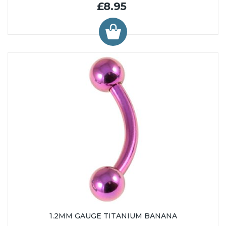
£8.95
1.2MM GAUGE TITANIUM BANANA