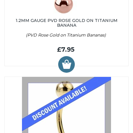
1.2MM GAUGE PVD ROSE GOLD ON TITANIUM
BANANA
(PVD Rose Gold on Titanium Bananas)
£7.95