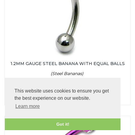
1.2MM GAUGE STEEL BANANA WITH EQUAL BALLS
(Steel Bananas)
£2.95
This website uses cookies to ensure you get
the best experience on our website.
Learn more
Got it!