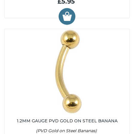
£5.95
1.2MM GAUGE PVD GOLD ON STEEL BANANA
(PVD Gold on Steel Bananas)