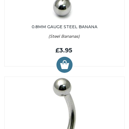
0.8MM GAUGE STEEL BANANA
(Steel Bananas)
£3.95