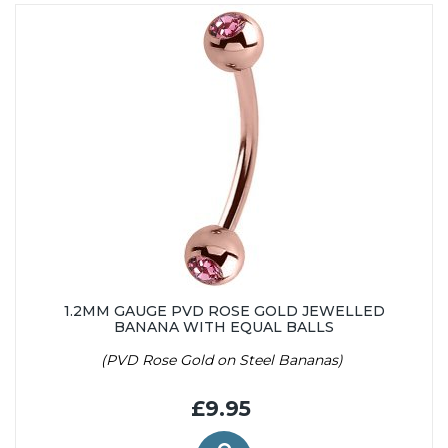
1.2MM GAUGE PVD ROSE GOLD JEWELLED
BANANA WITH EQUAL BALLS
(PVD Rose Gold on Steel Bananas)
£9.95