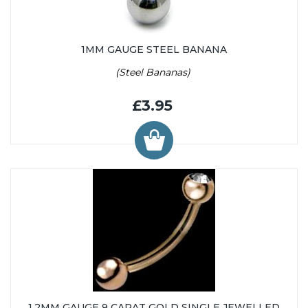
1MM GAUGE STEEL BANANA
(Steel Bananas)
£3.95
1.2MM GAUGE 9 CARAT GOLD SINGLE JEWELLED