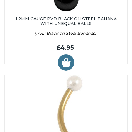
1.2MM GAUGE PVD BLACK ON STEEL BANANA
WITH UNEQUAL BALLS
(PVD Black on Steel Bananas)
£4.95