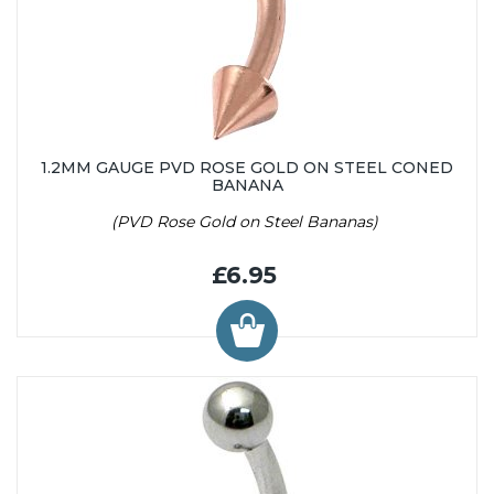
1.2MM GAUGE PVD ROSE GOLD ON STEEL CONED
BANANA
(PVD Rose Gold on Steel Bananas)
£6.95