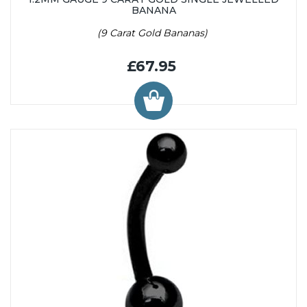
BANANA
(9 Carat Gold Bananas)
£67.95