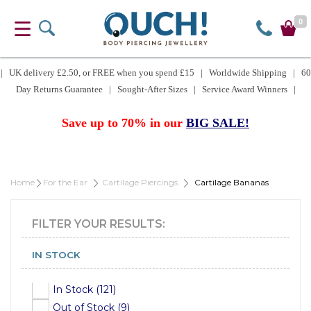
0
| UK delivery £2.50, or FREE when you spend £15 | Worldwide Shipping | 60
Day Returns Guarantee | Sought-After Sizes | Service Award Winners |
Save up to 70% in our
BIG SALE!
Home
For the Ear
Cartilage Piercings
Cartilage Bananas
FILTER YOUR RESULTS:
IN STOCK
In Stock (121)
Out of Stock (9)