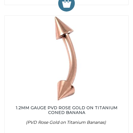
1.2MM GAUGE PVD ROSE GOLD ON TITANIUM
CONED BANANA
(PVD Rose Gold on Titanium Bananas)