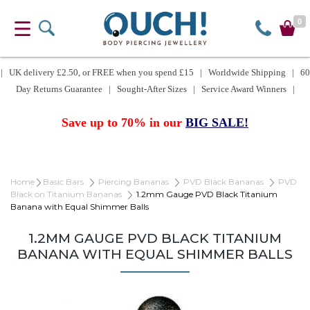
0
| UK delivery £2.50, or FREE when you spend £15 | Worldwide Shipping | 60
Day Returns Guarantee | Sought-After Sizes | Service Award Winners |
Save up to 70% in our
BIG SALE!
Home
Basic Bars
Piercing Bananas
PVD Black Bananas
PVD
Black on Titanium Bananas
1.2mm Gauge PVD Black Titanium
Banana with Equal Shimmer Balls
1.2MM GAUGE PVD BLACK TITANIUM
BANANA WITH EQUAL SHIMMER BALLS