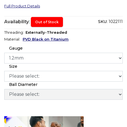
Full Product Details
Availability:
SKU:
1022111
Out of Stock
Threading:
Externally-Threaded
Material:
PVD Black on Titanium
Gauge
Size
Ball Diameter