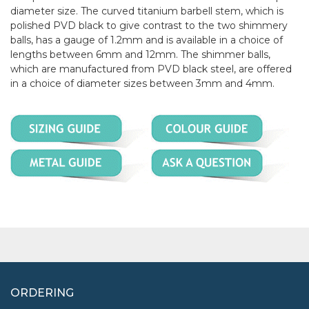
diameter size. The curved titanium barbell stem, which is
polished PVD black to give contrast to the two shimmery
balls, has a gauge of 1.2mm and is available in a choice of
lengths between 6mm and 12mm. The shimmer balls,
which are manufactured from PVD black steel, are offered
in a choice of diameter sizes between 3mm and 4mm.
ORDERING