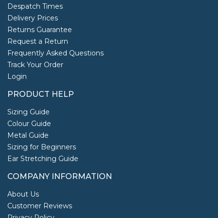
Despatch Times
Delivery Prices
Returns Guarantee
Request a Return
Frequently Asked Questions
Track Your Order
Login
PRODUCT HELP
Sizing Guide
Colour Guide
Metal Guide
Sizing for Beginners
Ear Stretching Guide
COMPANY INFORMATION
About Us
Customer Reviews
Privacy Policy