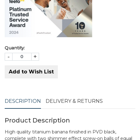
Quantity:
-
+
Add to Wish List
DESCRIPTION
DELIVERY & RETURNS
Product Description
High quality titanium banana finished in PVD black,
complete with two shimmer effect screw-on balls of equal