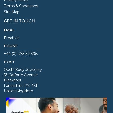
Terms & Conditions
Site Map
GET IN TOUCH
EMAIL
Email Us
PHONE
+44 (0) 1253 310265
POST
Ouch! Body Jewellery
53 Catforth Avenue
Blackpool
Lancashire FY4 4SF
United Kingdom