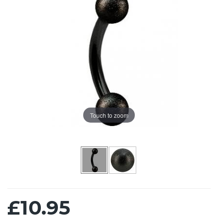
Touch to zoom
£10.95