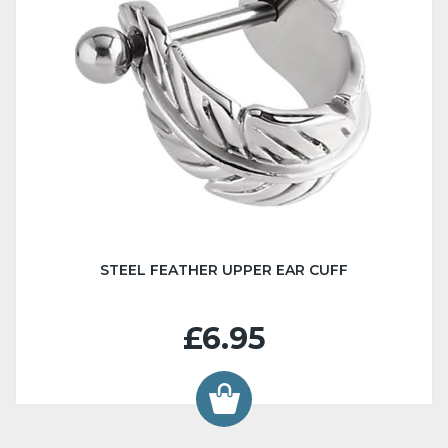
STEEL FEATHER UPPER EAR CUFF
£6.95