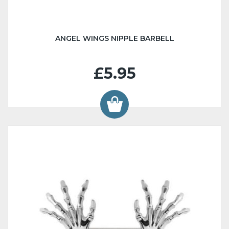
ANGEL WINGS NIPPLE BARBELL
£5.95