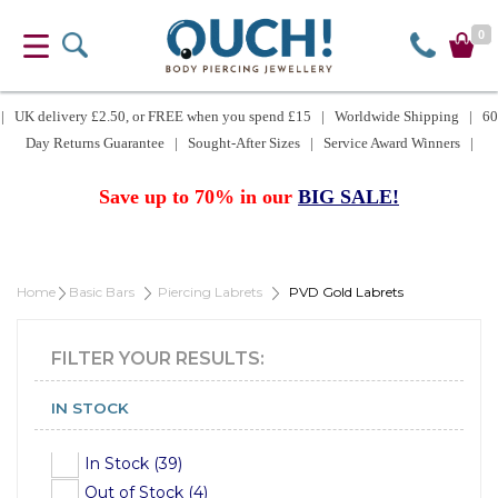
0
| UK delivery £2.50, or FREE when you spend £15 | Worldwide Shipping | 60
Day Returns Guarantee | Sought-After Sizes | Service Award Winners |
Save up to 70% in our
BIG SALE!
Home
Basic Bars
Piercing Labrets
PVD Gold Labrets
FILTER YOUR RESULTS:
IN STOCK
In Stock (39)
Out of Stock (4)