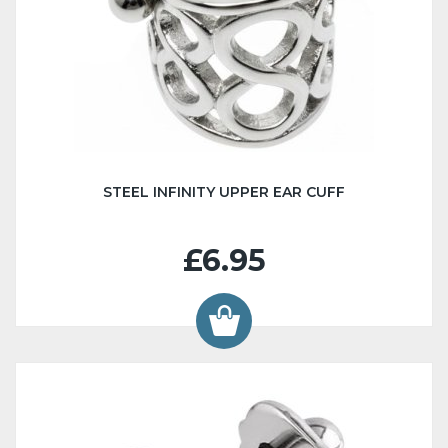
STEEL INFINITY UPPER EAR CUFF
£6.95