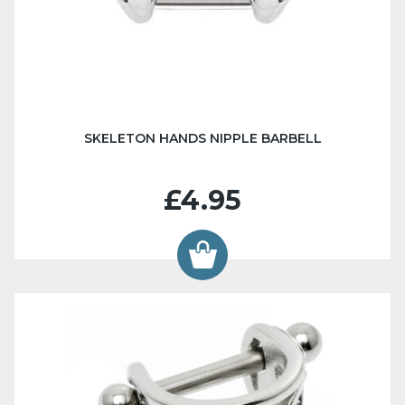
SKELETON HANDS NIPPLE BARBELL
£4.95