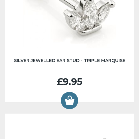
SILVER JEWELLED EAR STUD - TRIPLE MARQUISE
£9.95