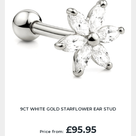
9CT WHITE GOLD STARFLOWER EAR STUD
£95.95
Price from: