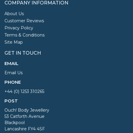
COMPANY INFORMATION
About Us
Customer Reviews
Privacy Policy
Terms & Conditions
Site Map
GET IN TOUCH
EMAIL
Email Us
PHONE
+44 (0) 1253 310265
POST
Ouch! Body Jewellery
53 Catforth Avenue
Blackpool
Lancashire FY4 4SF