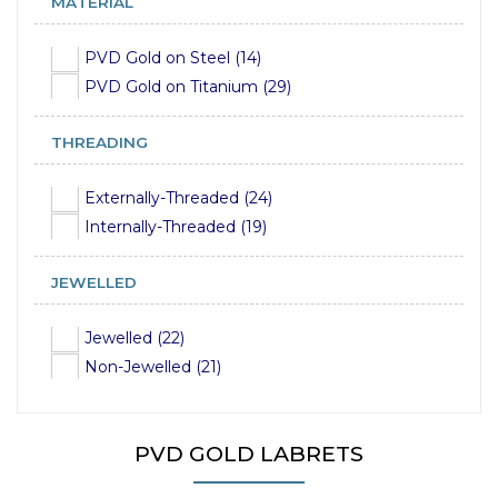
MATERIAL
16mm (19)
18mm (19)
PVD Gold on Steel (14)
20mm (10)
PVD Gold on Titanium (29)
THREADING
Externally-Threaded (24)
Internally-Threaded (19)
JEWELLED
Jewelled (22)
Non-Jewelled (21)
PVD GOLD LABRETS