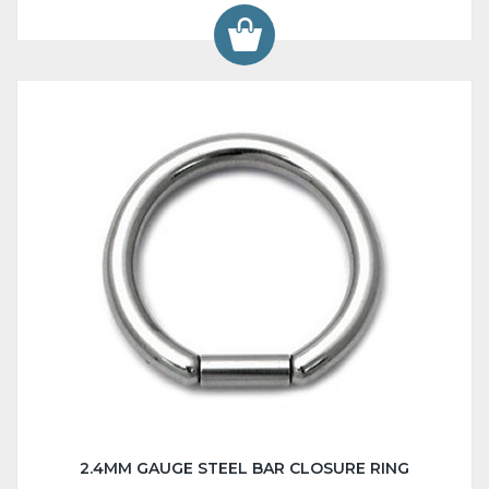
2.4MM GAUGE STEEL BAR CLOSURE RING