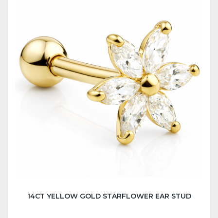
14CT YELLOW GOLD STARFLOWER EAR STUD