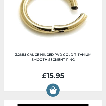
3.2MM GAUGE HINGED PVD GOLD TITANIUM
SMOOTH SEGMENT RING
£15.95