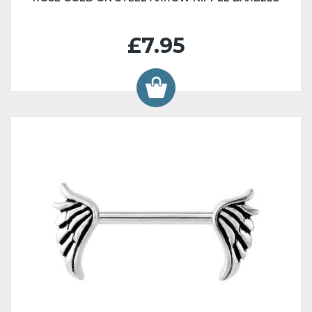
£7.95