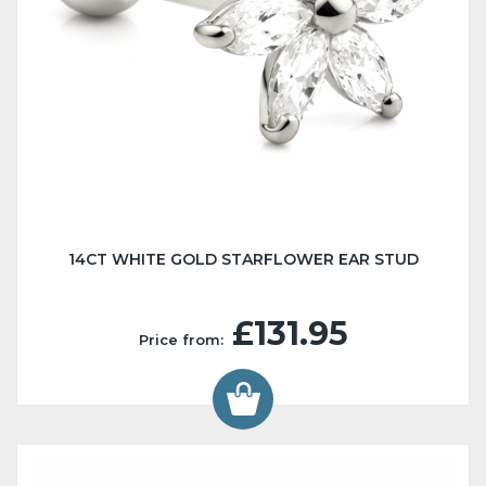
14CT WHITE GOLD STARFLOWER EAR STUD
£131.95
Price from: