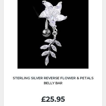
STERLING SILVER REVERSE FLOWER & PETALS
BELLY BAR
£25.95