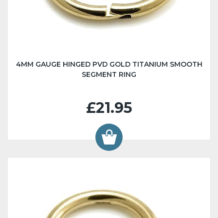
4MM GAUGE HINGED PVD GOLD TITANIUM SMOOTH
SEGMENT RING
£21.95