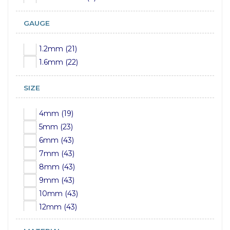
GAUGE
1.2mm (21)
1.6mm (22)
SIZE
4mm (19)
5mm (23)
6mm (43)
7mm (43)
8mm (43)
9mm (43)
10mm (43)
12mm (43)
14mm (24)