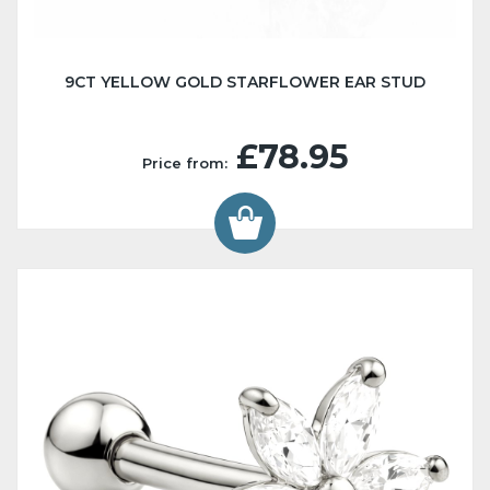
9CT YELLOW GOLD STARFLOWER EAR STUD
£78.95
Price from: