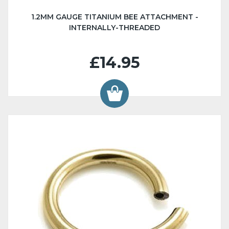
1.2MM GAUGE TITANIUM BEE ATTACHMENT -
INTERNALLY-THREADED
£14.95