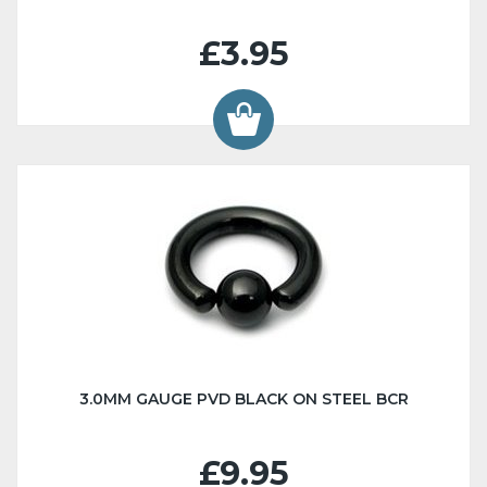
£3.95
3.0MM GAUGE PVD BLACK ON STEEL BCR
£9.95