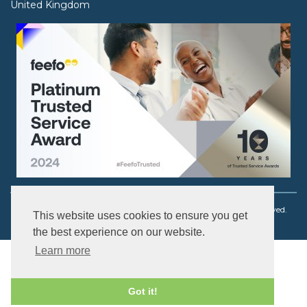
United Kingdom
Copyright © 2003 - 2026 Ouch! Body Jewellery. All rights reserved.
This website uses cookies to ensure you get
the best experience on our website.
Learn more
Got it!