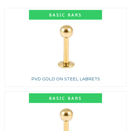
PVD GOLD ON STEEL LABRETS