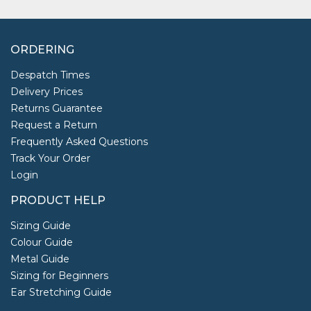
ORDERING
Despatch Times
Delivery Prices
Returns Guarantee
Request a Return
Frequently Asked Questions
Track Your Order
Login
PRODUCT HELP
Sizing Guide
Colour Guide
Metal Guide
Sizing for Beginners
Ear Stretching Guide