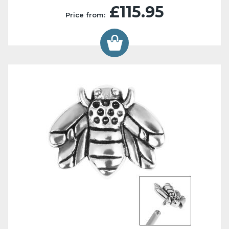
£115.95
Price from: