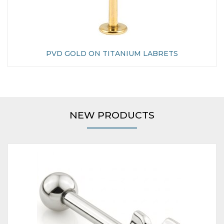
PVD GOLD ON TITANIUM LABRETS
NEW PRODUCTS