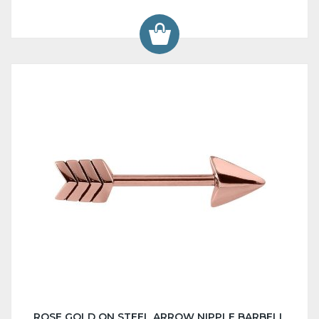
ROSE GOLD ON STEEL ARROW NIPPLE BARBELL