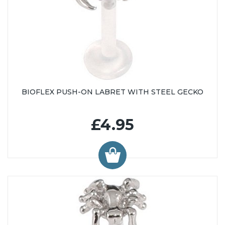
BIOFLEX PUSH-ON LABRET WITH STEEL GECKO
£4.95