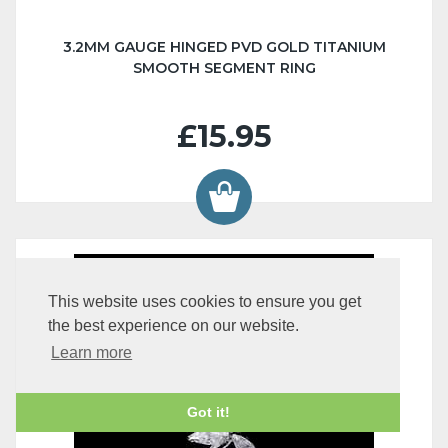
3.2MM GAUGE HINGED PVD GOLD TITANIUM
SMOOTH SEGMENT RING
£15.95
This website uses cookies to ensure you get
the best experience on our website.
Learn more
Got it!