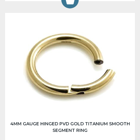
4MM GAUGE HINGED PVD GOLD TITANIUM SMOOTH
SEGMENT RING