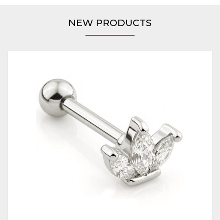
NEW PRODUCTS