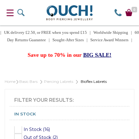
0
| UK delivery £2.50, or FREE when you spend £15 | Worldwide Shipping | 60
Day Returns Guarantee | Sought-After Sizes | Service Award Winners |
Save up to 70% in our
BIG SALE!
Home
Basic Bars
Piercing Labrets
Bioflex Labrets
FILTER YOUR RESULTS:
IN STOCK
In Stock (16)
Out of Stock (2)