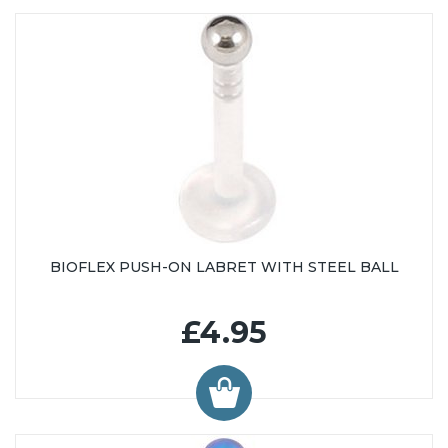
BIOFLEX PUSH-ON LABRET WITH STEEL BALL
£4.95