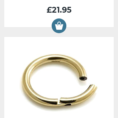
£21.95