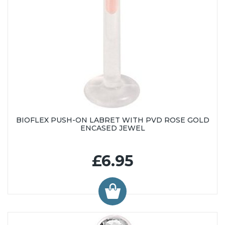
BIOFLEX PUSH-ON LABRET WITH PVD ROSE GOLD
ENCASED JEWEL
£6.95