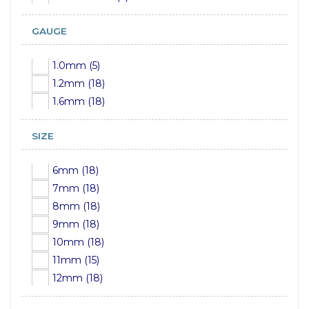
GAUGE
1.0mm (5)
1.2mm (18)
1.6mm (18)
SIZE
6mm (18)
7mm (18)
8mm (18)
9mm (18)
10mm (18)
11mm (15)
12mm (18)