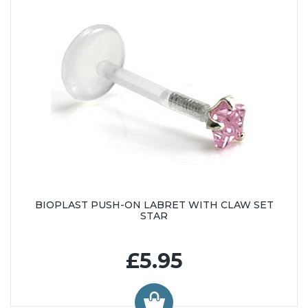
BIOPLAST PUSH-ON LABRET WITH CLAW SET
STAR
£5.95