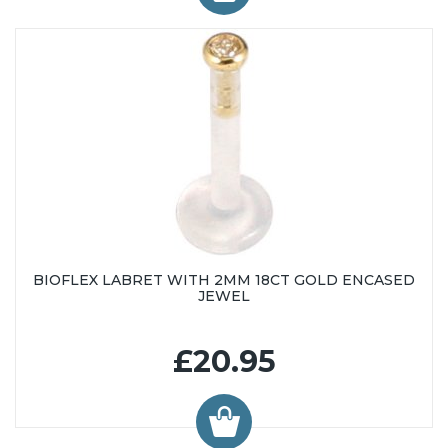
BIOFLEX LABRET WITH 2MM 18CT GOLD ENCASED
JEWEL
£20.95