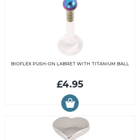
BIOFLEX PUSH-ON LABRET WITH TITANIUM BALL
£4.95