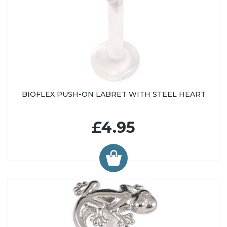
BIOFLEX PUSH-ON LABRET WITH STEEL HEART
£4.95