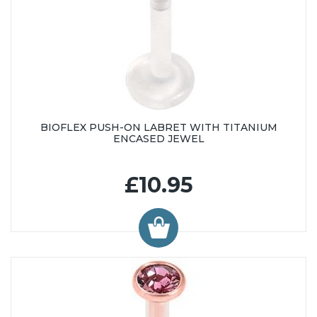
BIOFLEX PUSH-ON LABRET WITH TITANIUM
ENCASED JEWEL
£10.95