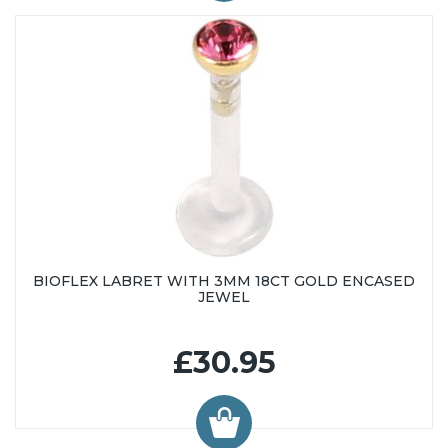
BIOFLEX LABRET WITH 3MM 18CT GOLD ENCASED
JEWEL
£30.95