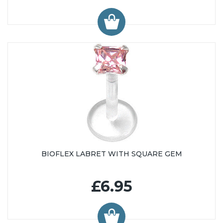
BIOFLEX LABRET WITH SQUARE GEM
£6.95