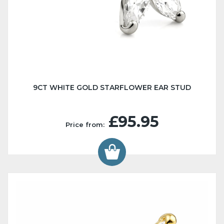
9CT WHITE GOLD STARFLOWER EAR STUD
£95.95
Price from: