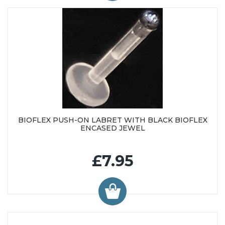
BIOFLEX PUSH-ON LABRET WITH BLACK BIOFLEX
ENCASED JEWEL
£7.95