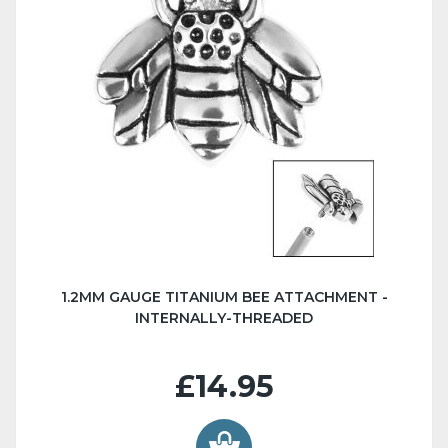
1.2MM GAUGE TITANIUM BEE ATTACHMENT -
INTERNALLY-THREADED
£14.95