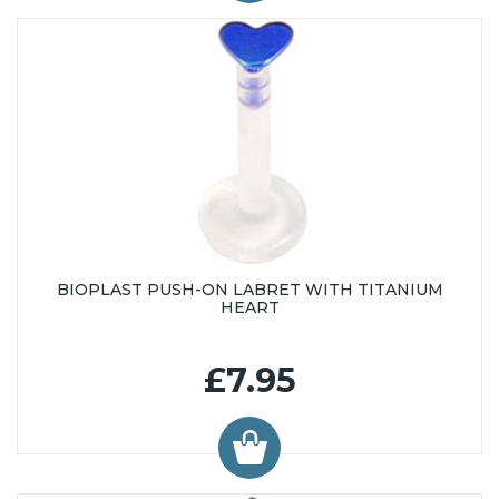
BIOPLAST PUSH-ON LABRET WITH TITANIUM
HEART
£7.95