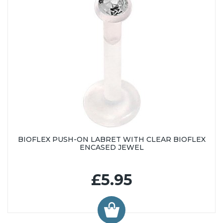
BIOFLEX PUSH-ON LABRET WITH CLEAR BIOFLEX
ENCASED JEWEL
£5.95