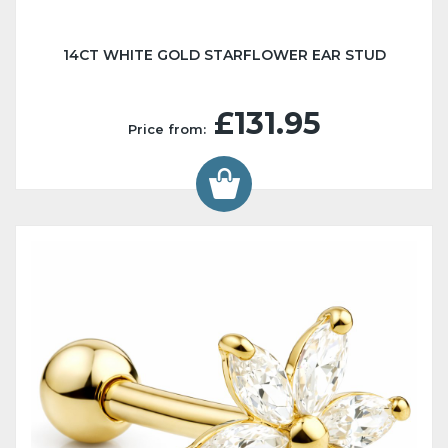
14CT WHITE GOLD STARFLOWER EAR STUD
£131.95
Price from: