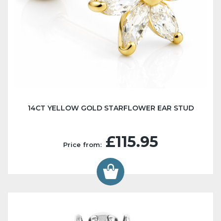
14CT YELLOW GOLD STARFLOWER EAR STUD
£115.95
Price from: