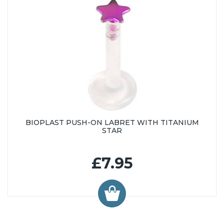
BIOPLAST PUSH-ON LABRET WITH TITANIUM
STAR
£7.95