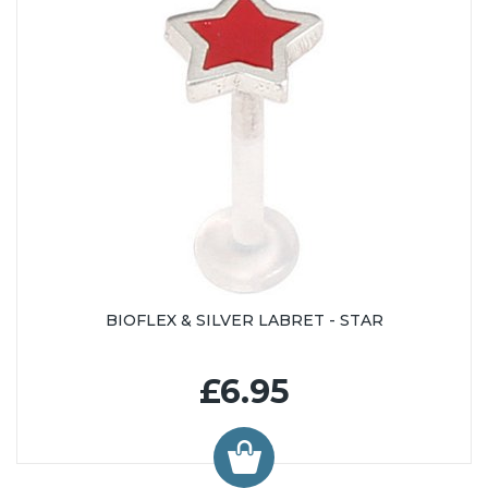
BIOFLEX & SILVER LABRET - STAR
£6.95