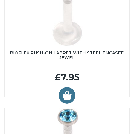
BIOFLEX PUSH-ON LABRET WITH STEEL ENCASED
JEWEL
£7.95