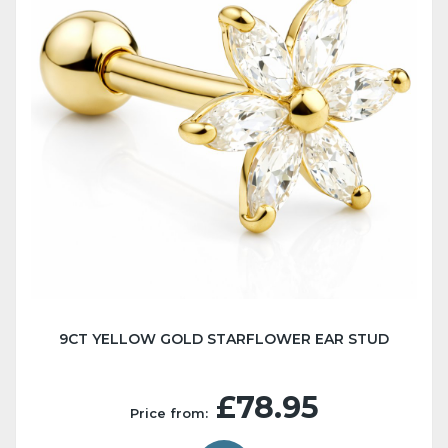
9CT YELLOW GOLD STARFLOWER EAR STUD
£78.95
Price from: