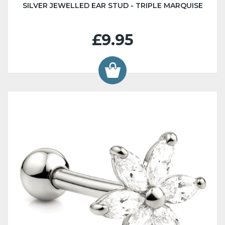
SILVER JEWELLED EAR STUD - TRIPLE MARQUISE
£9.95