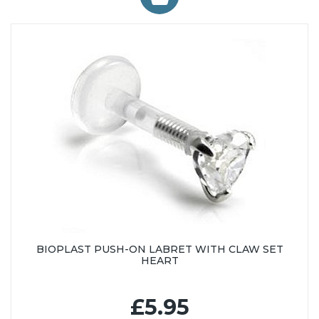
BIOPLAST PUSH-ON LABRET WITH CLAW SET
HEART
£5.95