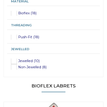
MATERIAL
Bioflex (18)
THREADING
Push-Fit (18)
JEWELLED
Jewelled (10)
Non-Jewelled (8)
BIOFLEX LABRETS