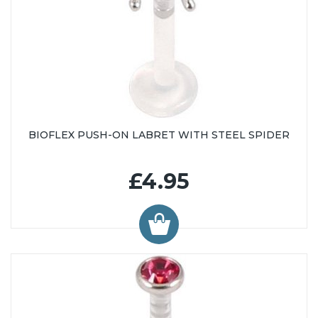
BIOFLEX PUSH-ON LABRET WITH STEEL SPIDER
£4.95