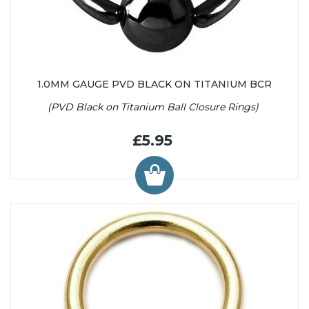
1.0MM GAUGE PVD BLACK ON TITANIUM BCR
(PVD Black on Titanium Ball Closure Rings)
£5.95