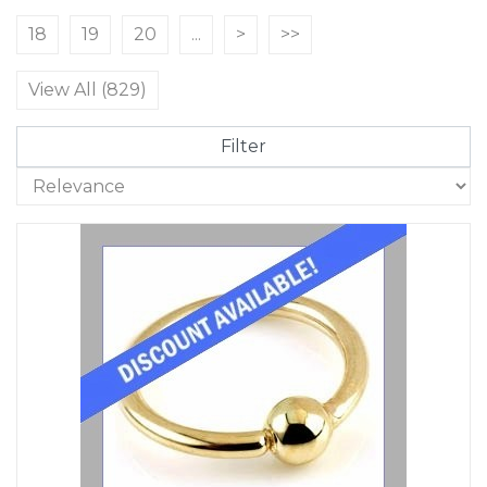
18
19
20
...
>
>>
View All (829)
Filter