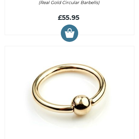
(Real Gold Circular Barbells)
£55.95