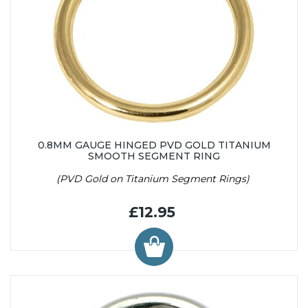
0.8MM GAUGE HINGED PVD GOLD TITANIUM
SMOOTH SEGMENT RING
(PVD Gold on Titanium Segment Rings)
£12.95