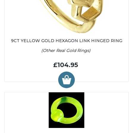
9CT YELLOW GOLD HEXAGON LINK HINGED RING
(Other Real Gold Rings)
£104.95