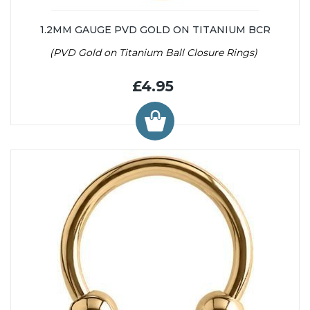
1.2MM GAUGE PVD GOLD ON TITANIUM BCR
(PVD Gold on Titanium Ball Closure Rings)
£4.95