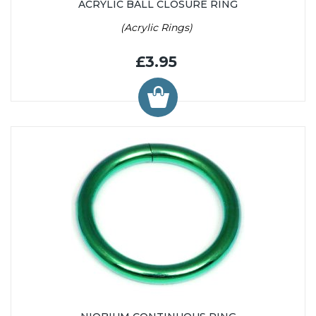
ACRYLIC BALL CLOSURE RING
(Acrylic Rings)
£3.95