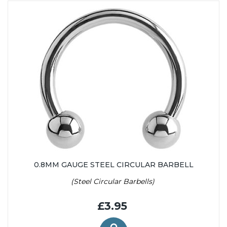
0.8MM GAUGE STEEL CIRCULAR BARBELL
(Steel Circular Barbells)
£3.95