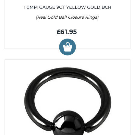
1.0MM GAUGE 9CT YELLOW GOLD BCR
(Real Gold Ball Closure Rings)
£61.95