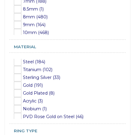
7mm (188)
5mm (21)
8.5mm (1)
6mm (18)
8mm (480)
7mm (9)
9mm (164)
8mm (16)
10mm (468)
9mm (5)
11mm (86)
10mm (6)
MATERIAL
12mm (349)
12mm (3)
13mm (9)
15mm (2)
Steel (184)
14mm (240)
Titanium (102)
15mm (7)
Sterling Silver (33)
16mm (200)
Gold (191)
17mm (2)
Gold Plated (8)
18mm (49)
Acrylic (3)
19mm (106)
Niobium (1)
20mm (43)
PVD Rose Gold on Steel (46)
22mm (104)
PVD Gold on Steel (54)
24mm (7)
RING TYPE
PVD Gold on Titanium (24)
25mm (23)