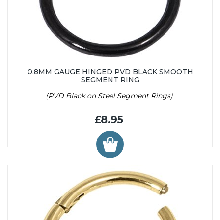
0.8MM GAUGE HINGED PVD BLACK SMOOTH
SEGMENT RING
(PVD Black on Steel Segment Rings)
£8.95