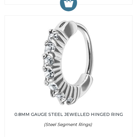
0.8MM GAUGE STEEL JEWELLED HINGED RING
(Steel Segment Rings)