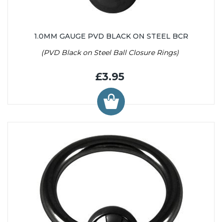
1.0MM GAUGE PVD BLACK ON STEEL BCR
(PVD Black on Steel Ball Closure Rings)
£3.95