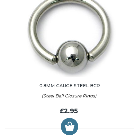
0.8MM GAUGE STEEL BCR
(Steel Ball Closure Rings)
£2.95