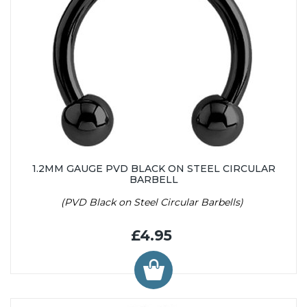
1.2MM GAUGE PVD BLACK ON STEEL CIRCULAR
BARBELL
(PVD Black on Steel Circular Barbells)
£4.95