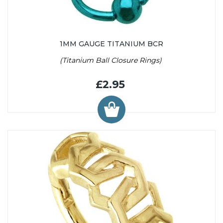
1MM GAUGE TITANIUM BCR
(Titanium Ball Closure Rings)
£2.95