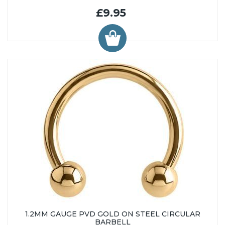
£9.95
1.2MM GAUGE PVD GOLD ON STEEL CIRCULAR
BARBELL