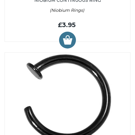
NIOBIUM CONTINUOUS RING
(Niobium Rings)
£3.95