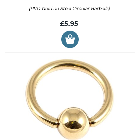
(PVD Gold on Steel Circular Barbells)
£5.95