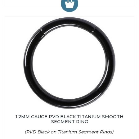
1.2MM GAUGE PVD BLACK TITANIUM SMOOTH
SEGMENT RING
(PVD Black on Titanium Segment Rings)