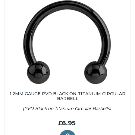
1.2MM GAUGE PVD BLACK ON TITANIUM CIRCULAR
BARBELL
(PVD Black on Titanium Circular Barbells)
£6.95