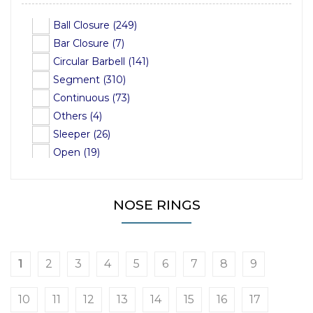
PVD Black on Steel (103)
26mm (3)
Ball Closure (249)
PVD Black on Titanium (47)
28mm (5)
Bar Closure (7)
PVD Rose Gold on Sterling Silver (7)
Circular Barbell (141)
PVD Rose Gold on Titanium (13)
Segment (310)
Gold-Plated Sterling Silver (8)
Continuous (73)
PVD 24ct Gold on Steel (5)
Others (4)
Sleeper (26)
Open (19)
NOSE RINGS
1
2
3
4
5
6
7
8
9
10
11
12
13
14
15
16
17