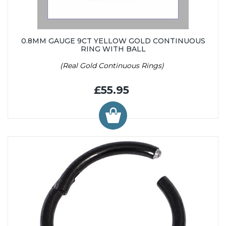
0.8MM GAUGE 9CT YELLOW GOLD CONTINUOUS
RING WITH BALL
(Real Gold Continuous Rings)
£55.95