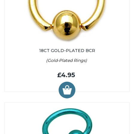
18CT GOLD-PLATED BCR
(Gold-Plated Rings)
£4.95