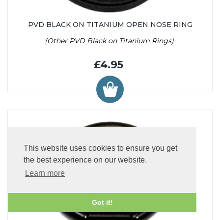
PVD BLACK ON TITANIUM OPEN NOSE RING
(Other PVD Black on Titanium Rings)
£4.95
This website uses cookies to ensure you get
the best experience on our website.
Learn more
Got it!