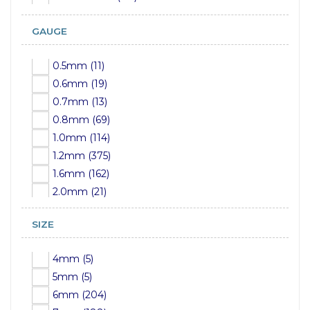
GAUGE
0.5mm (11)
0.6mm (19)
0.7mm (13)
0.8mm (69)
1.0mm (114)
1.2mm (375)
1.6mm (162)
2.0mm (21)
2.4mm (15)
SIZE
2.5mm (13)
3.0mm (15)
4mm (5)
3.2mm (17)
5mm (5)
4.0mm (1)
6mm (204)
4mm (25)