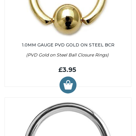
1.0MM GAUGE PVD GOLD ON STEEL BCR
(PVD Gold on Steel Ball Closure Rings)
£3.95