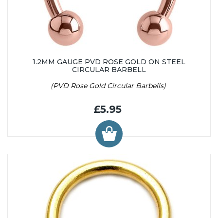
1.2MM GAUGE PVD ROSE GOLD ON STEEL
CIRCULAR BARBELL
(PVD Rose Gold Circular Barbells)
£5.95