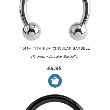
1.0MM TITANIUM CIRCULAR BARBELL
(Titanium Circular Barbells)
£4.95