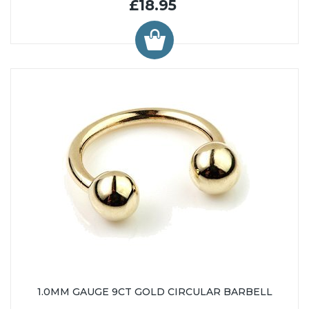
£18.95
1.0MM GAUGE 9CT GOLD CIRCULAR BARBELL