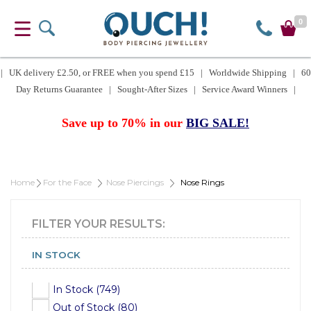
0
| UK delivery £2.50, or FREE when you spend £15 | Worldwide Shipping | 60
Day Returns Guarantee | Sought-After Sizes | Service Award Winners |
Save up to 70% in our
BIG SALE!
Home
For the Face
Nose Piercings
Nose Rings
FILTER YOUR RESULTS:
IN STOCK
In Stock (749)
Out of Stock (80)