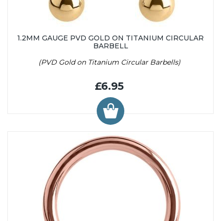
1.2MM GAUGE PVD GOLD ON TITANIUM CIRCULAR
BARBELL
(PVD Gold on Titanium Circular Barbells)
£6.95