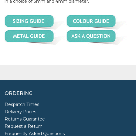
in a choice of 3mm and 4mm diameter.
ORDERING
Despatch Times
Delivery Prices
Returns Guarantee
Request a Return
Frequently Asked Questions