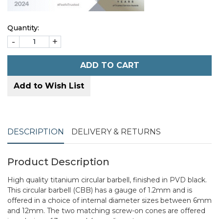
Quantity:
-
+
ADD TO CART
Add to Wish List
DESCRIPTION
DELIVERY & RETURNS
Product Description
High quality titanium circular barbell, finished in PVD black.
This circular barbell (CBB) has a gauge of 1.2mm and is
offered in a choice of internal diameter sizes between 6mm
and 12mm. The two matching screw-on cones are offered