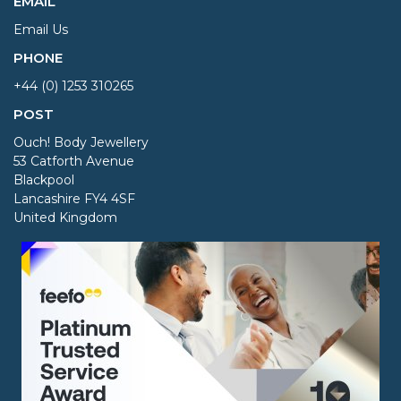
EMAIL
Email Us
PHONE
+44 (0) 1253 310265
POST
Ouch! Body Jewellery
53 Catforth Avenue
Blackpool
Lancashire FY4 4SF
United Kingdom