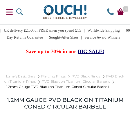
0
| UK delivery £2.50, or FREE when you spend £15 | Worldwide Shipping | 60
Day Returns Guarantee | Sought-After Sizes | Service Award Winners |
Save up to 70% in our
BIG SALE!
Home
Basic Bars
Piercing Rings
PVD Black Rings
PVD Black
on Titanium Rings
PVD Black on Titanium Circular Barbells
1.2mm Gauge PVD Black on Titanium Coned Circular Barbell
1.2MM GAUGE PVD BLACK ON TITANIUM
CONED CIRCULAR BARBELL