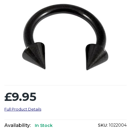
£9.95
Full Product Details
Availability:
SKU:
1022004
In Stock