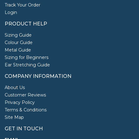
Track Your Order
Login
PRODUCT HELP
Sizing Guide
Colour Guide
Metal Guide
Sizing for Beginners
Ear Stretching Guide
COMPANY INFORMATION
About Us
Customer Reviews
Privacy Policy
Terms & Conditions
Site Map
GET IN TOUCH