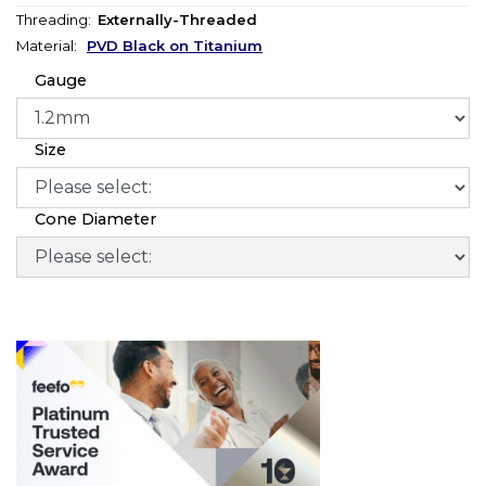
Threading:
Externally-Threaded
Material:
PVD Black on Titanium
Gauge
Size
Cone Diameter