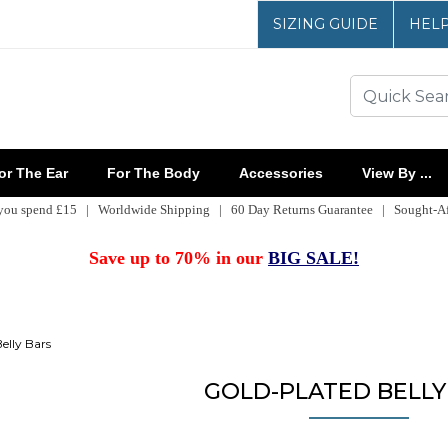
SIZING GUIDE
HEL
r The Ear
For The Body
Accessories
View By ...
 you spend £15 | Worldwide Shipping | 60 Day Returns Guarantee | Sought-Aft
Save up to 70% in our
BIG SALE!
elly Bars
GOLD-PLATED BELLY