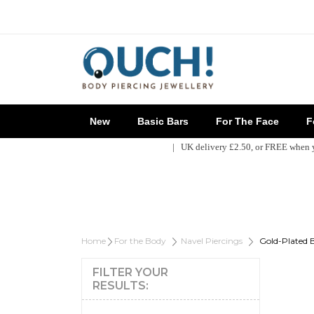
New
Basic Bars
For The Face
Fo
| UK delivery £2.50, or FREE when
Home
For the Body
Navel Piercings
Gold-Plated B
FILTER YOUR
RESULTS: