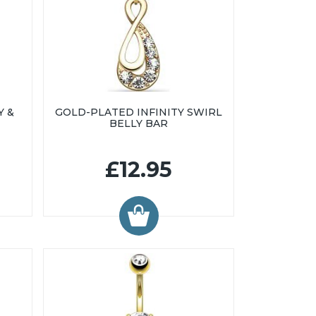
Y &
GOLD-PLATED INFINITY SWIRL
BELLY BAR
£12.95