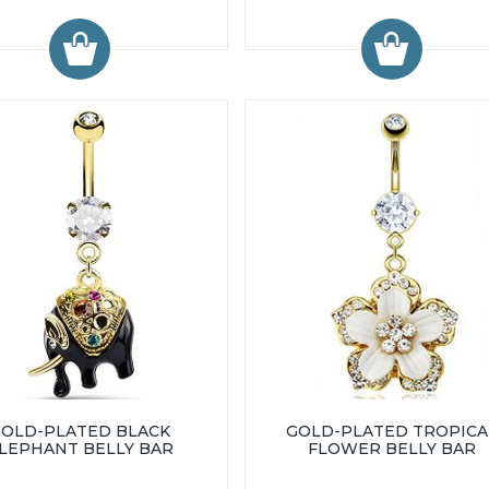
GOLD-PLATED BLACK
GOLD-PLATED TROPICA
LEPHANT BELLY BAR
FLOWER BELLY BAR