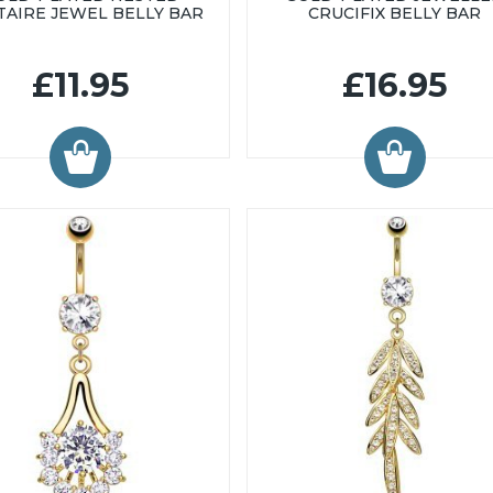
TAIRE JEWEL BELLY BAR
CRUCIFIX BELLY BAR
£11.95
£16.95