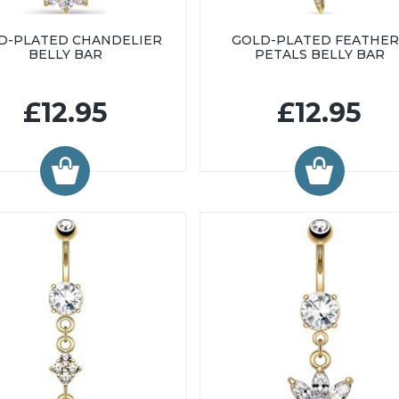
D-PLATED CHANDELIER
GOLD-PLATED FEATHER
BELLY BAR
PETALS BELLY BAR
£12.95
£12.95