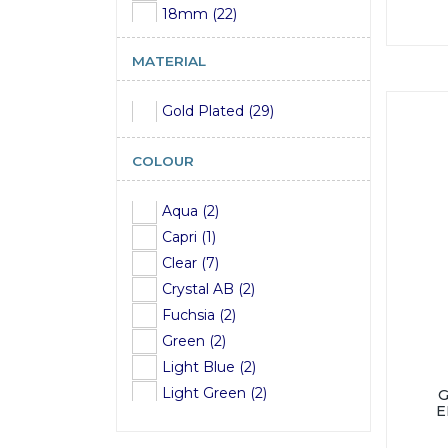
18mm (22)
20mm (22)
MATERIAL
22mm (22)
24mm (22)
Gold Plated (29)
COLOUR
Aqua (2)
Capri (1)
Clear (7)
Crystal AB (2)
Fuchsia (2)
Green (2)
Light Blue (2)
Light Green (2)
E
Light Pink (3)
Pink (2)