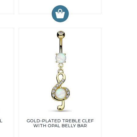
L
GOLD-PLATED TREBLE CLEF
WITH OPAL BELLY BAR