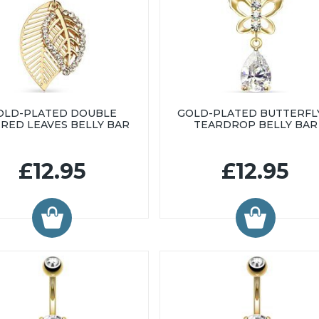
OLD-PLATED DOUBLE
GOLD-PLATED BUTTERFL
ERED LEAVES BELLY BAR
TEARDROP BELLY BAR
£12.95
£12.95