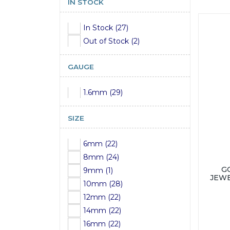
IN STOCK
In Stock (27)
Out of Stock (2)
GAUGE
1.6mm (29)
SIZE
6mm (22)
8mm (24)
G
9mm (1)
JEWE
10mm (28)
12mm (22)
14mm (22)
16mm (22)