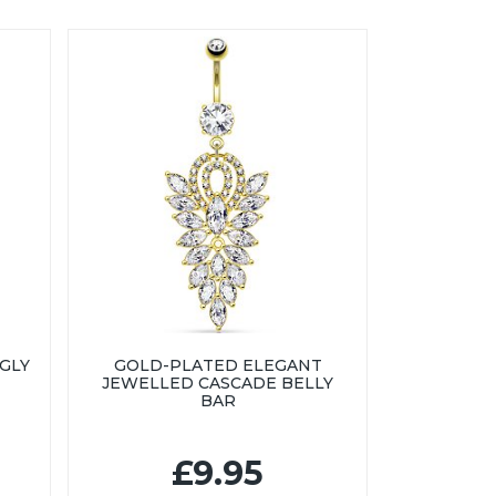
GLY
GOLD-PLATED ELEGANT
JEWELLED CASCADE BELLY
BAR
£9.95