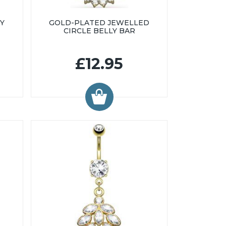
Y
GOLD-PLATED JEWELLED
CIRCLE BELLY BAR
£12.95