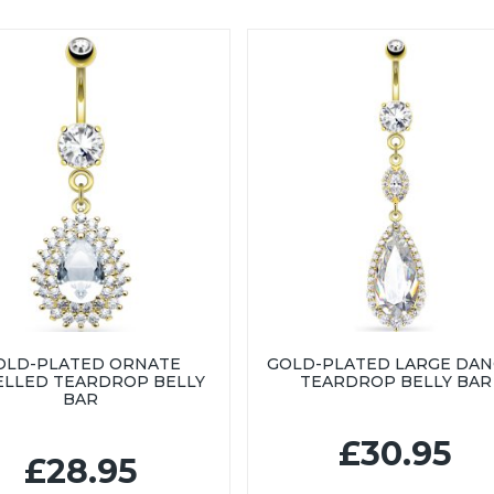
OLD-PLATED ORNATE
GOLD-PLATED LARGE DAN
LLED TEARDROP BELLY
TEARDROP BELLY BAR
BAR
£30.95
£28.95