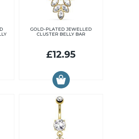
ED
GOLD-PLATED JEWELLED
LLY
CLUSTER BELLY BAR
£12.95