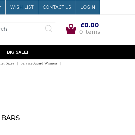
P
WISH LIST
CONTACT US
LOGIN
£0.00
0 items
BIG SALE!
er Sizes | Service Award Winners |
 BARS