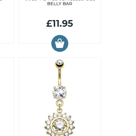
BELLY BAR
£11.95