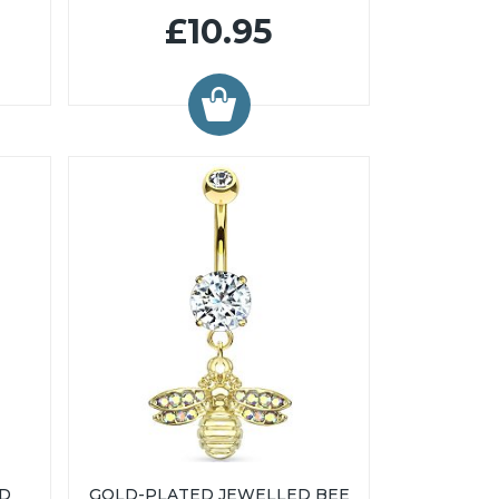
£10.95
ED
GOLD-PLATED JEWELLED BEE