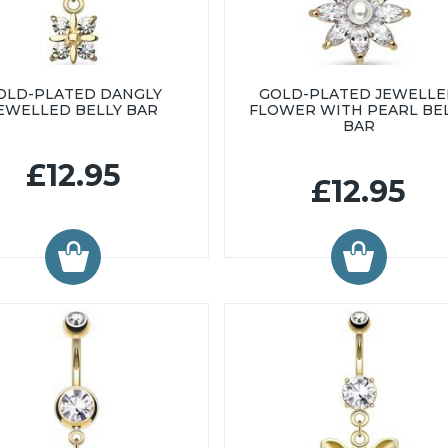
OLD-PLATED DANGLY
GOLD-PLATED JEWELL
EWELLED BELLY BAR
FLOWER WITH PEARL BE
BAR
£12.95
£12.95