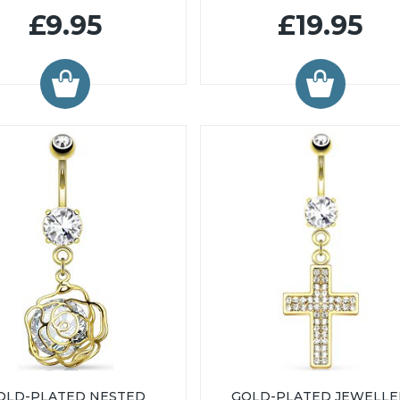
£9.95
£19.95
OLD-PLATED NESTED
GOLD-PLATED JEWELL