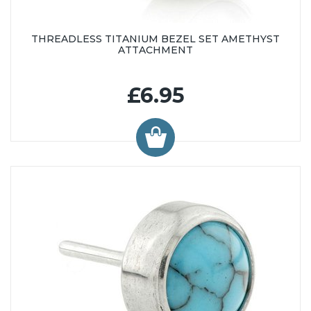
THREADLESS TITANIUM BEZEL SET AMETHYST
ATTACHMENT
£6.95