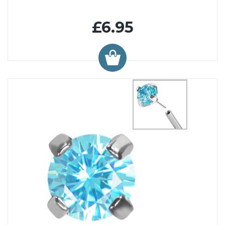
£6.95