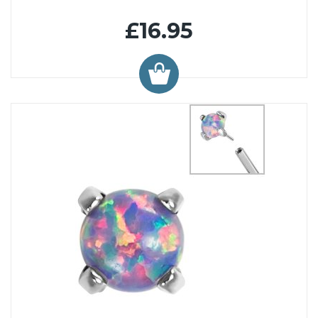
£16.95