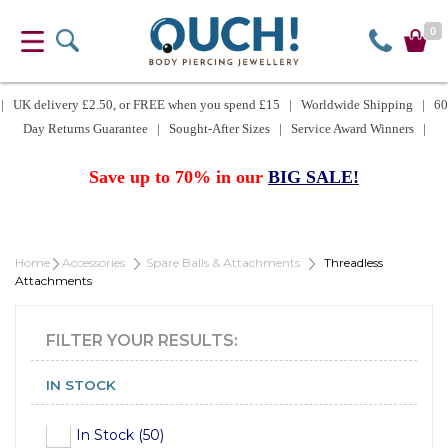
0
| UK delivery £2.50, or FREE when you spend £15 | Worldwide Shipping | 60
Day Returns Guarantee | Sought-After Sizes | Service Award Winners |
Save up to 70% in our
BIG SALE!
Home
Accessories
Spare Balls & Attachments
Threadless
Attachments
FILTER YOUR RESULTS:
IN STOCK
In Stock (50)