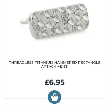
THREADLESS TITANIUM HAMMERED RECTANGLE
ATTACHMENT
£6.95