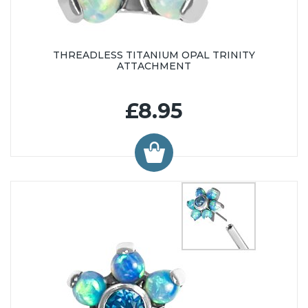
THREADLESS TITANIUM OPAL TRINITY
ATTACHMENT
£8.95