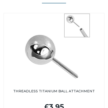
THREADLESS TITANIUM BALL ATTACHMENT
£3.95