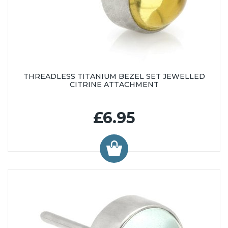
THREADLESS TITANIUM BEZEL SET JEWELLED
CITRINE ATTACHMENT
£6.95