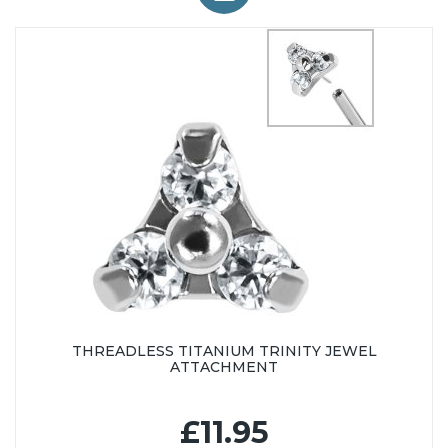
THREADLESS TITANIUM TRINITY JEWEL
ATTACHMENT
£11.95