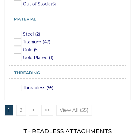
Out of Stock (5)
MATERIAL
Steel (2)
Titanium (47)
Gold (5)
Gold Plated (1)
THREADING
Threadless (55)
1
2
>
>>
View All (55)
THREADLESS ATTACHMENTS