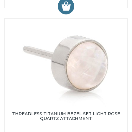
THREADLESS TITANIUM BEZEL SET LIGHT ROSE
QUARTZ ATTACHMENT