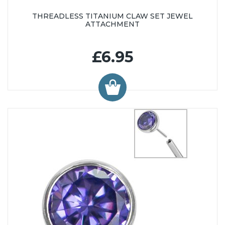
THREADLESS TITANIUM CLAW SET JEWEL
ATTACHMENT
£6.95