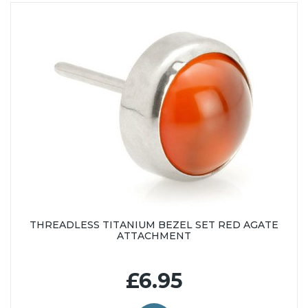
THREADLESS TITANIUM BEZEL SET RED AGATE
ATTACHMENT
£6.95