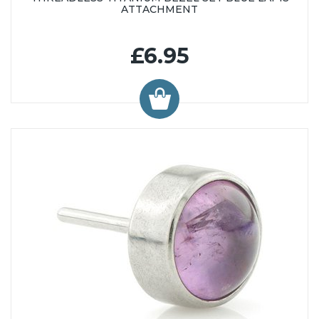
ATTACHMENT
£6.95