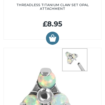
THREADLESS TITANIUM CLAW SET OPAL
ATTACHMENT
£8.95