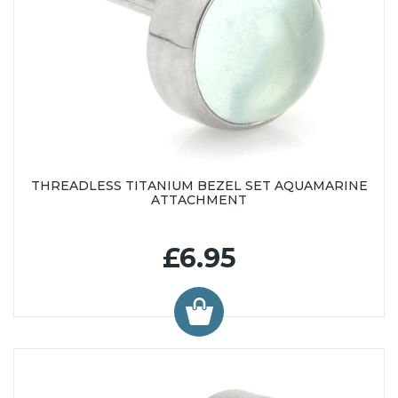
THREADLESS TITANIUM BEZEL SET AQUAMARINE
ATTACHMENT
£6.95