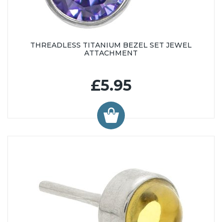
THREADLESS TITANIUM BEZEL SET JEWEL
ATTACHMENT
£5.95