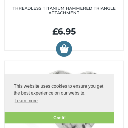
THREADLESS TITANIUM HAMMERED TRIANGLE
ATTACHMENT
£6.95
This website uses cookies to ensure you get
the best experience on our website.
Learn more
Got it!