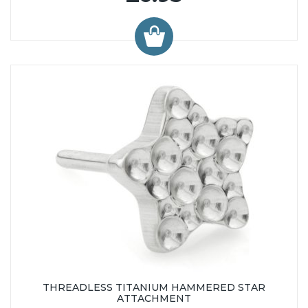
THREADLESS TITANIUM HAMMERED STAR
ATTACHMENT