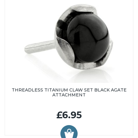
THREADLESS TITANIUM CLAW SET BLACK AGATE
ATTACHMENT
£6.95