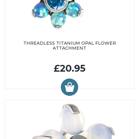
THREADLESS TITANIUM OPAL FLOWER
ATTACHMENT
£20.95