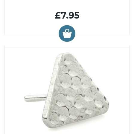
£7.95