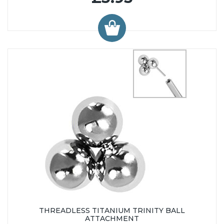
THREADLESS TITANIUM TRINITY BALL
ATTACHMENT