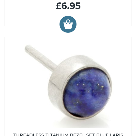
£6.95
THREADLESS TITANIUM BEZEL SET BLUE LAPIS