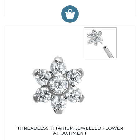
THREADLESS TITANIUM JEWELLED FLOWER
ATTACHMENT