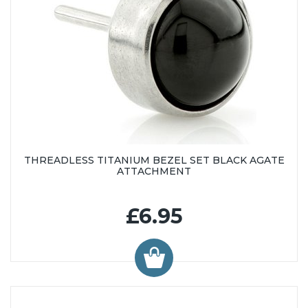
THREADLESS TITANIUM BEZEL SET BLACK AGATE
ATTACHMENT
£6.95