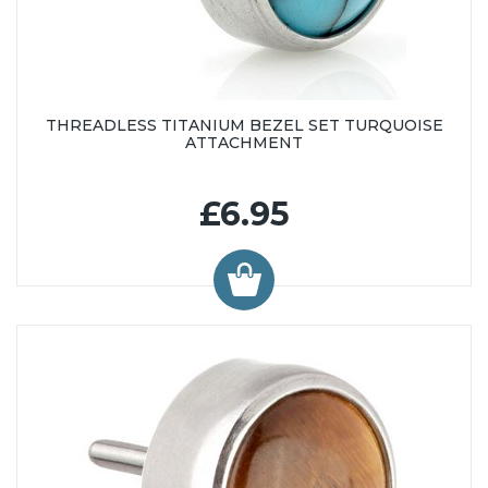
THREADLESS TITANIUM BEZEL SET TURQUOISE
ATTACHMENT
£6.95