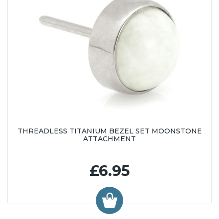
THREADLESS TITANIUM BEZEL SET MOONSTONE
ATTACHMENT
£6.95