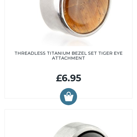
THREADLESS TITANIUM BEZEL SET TIGER EYE
ATTACHMENT
£6.95