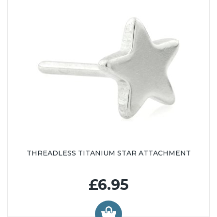
THREADLESS TITANIUM STAR ATTACHMENT
£6.95