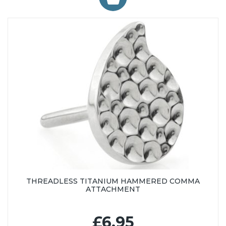
THREADLESS TITANIUM HAMMERED COMMA
ATTACHMENT
£6.95