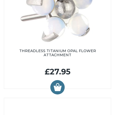
THREADLESS TITANIUM OPAL FLOWER
ATTACHMENT
£27.95