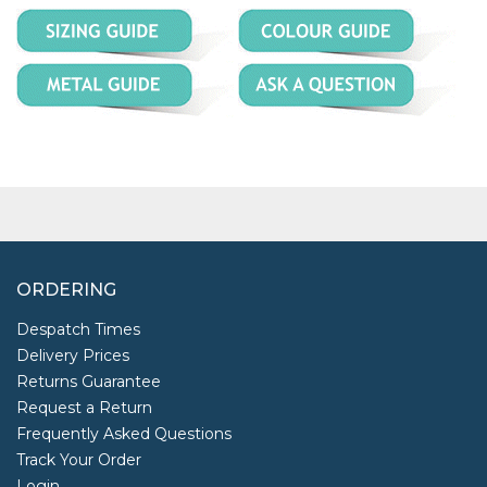
ORDERING
Despatch Times
Delivery Prices
Returns Guarantee
Request a Return
Frequently Asked Questions
Track Your Order
Login