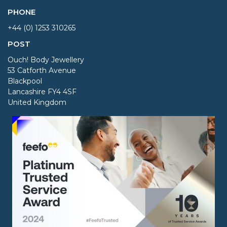
PHONE
+44 (0) 1253 310265
POST
Ouch! Body Jewellery
53 Catforth Avenue
Blackpool
Lancashire FY4 4SF
United Kingdom