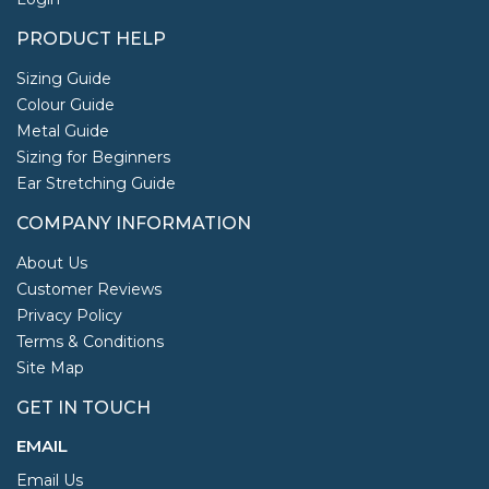
PRODUCT HELP
Sizing Guide
Colour Guide
Metal Guide
Sizing for Beginners
Ear Stretching Guide
COMPANY INFORMATION
About Us
Customer Reviews
Privacy Policy
Terms & Conditions
Site Map
GET IN TOUCH
EMAIL
Email Us