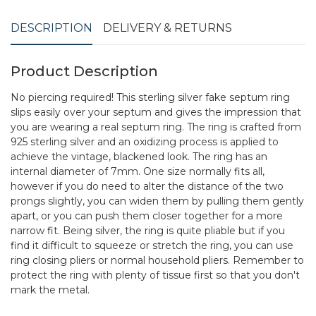
DESCRIPTION
DELIVERY & RETURNS
Product Description
No piercing required! This sterling silver fake septum ring
slips easily over your septum and gives the impression that
you are wearing a real septum ring. The ring is crafted from
925 sterling silver and an oxidizing process is applied to
achieve the vintage, blackened look. The ring has an
internal diameter of 7mm. One size normally fits all,
however if you do need to alter the distance of the two
prongs slightly, you can widen them by pulling them gently
apart, or you can push them closer together for a more
narrow fit. Being silver, the ring is quite pliable but if you
find it difficult to squeeze or stretch the ring, you can use
ring closing pliers or normal household pliers. Remember to
protect the ring with plenty of tissue first so that you don't
mark the metal.