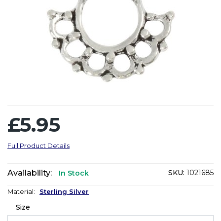
£5.95
Full Product Details
Availability:
SKU:
1021685
In Stock
Material:
Sterling Silver
Size