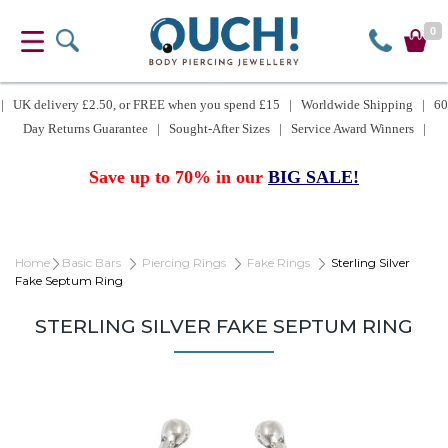
0
| UK delivery £2.50, or FREE when you spend £15 | Worldwide Shipping | 60
Day Returns Guarantee | Sought-After Sizes | Service Award Winners |
Save up to 70% in our
BIG SALE!
Home
Basic Bars
Piercing Rings
Fake Rings
Sterling Silver
Fake Septum Ring
STERLING SILVER FAKE SEPTUM RING