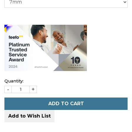
Quantity:
-
+
ADD TO CART
Add to Wish List