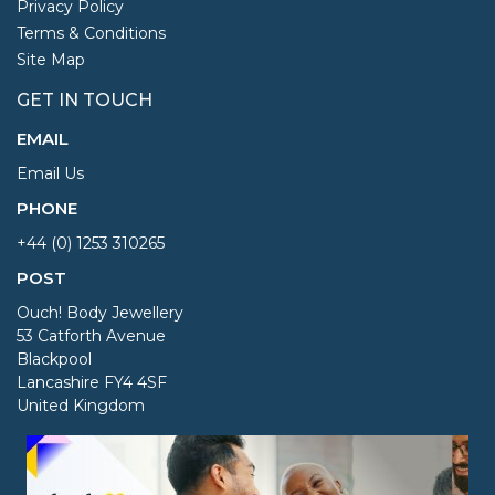
Privacy Policy
Terms & Conditions
Site Map
GET IN TOUCH
EMAIL
Email Us
PHONE
+44 (0) 1253 310265
POST
Ouch! Body Jewellery
53 Catforth Avenue
Blackpool
Lancashire FY4 4SF
United Kingdom