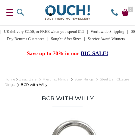
0
| UK delivery £2.50, or FREE when you spend £15 | Worldwide Shipping | 60
Day Returns Guarantee | Sought-After Sizes | Service Award Winners |
Save up to 70% in our
BIG SALE!
Home
Basic Bars
Piercing Rings
Steel Rings
Steel Ball Closure
Rings
BCR with Willy
BCR WITH WILLY