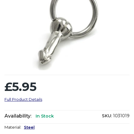
£5.95
Full Product Details
Availability:
SKU:
1031019
In Stock
Material:
Steel