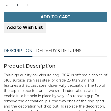
-
+
ADD TO CART
Add to Wish List
DESCRIPTION
DELIVERY & RETURNS
Product Description
This high quality ball closure ring (BCR) is offered a choice of
316L surgical stainless steel or grade 23 titanium and
features a 316L cast steel clip-in willy decoration. The top of
the clip-in piece features two small indentations which
enable it to be held in place by way of a tension grip. To
remove the decoration, pull the two ends of the ring apart
and the decoration will drop out. To replace the decoration,