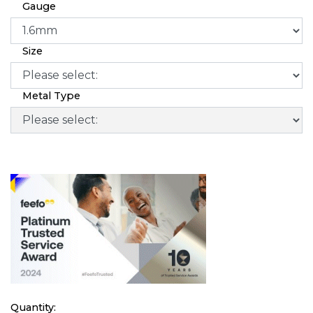
Gauge
Size
Metal Type
Quantity: