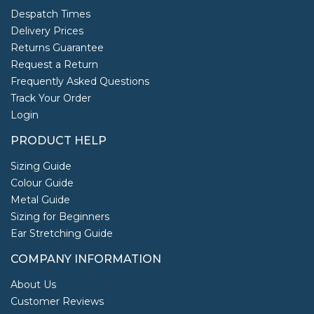
Despatch Times
Delivery Prices
Returns Guarantee
Request a Return
Frequently Asked Questions
Track Your Order
Login
PRODUCT HELP
Sizing Guide
Colour Guide
Metal Guide
Sizing for Beginners
Ear Stretching Guide
COMPANY INFORMATION
About Us
Customer Reviews