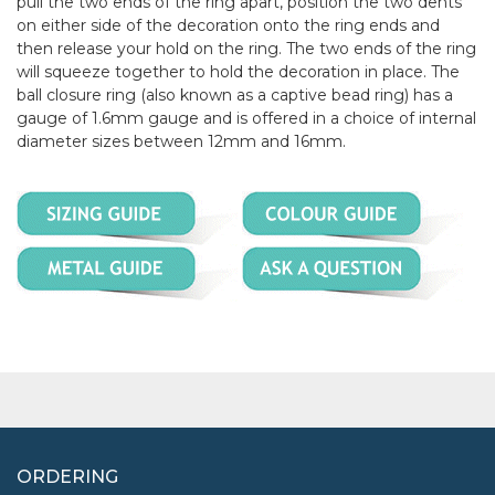
pull the two ends of the ring apart, position the two dents
on either side of the decoration onto the ring ends and
then release your hold on the ring. The two ends of the ring
will squeeze together to hold the decoration in place. The
ball closure ring (also known as a captive bead ring) has a
gauge of 1.6mm gauge and is offered in a choice of internal
diameter sizes between 12mm and 16mm.
ORDERING