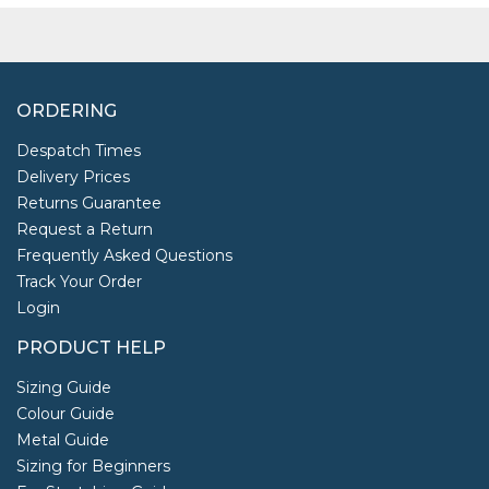
ORDERING
Despatch Times
Delivery Prices
Returns Guarantee
Request a Return
Frequently Asked Questions
Track Your Order
Login
PRODUCT HELP
Sizing Guide
Colour Guide
Metal Guide
Sizing for Beginners