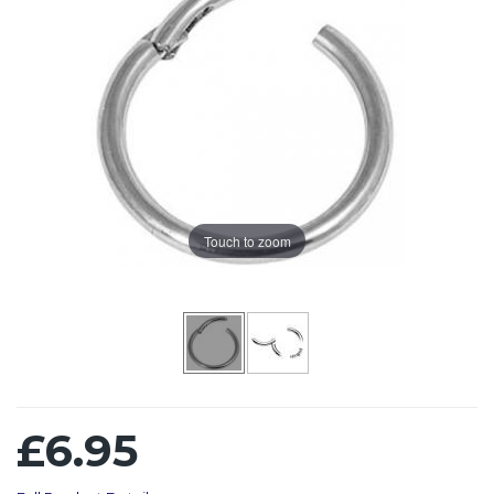
Touch to zoom
£6.95