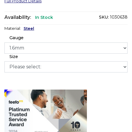
Full Product Details
Availability:
SKU:
1030638
In Stock
Material:
Steel
Gauge
Size