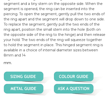
segment and a tiny stem on the opposite side. When the
segment is opened, the ring can be inserted into the
piercing. To open the segment, gently pull the two ends of
the ring apart and the segment will drop down to one side.
To replace the segment, gently pull the two ends of the
ring apart, position the small stem into the hole (both on
the opposite side of the ring to the hinge) and then release
your hold. The two ends of the ring will squeeze together
to hold the segment in place. This hinged segment ring is
available in a choice of internal diameter sizes between
8mm and 14
mm.