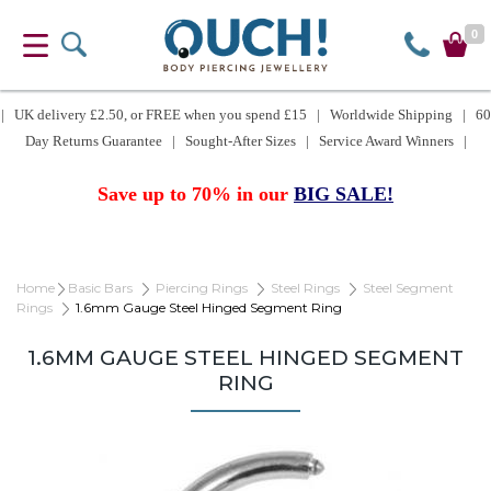
0
| UK delivery £2.50, or FREE when you spend £15 | Worldwide Shipping | 60
Day Returns Guarantee | Sought-After Sizes | Service Award Winners |
Save up to 70% in our
BIG SALE!
Home
Basic Bars
Piercing Rings
Steel Rings
Steel Segment
Rings
1.6mm Gauge Steel Hinged Segment Ring
1.6MM GAUGE STEEL HINGED SEGMENT
RING