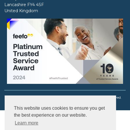
Lancashire FY4 4SF
United Kingdom
Copyright © 2003 - 2026 Ouch! Body Jewellery. All rights reserved.
This website uses cookies to ensure you get
the best experience on our website.
Learn more