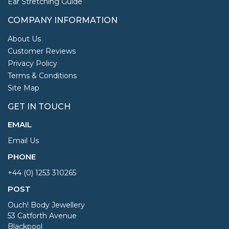
Ear Stretching Guide
COMPANY INFORMATION
About Us
Customer Reviews
Privacy Policy
Terms & Conditions
Site Map
GET IN TOUCH
EMAIL
Email Us
PHONE
+44 (0) 1253 310265
POST
Ouch! Body Jewellery
53 Catforth Avenue
Blackpool