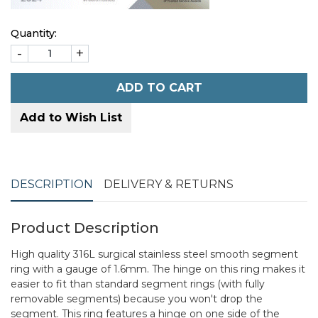
Quantity:
-
+
ADD TO CART
Add to Wish List
DESCRIPTION
DELIVERY & RETURNS
Product Description
High quality 316L surgical stainless steel smooth segment
ring with a gauge of 1.6mm. The hinge on this ring makes it
easier to fit than standard segment rings (with fully
removable segments) because you won't drop the
segment. This ring features a hinge on one side of the