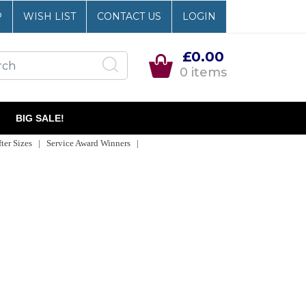
P
WISH LIST
CONTACT US
LOGIN
£0.00
0 items
BIG SALE!
er Sizes | Service Award Winners |