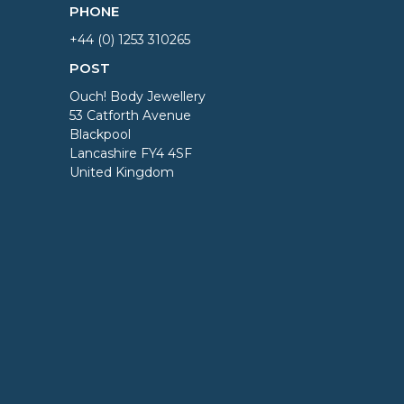
PHONE
+44 (0) 1253 310265
POST
Ouch! Body Jewellery
53 Catforth Avenue
Blackpool
Lancashire FY4 4SF
United Kingdom