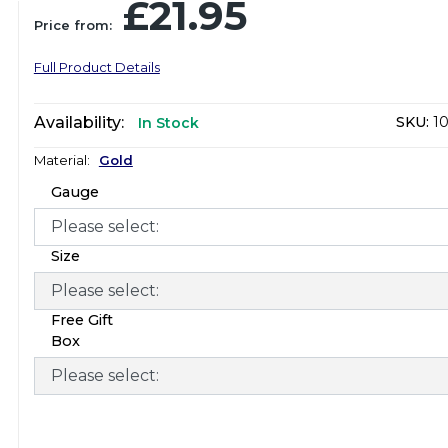
£21.95
Price from:
Full Product Details
Availability:
SKU:
10
In Stock
Material:
Gold
Gauge
Size
Free Gift
Box