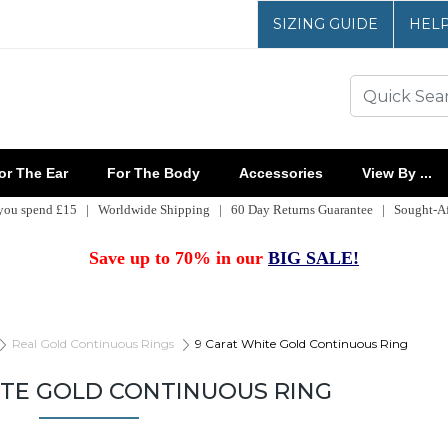
SIZING GUIDE
HEL
r The Ear
For The Body
Accessories
View By ...
 you spend £15 | Worldwide Shipping | 60 Day Returns Guarantee | Sought-Aft
Save up to 70% in our
BIG SALE!
Real Gold Continuous Rings
9 Carat White Gold Continuous Ring
ITE GOLD CONTINUOUS RING