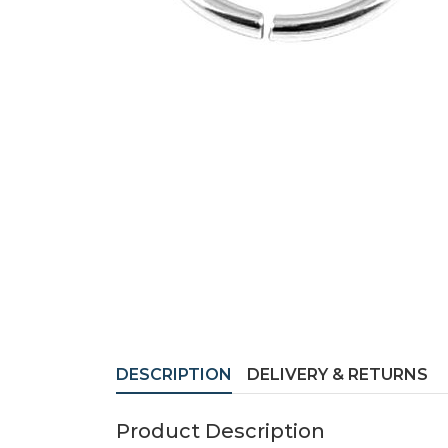
DESCRIPTION
DELIVERY & RETURNS
Product Description