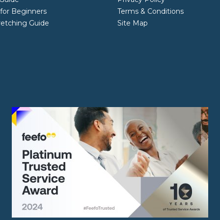
 for Beginners
Terms & Conditions
retching Guide
Site Map