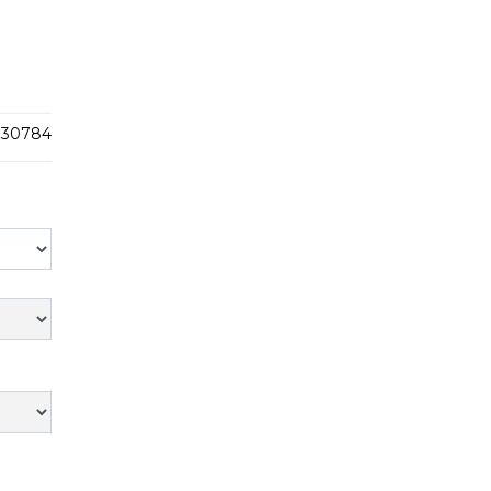
30784