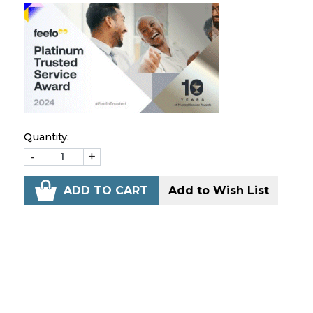
Quantity:
-
+
ADD TO CART
Add to Wish List