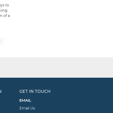
ays to
long
n of a
N
GET IN TOUCH
EMAIL
Email Us