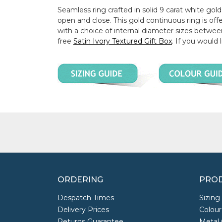
Seamless ring crafted in solid 9 carat white gold.
open and close. This gold continuous ring is 
with a choice of internal diameter sizes betwe
free
Satin Ivory Textured Gift Box
. If you would 
ORDERING
PROD
Despatch Times
Sizing
Delivery Prices
Colour
Returns Guarantee
Metal 