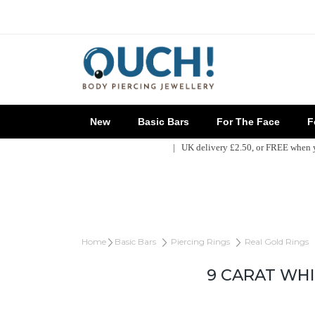
New
Basic Bars
For The Face
Fo
| UK delivery £2.50, or FREE when
Home
Basic Bars
Piercing Rings
Real Gold Rings
9 CARAT WH