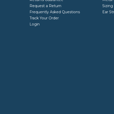
Request a Return
Sizing
Frequently Asked Questions
Ear St
Track Your Order
Login