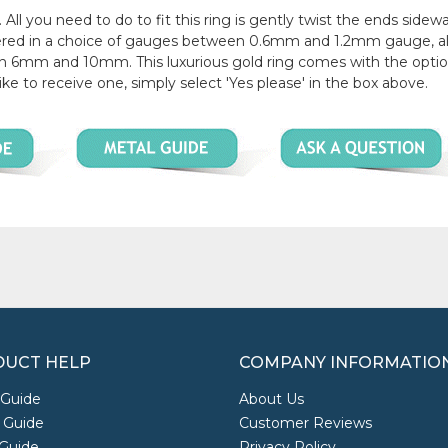
 All you need to do to fit this ring is gently twist the ends sidew
offered in a choice of gauges between 0.6mm and 1.2mm gauge, a
en 6mm and 10mm. This luxurious gold ring comes with the optio
like to receive one, simply select 'Yes please' in the box above.
UCT HELP
COMPANY INFORMATIO
 Guide
About Us
 Guide
Customer Reviews
Guide
Privacy Policy