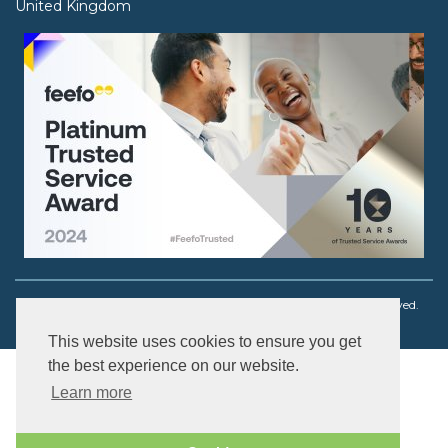
United Kingdom
Copyright © 2003 - 2026 Ouch! Body Jewellery. All rights reserved.
This website uses cookies to ensure you get
the best experience on our website.
Learn more