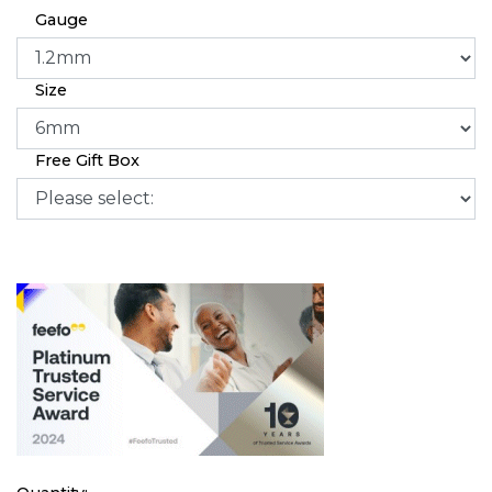
Gauge
Size
Free Gift Box