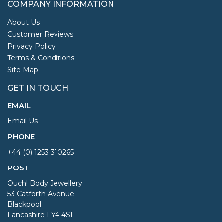
COMPANY INFORMATION
About Us
Customer Reviews
Privacy Policy
Terms & Conditions
Site Map
GET IN TOUCH
EMAIL
Email Us
PHONE
+44 (0) 1253 310265
POST
Ouch! Body Jewellery
53 Catforth Avenue
Blackpool
Lancashire FY4 4SF