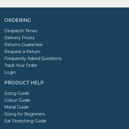
ORDERING
Despatch Times
Delivery Prices
Returns Guarantee
Request a Return
Frequently Asked Questions
Track Your Order
Login
PRODUCT HELP
Sizing Guide
Colour Guide
Metal Guide
Sizing for Beginners
Ear Stretching Guide