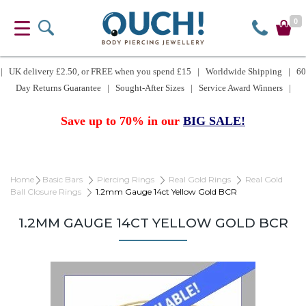
0
| UK delivery £2.50, or FREE when you spend £15 | Worldwide Shipping | 60
Day Returns Guarantee | Sought-After Sizes | Service Award Winners |
Save up to 70% in our
BIG SALE!
Home
Basic Bars
Piercing Rings
Real Gold Rings
Real Gold
Ball Closure Rings
1.2mm Gauge 14ct Yellow Gold BCR
1.2MM GAUGE 14CT YELLOW GOLD BCR