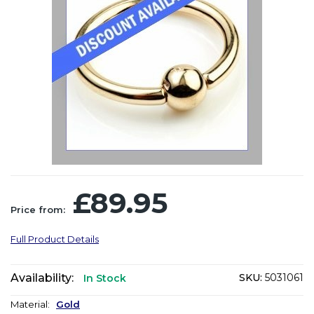
£89.95
Price from:
Full Product Details
Availability:
SKU:
5031061
In Stock
Material:
Gold