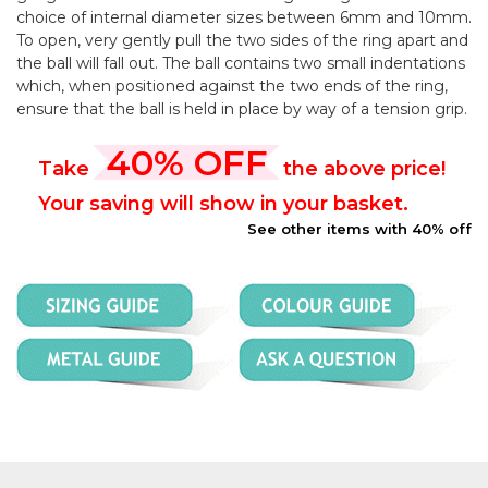
choice of internal diameter sizes between 6mm and 10mm.
To open, very gently pull the two sides of the ring apart and
the ball will fall out. The ball contains two small indentations
which, when positioned against the two ends of the ring,
ensure that the ball is held in place by way of a tension grip.
40% OFF
Take
the above price!
Your saving will show in your basket.
See other items with 40% off