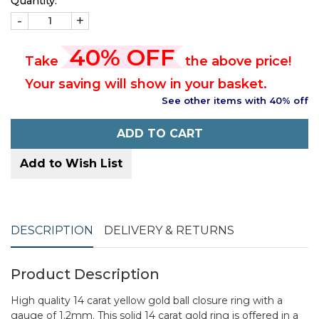
Quantity:
-
+
40% OFF
Take
the above price!
Your saving will show in your basket.
See other items with 40% off
ADD TO CART
Add to Wish List
DESCRIPTION
DELIVERY & RETURNS
Product Description
High quality 14 carat yellow gold ball closure ring with a
gauge of 1.2mm. This solid 14 carat gold ring is offered in a