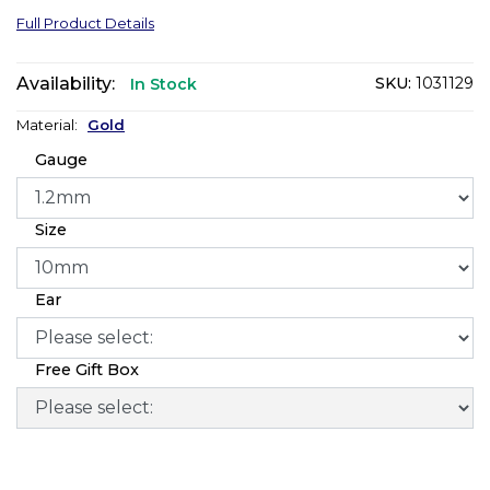
Full Product Details
Availability:
SKU:
1031129
In Stock
Material:
Gold
Gauge
Size
Ear
Free Gift Box