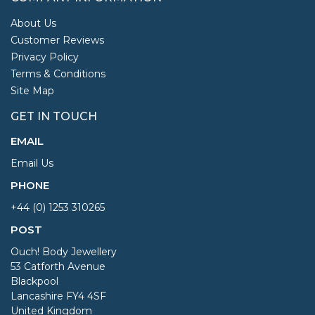
About Us
Customer Reviews
Privacy Policy
Terms & Conditions
Site Map
GET IN TOUCH
EMAIL
Email Us
PHONE
+44 (0) 1253 310265
POST
Ouch! Body Jewellery
53 Catforth Avenue
Blackpool
Lancashire FY4 4SF
United Kingdom