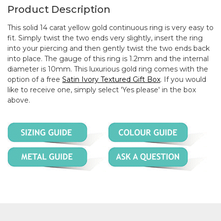
Product Description
This solid 14 carat yellow gold continuous ring is very easy to
fit. Simply twist the two ends very slightly, insert the ring
into your piercing and then gently twist the two ends back
into place. The gauge of this ring is 1.2mm and the internal
diameter is 10mm. This luxurious gold ring comes with the
option of a free
Satin Ivory Textured Gift Box
. If you would
like to receive one, simply select 'Yes please' in the box
above.