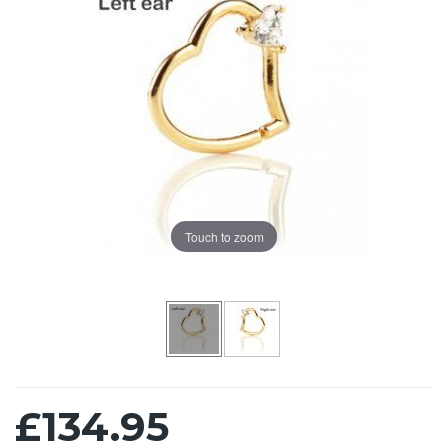
Touch to zoom
£134.95