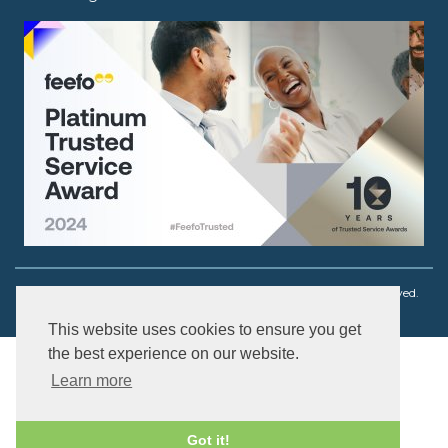
Copyright © 2003 - 2026 Ouch! Body Jewellery. All rights reserved.
This website uses cookies to ensure you get
the best experience on our website.
Learn more
Got it!