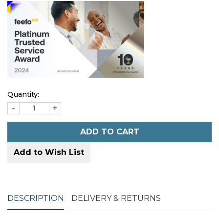
Quantity:
-
+
ADD TO CART
Add to Wish List
DESCRIPTION
DELIVERY & RETURNS