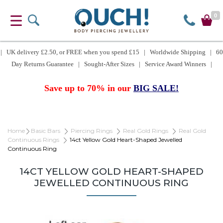
0
| UK delivery £2.50, or FREE when you spend £15 | Worldwide Shipping | 60
Day Returns Guarantee | Sought-After Sizes | Service Award Winners |
Save up to 70% in our
BIG SALE!
Home
Basic Bars
Piercing Rings
Real Gold Rings
Real Gold
Continuous Rings
14ct Yellow Gold Heart-Shaped Jewelled
Continuous Ring
14CT YELLOW GOLD HEART-SHAPED
JEWELLED CONTINUOUS RING