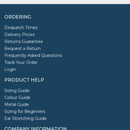
ORDERING
Despatch Times
Delivery Prices
Returns Guarantee
Request a Return
Frequently Asked Questions
Track Your Order
Login
PRODUCT HELP
Sizing Guide
Colour Guide
Metal Guide
Sizing for Beginners
Ear Stretching Guide
COMPANY INFORMATION