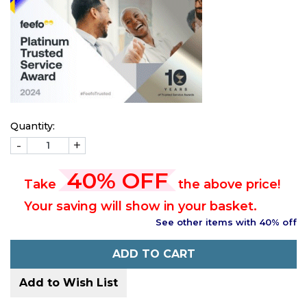
Quantity:
-
+
40% OFF
Take
the above price!
Your saving will show in your basket.
See other items with 40% off
ADD TO CART
Add to Wish List