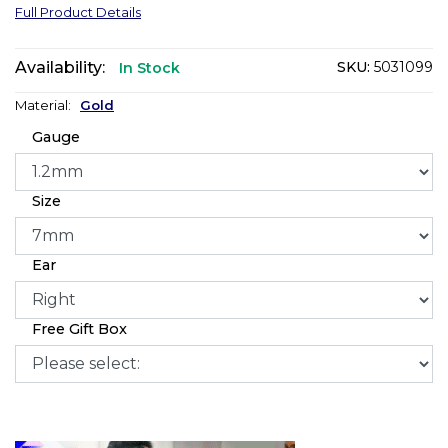
Full Product Details
Availability:
SKU:
5031099
In Stock
Material:
Gold
Gauge
Size
Ear
Free Gift Box