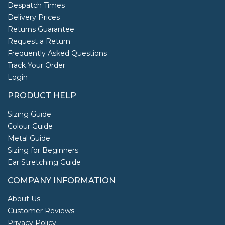
Despatch Times
Delivery Prices
Returns Guarantee
Request a Return
Frequently Asked Questions
Track Your Order
Login
PRODUCT HELP
Sizing Guide
Colour Guide
Metal Guide
Sizing for Beginners
Ear Stretching Guide
COMPANY INFORMATION
About Us
Customer Reviews
Privacy Policy