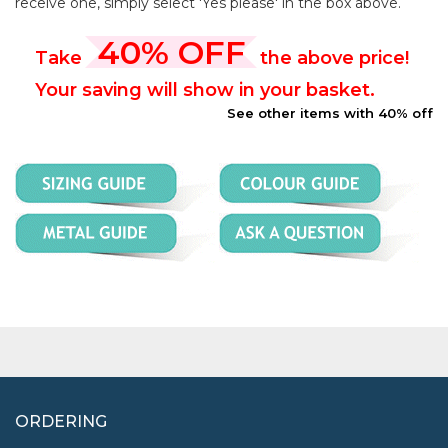
receive one, simply select 'Yes please' in the box above.
40% OFF
Take
the above price!
Your saving will show in your basket.
See other items with 40% off
ORDERING