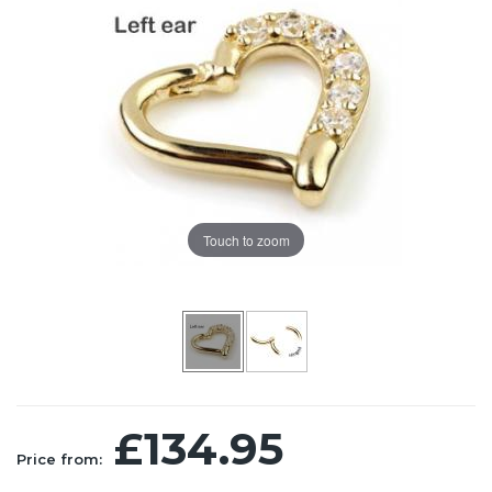
Touch to zoom
£134.95
Price from: