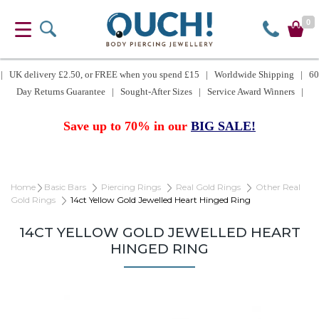
0
| UK delivery £2.50, or FREE when you spend £15 | Worldwide Shipping | 60
Day Returns Guarantee | Sought-After Sizes | Service Award Winners |
Save up to 70% in our
BIG SALE!
Home
Basic Bars
Piercing Rings
Real Gold Rings
Other Real
Gold Rings
14ct Yellow Gold Jewelled Heart Hinged Ring
14CT YELLOW GOLD JEWELLED HEART
HINGED RING