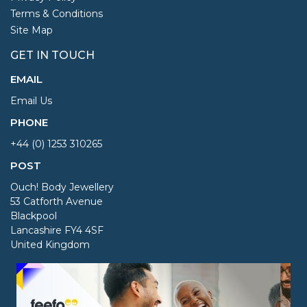
Terms & Conditions
Site Map
GET IN TOUCH
EMAIL
Email Us
PHONE
+44 (0) 1253 310265
POST
Ouch! Body Jewellery
53 Catforth Avenue
Blackpool
Lancashire FY4 4SF
United Kingdom