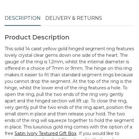
DESCRIPTION
DELIVERY & RETURNS
Product Description
This solid 14 carat yellow gold hinged segment ring features
lovely crystal clear gems down one side of the heart. The
gauge of the ring is 1.2mm, whilst the internal diameter is
offered in a choice of 7mm or 9mm. The hinge on this ring
makes it easier to fit than standard segment rings because
you cannot drop the segment. At the top of the ring is the
hinge, whilst the lower end of the ring features a hole. To
open the ring, pull the two ends of the ring very gently
apart and the hinged section will lift up. To close the ring,
very gently pull the two ends of the ring apart, position the
small stem in place and then release your hold. The two
ends of the ring will squeeze together to hold the segment
in place. This luxurious gold ring comes with the option of a
free
Satin Ivory Textured Gift Box
. If you would like to