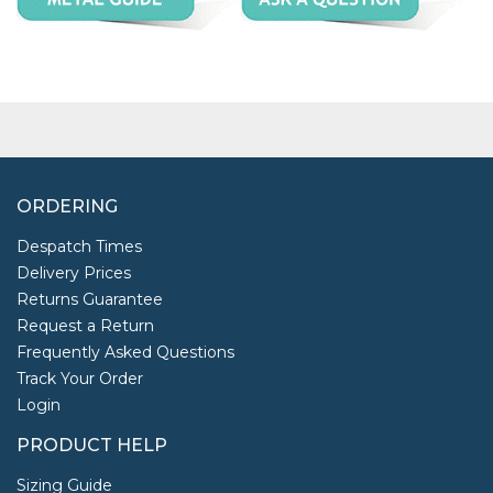
ORDERING
Despatch Times
Delivery Prices
Returns Guarantee
Request a Return
Frequently Asked Questions
Track Your Order
Login
PRODUCT HELP
Sizing Guide