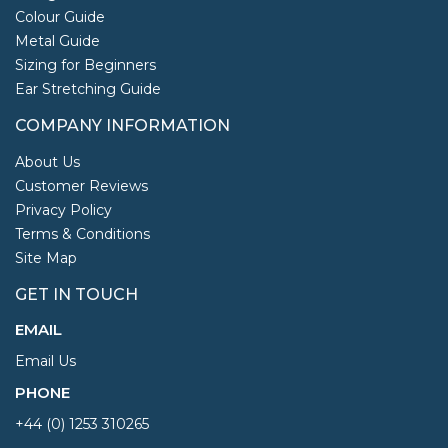
Colour Guide
Metal Guide
Sizing for Beginners
Ear Stretching Guide
COMPANY INFORMATION
About Us
Customer Reviews
Privacy Policy
Terms & Conditions
Site Map
GET IN TOUCH
EMAIL
Email Us
PHONE
+44 (0) 1253 310265