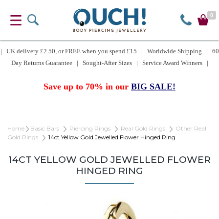
0
| UK delivery £2.50, or FREE when you spend £15 | Worldwide Shipping | 60
Day Returns Guarantee | Sought-After Sizes | Service Award Winners |
Save up to 70% in our
BIG SALE!
Home
Basic Bars
Piercing Rings
Real Gold Rings
Other Real
Gold Rings
14ct Yellow Gold Jewelled Flower Hinged Ring
14CT YELLOW GOLD JEWELLED FLOWER
HINGED RING