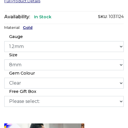
Full Product Details
Availability:
SKU:
1031124
In Stock
Material:
Gold
Gauge
Size
Gem Colour
Free Gift Box