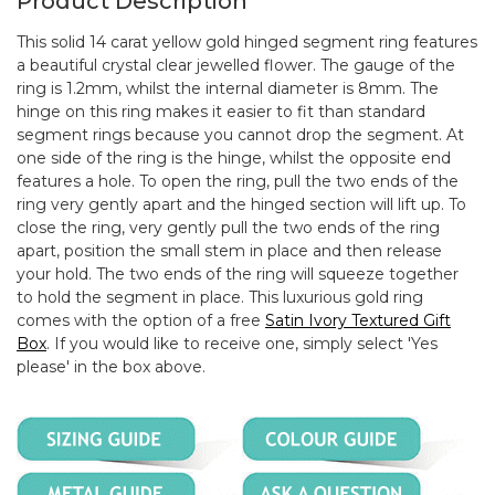
Product Description
This solid 14 carat yellow gold hinged segment ring features
a beautiful crystal clear jewelled flower. The gauge of the
ring is 1.2mm, whilst the internal diameter is 8mm. The
hinge on this ring makes it easier to fit than standard
segment rings because you cannot drop the segment. At
one side of the ring is the hinge, whilst the opposite end
features a hole. To open the ring, pull the two ends of the
ring very gently apart and the hinged section will lift up. To
close the ring, very gently pull the two ends of the ring
apart, position the small stem in place and then release
your hold. The two ends of the ring will squeeze together
to hold the segment in place. This luxurious gold ring
comes with the option of a free
Satin Ivory Textured Gift
Box
. If you would like to receive one, simply select 'Yes
please' in the box above.