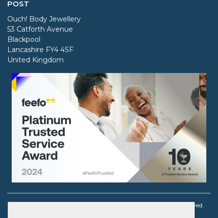
POST
Ouch! Body Jewellery
53 Catforth Avenue
Blackpool
Lancashire FY4 4SF
United Kingdom
Copyright © 2003 - 2026 Ouch! Body Jewellery. All rights reserved.