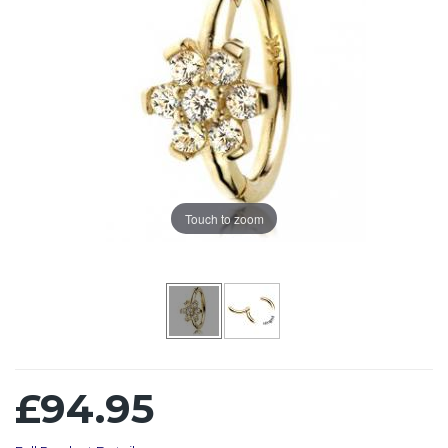
Touch to zoom
£94.95