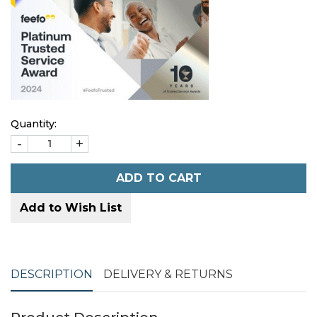
Quantity:
-
+
ADD TO CART
Add to Wish List
DESCRIPTION
DELIVERY & RETURNS