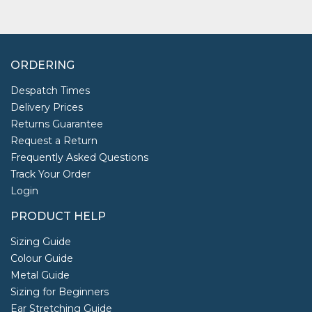
ORDERING
Despatch Times
Delivery Prices
Returns Guarantee
Request a Return
Frequently Asked Questions
Track Your Order
Login
PRODUCT HELP
Sizing Guide
Colour Guide
Metal Guide
Sizing for Beginners
Ear Stretching Guide