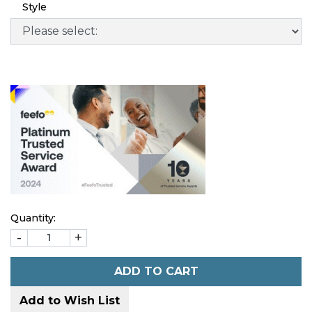
Style
Quantity:
-
+
ADD TO CART
Add to Wish List