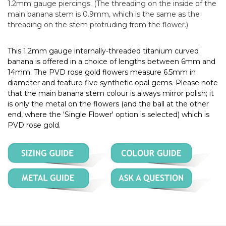
1.2mm gauge piercings. (The threading on the inside of the
main banana stem is 0.9mm, which is the same as the
threading on the stem protruding from the flower.)
This 1.2mm gauge internally-threaded titanium curved
banana is offered in a choice of lengths between 6mm and
14mm. The PVD rose gold flowers measure 6.5mm in
diameter and feature five synthetic opal gems. Please note
that the main banana stem colour is always mirror polish; it
is only the metal on the flowers (and the ball at the other
end, where the 'Single Flower' option is selected) which is
PVD rose gold.