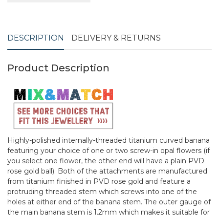
DESCRIPTION
DELIVERY & RETURNS
Product Description
Highly-polished internally-threaded titanium curved banana
featuring your choice of one or two screw-in opal flowers (if
you select one flower, the other end will have a plain PVD
rose gold ball). Both of the attachments are manufactured
from titanium finished in PVD rose gold and feature a
protruding threaded stem which screws into one of the
holes at either end of the banana stem. The outer gauge of
the main banana stem is 1.2mm which makes it suitable for