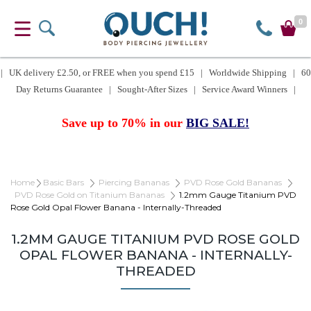
0
| UK delivery £2.50, or FREE when you spend £15 | Worldwide Shipping | 60
Day Returns Guarantee | Sought-After Sizes | Service Award Winners |
Save up to 70% in our
BIG SALE!
Home
Basic Bars
Piercing Bananas
PVD Rose Gold Bananas
PVD Rose Gold on Titanium Bananas
1.2mm Gauge Titanium PVD
Rose Gold Opal Flower Banana - Internally-Threaded
1.2MM GAUGE TITANIUM PVD ROSE GOLD
OPAL FLOWER BANANA - INTERNALLY-
THREADED