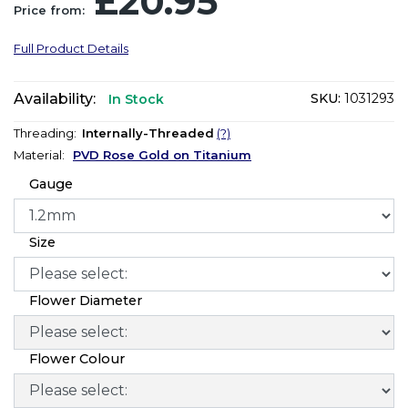
£20.95
Price from:
Full Product Details
Availability:
SKU:
1031293
In Stock
Threading:
Internally-Threaded
(?)
Material:
PVD Rose Gold on Titanium
Gauge
Size
Flower Diameter
Flower Colour