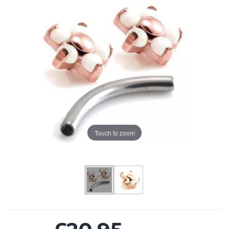
Touch to zoom