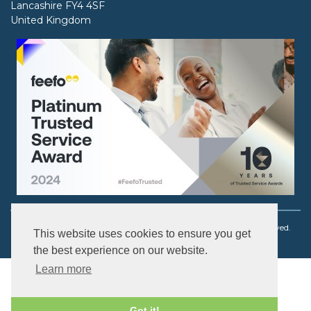
Lancashire FY4 4SF
United Kingdom
Copyright © 2003 - 2026 Ouch! Body Jewellery. All rights reserved.
This website uses cookies to ensure you get
the best experience on our website.
Learn more
Got it!