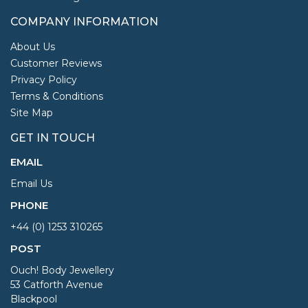
COMPANY INFORMATION
About Us
Customer Reviews
Privacy Policy
Terms & Conditions
Site Map
GET IN TOUCH
EMAIL
Email Us
PHONE
+44 (0) 1253 310265
POST
Ouch! Body Jewellery
53 Catforth Avenue
Blackpool