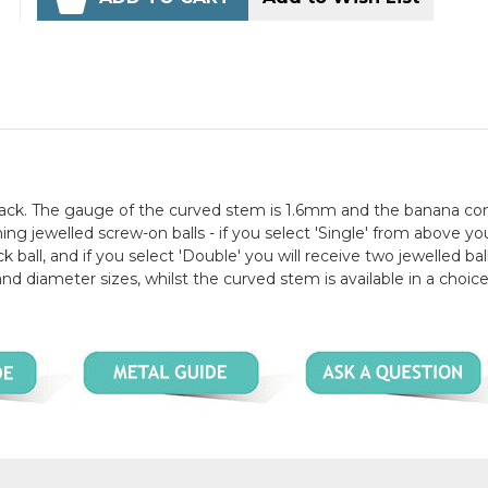
black. The gauge of the curved stem is 1.6mm and the banana c
g jewelled screw-on balls - if you select 'Single' from above you
 ball, and if you select 'Double' you will receive two jewelled bal
 and diameter sizes, whilst the curved stem is available in a choice