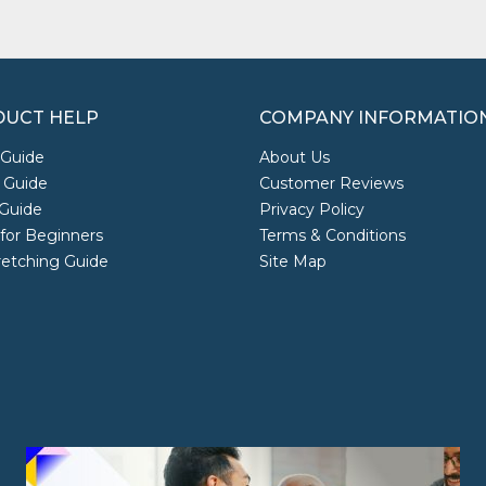
UCT HELP
COMPANY INFORMATIO
 Guide
About Us
 Guide
Customer Reviews
Guide
Privacy Policy
 for Beginners
Terms & Conditions
retching Guide
Site Map