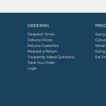
ORDERING
PROD
Despatch Times
Sizing
Delivery Prices
Colour
Returns Guarantee
Metal 
Request a Return
Sizing
Frequently Asked Questions
Ear St
Track Your Order
Login