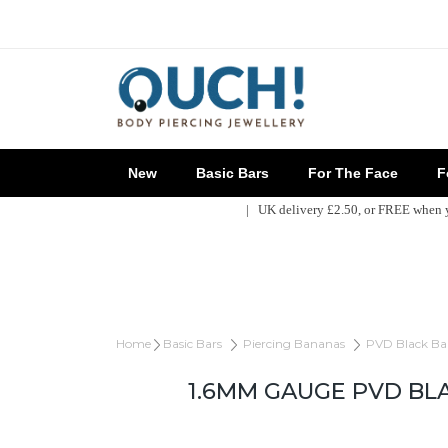
New
Basic Bars
For The Face
Fo
| UK delivery £2.50, or FREE when
Home
Basic Bars
Piercing Bananas
PVD Black Ba
1.6MM GAUGE PVD BL