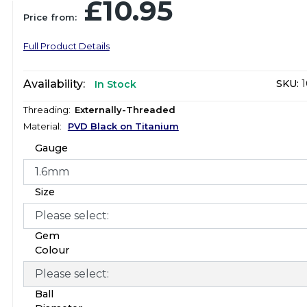
£10.95
Price from:
Full Product Details
Availability:
SKU:
1
In Stock
Threading:
Externally-Threaded
Material:
PVD Black on Titanium
Gauge
Size
Gem
Colour
Ball