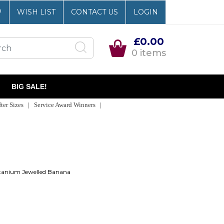
P
WISH LIST
CONTACT US
LOGIN
£0.00
0 items
BIG SALE!
er Sizes | Service Award Winners |
tanium Jewelled Banana