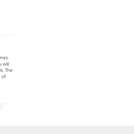
omes
 will
ls. The
 of