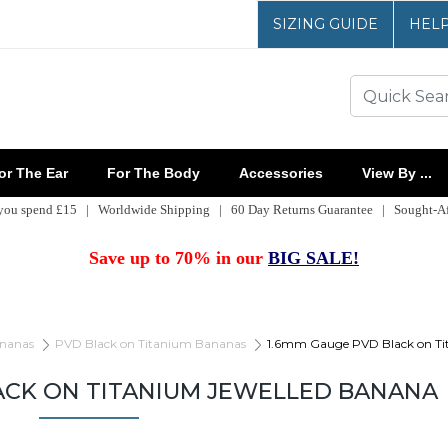
SIZING GUIDE
HEL
r The Ear
For The Body
Accessories
View By ...
 you spend £15 | Worldwide Shipping | 60 Day Returns Guarantee | Sought-Aft
Save up to 70% in our
BIG SALE!
nanas
PVD Black on Titanium Bananas
1.6mm Gauge PVD Black on Ti
ACK ON TITANIUM JEWELLED BANANA