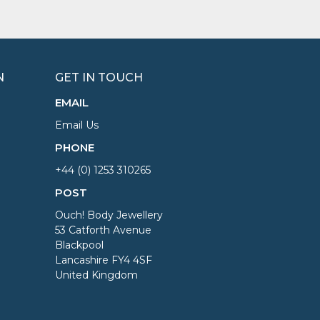
N
GET IN TOUCH
EMAIL
Email Us
PHONE
+44 (0) 1253 310265
POST
Ouch! Body Jewellery
53 Catforth Avenue
Blackpool
Lancashire FY4 4SF
United Kingdom