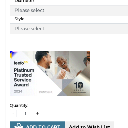
Diameter
Style
Quantity:
-
+
ADD TO CART
Add to Wish List