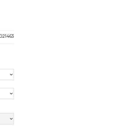
021463