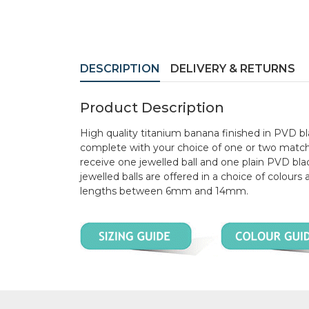
DESCRIPTION
DELIVERY & RETURNS
Product Description
High quality titanium banana finished in PVD 
complete with your choice of one or two matchin
receive one jewelled ball and one plain PVD black
jewelled balls are offered in a choice of colours
lengths between 6mm and 14mm.