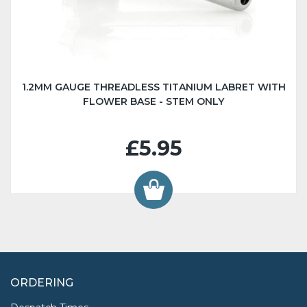
1.2MM GAUGE THREADLESS TITANIUM LABRET WITH
FLOWER BASE - STEM ONLY
£5.95
ORDERING