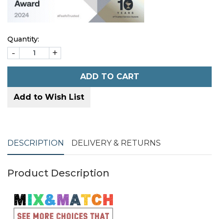
Quantity:
-
+
ADD TO CART
Add to Wish List
DESCRIPTION
DELIVERY & RETURNS
Product Description