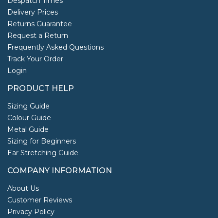
Despatch Times
Delivery Prices
Returns Guarantee
Request a Return
Frequently Asked Questions
Track Your Order
Login
PRODUCT HELP
Sizing Guide
Colour Guide
Metal Guide
Sizing for Beginners
Ear Stretching Guide
COMPANY INFORMATION
About Us
Customer Reviews
Privacy Policy