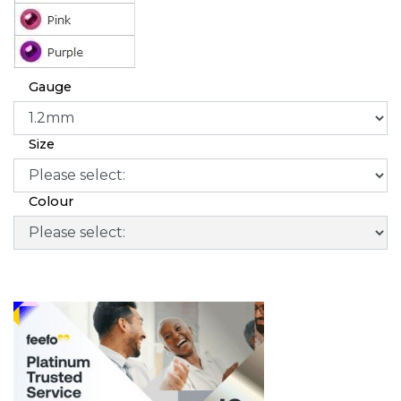
Gauge
Size
Colour