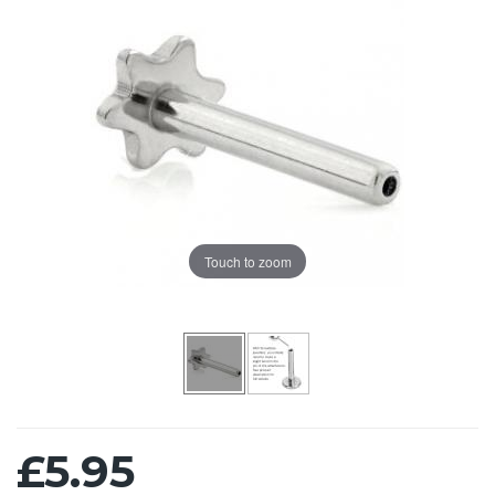
Touch to zoom
£5.95