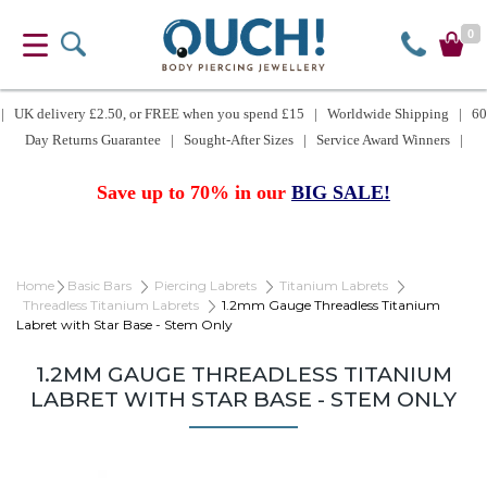
0
| UK delivery £2.50, or FREE when you spend £15 | Worldwide Shipping | 60
Day Returns Guarantee | Sought-After Sizes | Service Award Winners |
Save up to 70% in our
BIG SALE!
Home
Basic Bars
Piercing Labrets
Titanium Labrets
Threadless Titanium Labrets
1.2mm Gauge Threadless Titanium
Labret with Star Base - Stem Only
1.2MM GAUGE THREADLESS TITANIUM
LABRET WITH STAR BASE - STEM ONLY