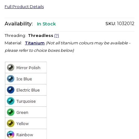
Full Product Details
Availability:
SKU:
1032012
In Stock
Threading:
Threadless
(?)
Material:
Titanium
(Not all titanium colours may be available -
please refer to choice boxes below)