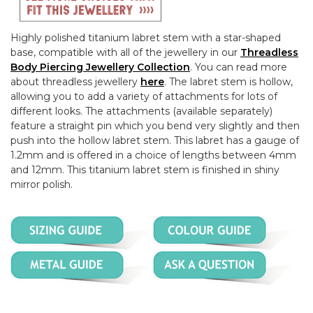
Highly polished titanium labret stem with a star-shaped
base, compatible with all of the jewellery in our
Threadless
Body Piercing Jewellery Collection
. You can read more
about threadless jewellery
here
. The labret stem is hollow,
allowing you to add a variety of attachments for lots of
different looks. The attachments (available separately)
feature a straight pin which you bend very slightly and then
push into the hollow labret stem. This labret has a gauge of
1.2mm and is offered in a choice of lengths between 4mm
and 12mm. This titanium labret stem is finished in shiny
mirror polish.