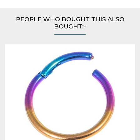
PEOPLE WHO BOUGHT THIS ALSO
BOUGHT:-