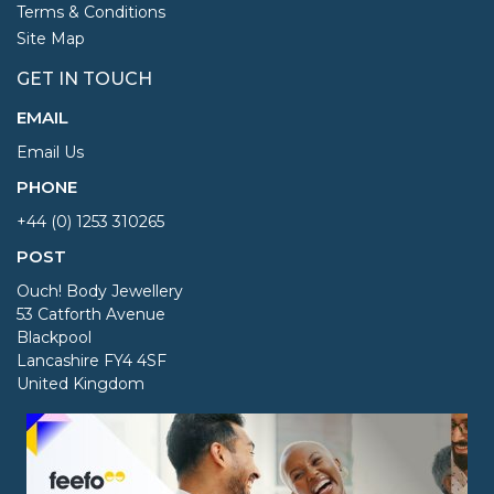
Terms & Conditions
Site Map
GET IN TOUCH
EMAIL
Email Us
PHONE
+44 (0) 1253 310265
POST
Ouch! Body Jewellery
53 Catforth Avenue
Blackpool
Lancashire FY4 4SF
United Kingdom