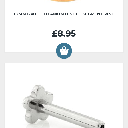
1.2MM GAUGE TITANIUM HINGED SEGMENT RING
£8.95