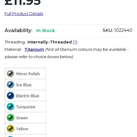
£11.95
Full Product Details
Availability:
SKU:
1022440
In Stock
Threading:
Internally-Threaded
(?)
Material:
Titanium
(Not all titanium colours may be available -
please refer to choice boxes below)