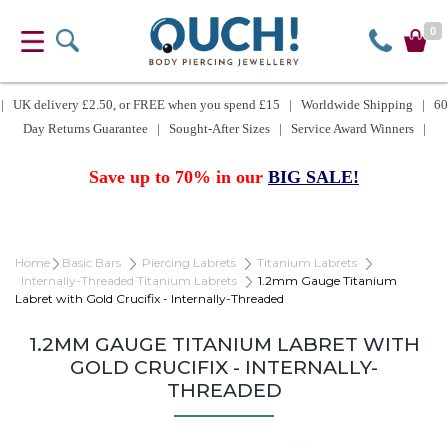
0
| UK delivery £2.50, or FREE when you spend £15 | Worldwide Shipping | 60
Day Returns Guarantee | Sought-After Sizes | Service Award Winners |
Save up to 70% in our
BIG SALE!
Home
Basic Bars
Piercing Labrets
Titanium Labrets
Internally-Threaded Titanium Labrets
1.2mm Gauge Titanium
Labret with Gold Crucifix - Internally-Threaded
1.2MM GAUGE TITANIUM LABRET WITH
GOLD CRUCIFIX - INTERNALLY-
THREADED