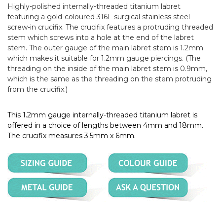
Highly-polished internally-threaded titanium labret
featuring a gold-coloured 316L surgical stainless steel
screw-in crucifix. The crucifix features a protruding threaded
stem which screws into a hole at the end of the labret
stem. The outer gauge of the main labret stem is 1.2mm
which makes it suitable for 1.2mm gauge piercings. (The
threading on the inside of the main labret stem is 0.9mm,
which is the same as the threading on the stem protruding
from the crucifix.)
This 1.2mm gauge internally-threaded titanium labret is
offered in a choice of lengths between 4mm and 18mm.
The crucifix measures 3.5mm x 6mm.