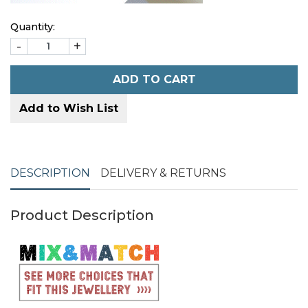
Quantity:
-
+
ADD TO CART
Add to Wish List
DESCRIPTION
DELIVERY & RETURNS
Product Description