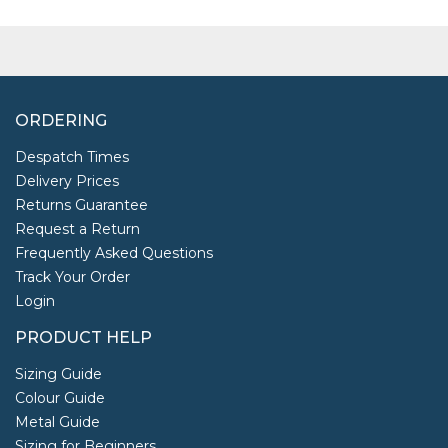
ORDERING
Despatch Times
Delivery Prices
Returns Guarantee
Request a Return
Frequently Asked Questions
Track Your Order
Login
PRODUCT HELP
Sizing Guide
Colour Guide
Metal Guide
Sizing for Beginners