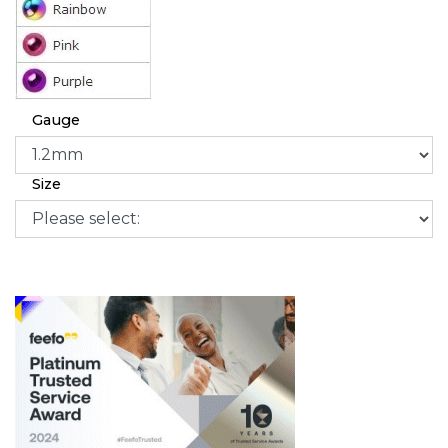
Gauge
Size