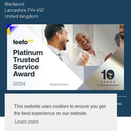
Blackpool
Lancashire FY4 4SF
United Kingdom
Copyright © 2003 - 2026 Ouch! Body Jewellery. All rights reserved.
This website uses cookies to ensure you get
the best experience on our website.
Learn more