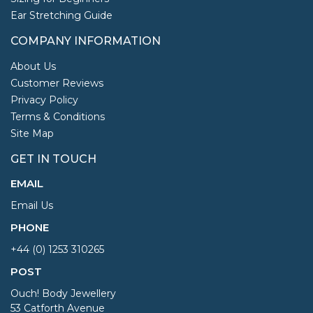
Ear Stretching Guide
COMPANY INFORMATION
About Us
Customer Reviews
Privacy Policy
Terms & Conditions
Site Map
GET IN TOUCH
EMAIL
Email Us
PHONE
+44 (0) 1253 310265
POST
Ouch! Body Jewellery
53 Catforth Avenue