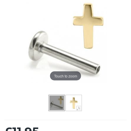
Touch to zoom