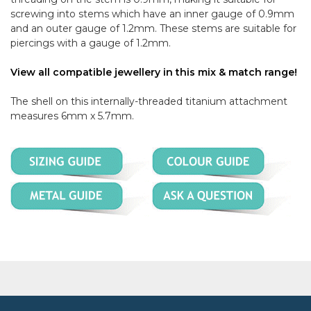
screwing into stems which have an inner gauge of 0.9mm
and an outer gauge of 1.2mm. These stems are suitable for
piercings with a gauge of 1.2mm.
View all compatible jewellery in this mix & match range!
The shell on this internally-threaded titanium attachment
measures 6mm x 5.7mm.