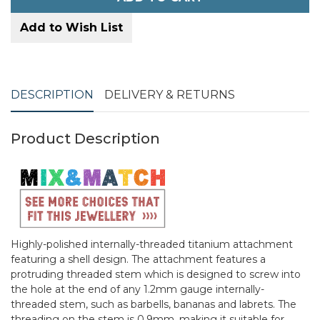
Add to Wish List
DESCRIPTION
DELIVERY & RETURNS
Product Description
Highly-polished internally-threaded titanium attachment
featuring a shell design. The attachment features a
protruding threaded stem which is designed to screw into
the hole at the end of any 1.2mm gauge internally-
threaded stem, such as barbells, bananas and labrets. The
threading on the stem is 0.9mm, making it suitable for