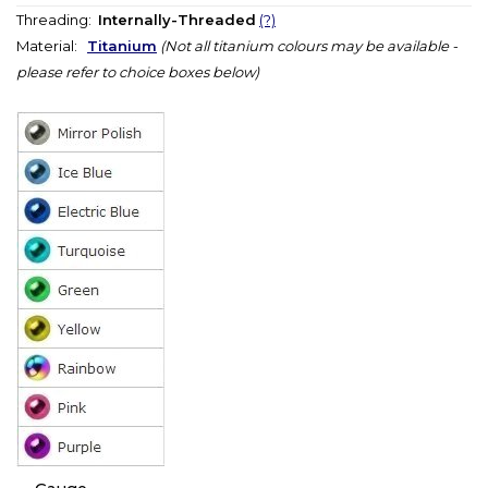
Threading:
Internally-Threaded
(?)
Material:
Titanium
(Not all titanium colours may be available -
please refer to choice boxes below)