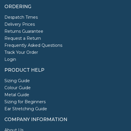
ORDERING
Despatch Times
Delivery Prices
Returns Guarantee
Request a Return
Frequently Asked Questions
Track Your Order
Login
PRODUCT HELP
Sizing Guide
Colour Guide
Metal Guide
Sizing for Beginners
Ear Stretching Guide
COMPANY INFORMATION
About Us