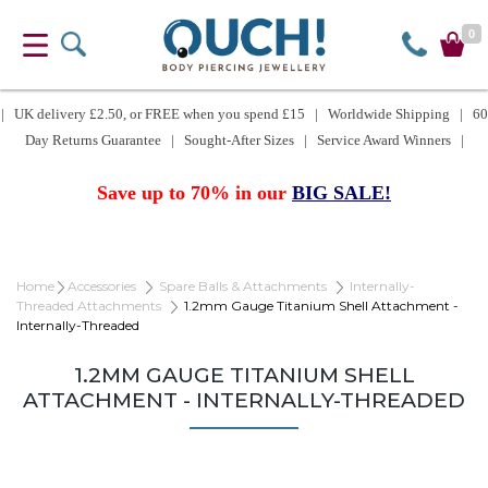
0
| UK delivery £2.50, or FREE when you spend £15 | Worldwide Shipping | 60
Day Returns Guarantee | Sought-After Sizes | Service Award Winners |
Save up to 70% in our
BIG SALE!
Home
Accessories
Spare Balls & Attachments
Internally-
Threaded Attachments
1.2mm Gauge Titanium Shell Attachment -
Internally-Threaded
1.2MM GAUGE TITANIUM SHELL
ATTACHMENT - INTERNALLY-THREADED