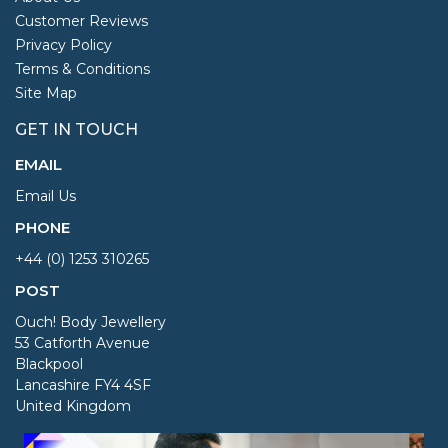
Customer Reviews
Privacy Policy
Terms & Conditions
Site Map
GET IN TOUCH
EMAIL
Email Us
PHONE
+44 (0) 1253 310265
POST
Ouch! Body Jewellery
53 Catforth Avenue
Blackpool
Lancashire FY4 4SF
United Kingdom