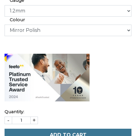
Gauge
Colour
Quantity:
-
+
ADD TO CART