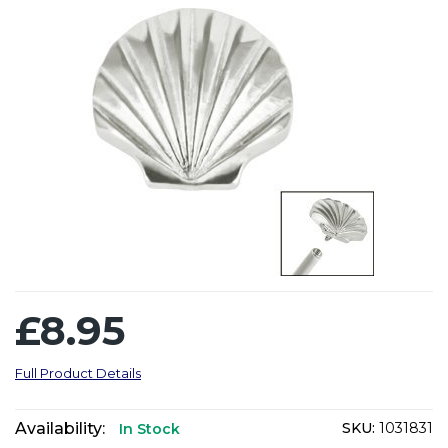
£8.95
Full Product Details
Availability:
SKU:
1031831
In Stock