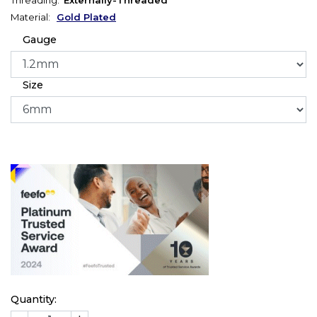
Material:
Gold Plated
Gauge
Size
Quantity: