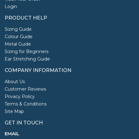
Login
PRODUCT HELP
Sizing Guide
Colour Guide
Metal Guide
Sizing for Beginners
Ear Stretching Guide
COMPANY INFORMATION
About Us
Customer Reviews
Privacy Policy
Terms & Conditions
Site Map
GET IN TOUCH
EMAIL