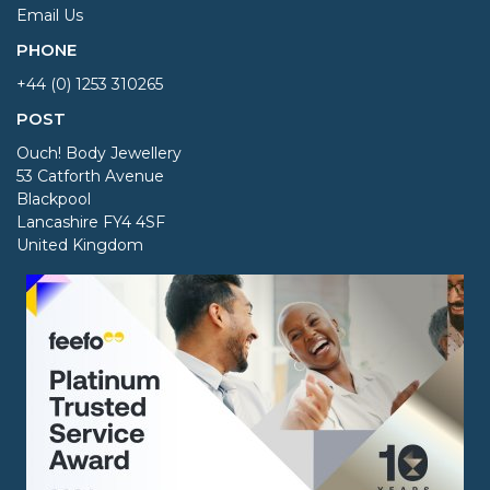
Email Us
PHONE
+44 (0) 1253 310265
POST
Ouch! Body Jewellery
53 Catforth Avenue
Blackpool
Lancashire FY4 4SF
United Kingdom