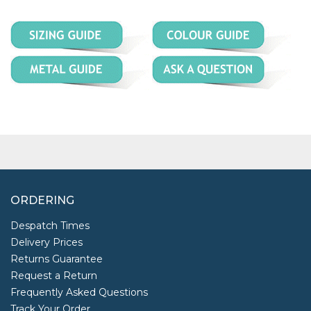
ORDERING
Despatch Times
Delivery Prices
Returns Guarantee
Request a Return
Frequently Asked Questions
Track Your Order