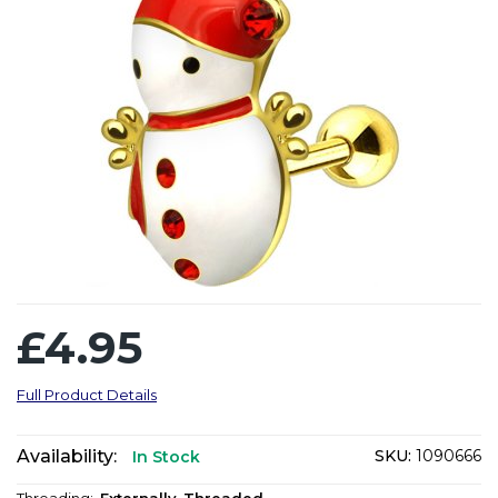
£4.95
Full Product Details
Availability:
SKU:
1090666
In Stock
Threading:
Externally-Threaded