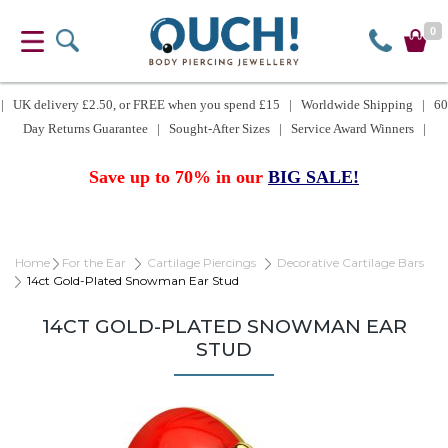
0
| UK delivery £2.50, or FREE when you spend £15 | Worldwide Shipping | 60
Day Returns Guarantee | Sought-After Sizes | Service Award Winners |
Save up to 70% in our
BIG SALE!
Home
For the Ear
Cartilage Piercings
Decorative Cartilage Bars
14ct Gold-Plated Snowman Ear Stud
14CT GOLD-PLATED SNOWMAN EAR
STUD