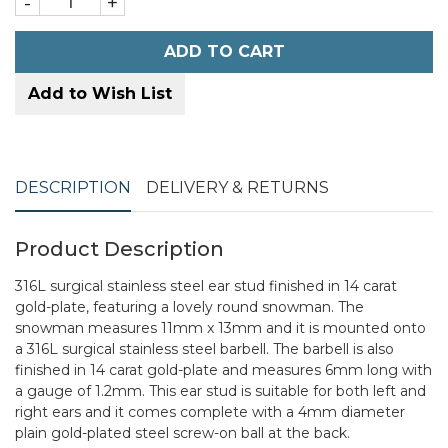
-
+
ADD TO CART
Add to Wish List
DESCRIPTION
DELIVERY & RETURNS
Product Description
316L surgical stainless steel ear stud finished in 14 carat
gold-plate, featuring a lovely round snowman. The
snowman measures 11mm x 13mm and it is mounted onto
a 316L surgical stainless steel barbell. The barbell is also
finished in 14 carat gold-plate and measures 6mm long with
a gauge of 1.2mm. This ear stud is suitable for both left and
right ears and it comes complete with a 4mm diameter
plain gold-plated steel screw-on ball at the back.