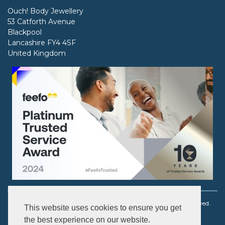
Ouch! Body Jewellery
53 Catforth Avenue
Blackpool
Lancashire FY4 4SF
United Kingdom
Copyright © 2003 - 2026 Ouch! Body Jewellery. All rights reserved.
This website uses cookies to ensure you get
the best experience on our website.