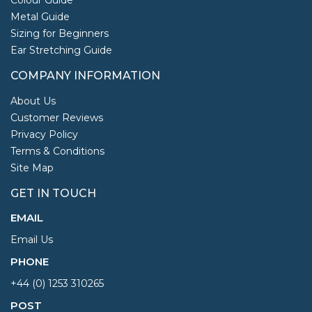
Metal Guide
Sizing for Beginners
Ear Stretching Guide
COMPANY INFORMATION
About Us
Customer Reviews
Privacy Policy
Terms & Conditions
Site Map
GET IN TOUCH
EMAIL
Email Us
PHONE
+44 (0) 1253 310265
POST