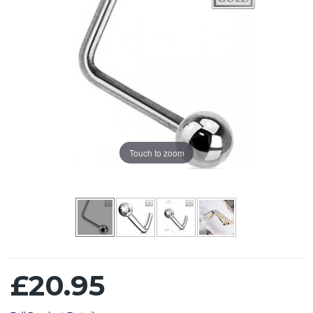
Touch to zoom
£20.95