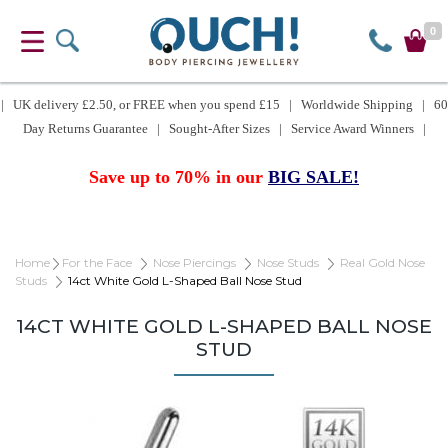
0
| UK delivery £2.50, or FREE when you spend £15 | Worldwide Shipping | 60
Day Returns Guarantee | Sought-After Sizes | Service Award Winners |
Save up to 70% in our
BIG SALE!
Home
For the Face
Nose Piercings
Nose Studs
Real Gold Nose
Studs
14ct White Gold L-Shaped Ball Nose Stud
14CT WHITE GOLD L-SHAPED BALL NOSE
STUD