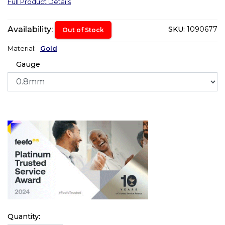
Full Product Details
Availability:
SKU:
1090677
Out of Stock
Material:
Gold
Gauge
Quantity: