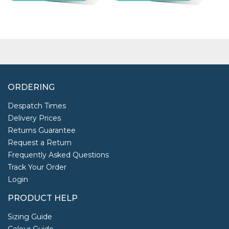
ORDERING
Despatch Times
Delivery Prices
Returns Guarantee
Request a Return
Frequently Asked Questions
Track Your Order
Login
PRODUCT HELP
Sizing Guide
Colour Guide