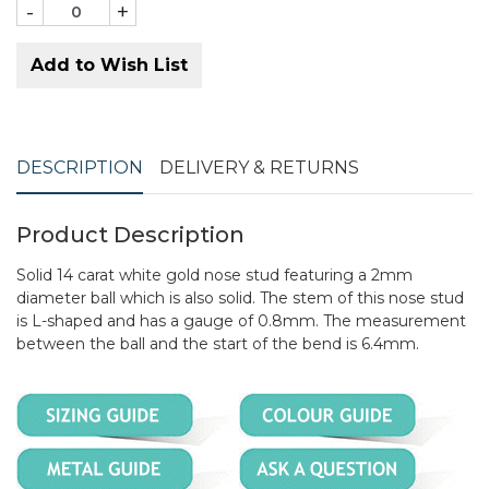
-
+
Add to Wish List
DESCRIPTION
DELIVERY & RETURNS
Product Description
Solid 14 carat white gold nose stud featuring a 2mm
diameter ball which is also solid. The stem of this nose stud
is L-shaped and has a gauge of 0.8mm. The measurement
between the ball and the start of the bend is 6.4mm.