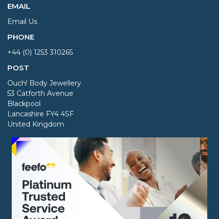
EMAIL
Email Us
PHONE
+44 (0) 1253 310265
POST
Ouch! Body Jewellery
53 Catforth Avenue
Blackpool
Lancashire FY4 4SF
United Kingdom