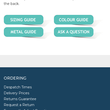
the back.
ORDERING
Despatch Times
Delivery Prices
Returns Guarantee
Request a Return