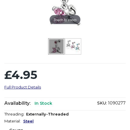
Touch to zoom
£4.95
Full Product Details
Availability:
SKU:
1090277
In Stock
Threading:
Externally-Threaded
Material:
Steel