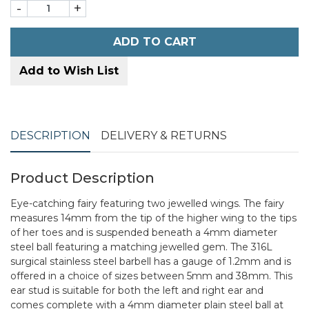
-
+
ADD TO CART
Add to Wish List
DESCRIPTION
DELIVERY & RETURNS
Product Description
Eye-catching fairy featuring two jewelled wings. The fairy
measures 14mm from the tip of the higher wing to the tips
of her toes and is suspended beneath a 4mm diameter
steel ball featuring a matching jewelled gem. The 316L
surgical stainless steel barbell has a gauge of 1.2mm and is
offered in a choice of sizes between 5mm and 38mm. This
ear stud is suitable for both the left and right ear and
comes complete with a 4mm diameter plain steel ball at