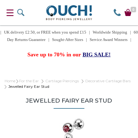
0
| UK delivery £2.50, or FREE when you spend £15 | Worldwide Shipping | 60
Day Returns Guarantee | Sought-After Sizes | Service Award Winners |
Save up to 70% in our
BIG SALE!
Home
For the Ear
Cartilage Piercings
Decorative Cartilage Bars
Jewelled Fairy Ear Stud
JEWELLED FAIRY EAR STUD