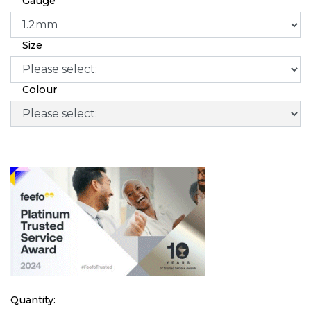
Gauge
Size
Colour
Quantity: