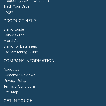
Frequently Asked Questions
Track Your Order
Login
PRODUCT HELP
Sizing Guide
Colour Guide
Metal Guide
Sizing for Beginners
Ear Stretching Guide
COMPANY INFORMATION
About Us
Customer Reviews
Privacy Policy
Terms & Conditions
Site Map
GET IN TOUCH