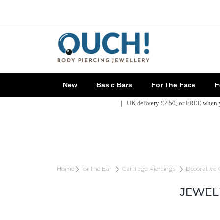
New
Basic Bars
For The Face
Fo
| UK delivery £2.50, or FREE when
Home
For the Ear
Cartilage Piercings
Decorative 
JEWEL