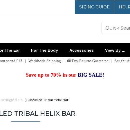
SIZING GUIDE
HEL
r The Ear
For The Body
Accessories
View By ...
 you spend £15 | Worldwide Shipping | 60 Day Returns Guarantee | Sought-Aft
Save up to 70% in our
BIG SALE!
Cartilage Bars
Jewelled Tribal Helix Bar
LED TRIBAL HELIX BAR