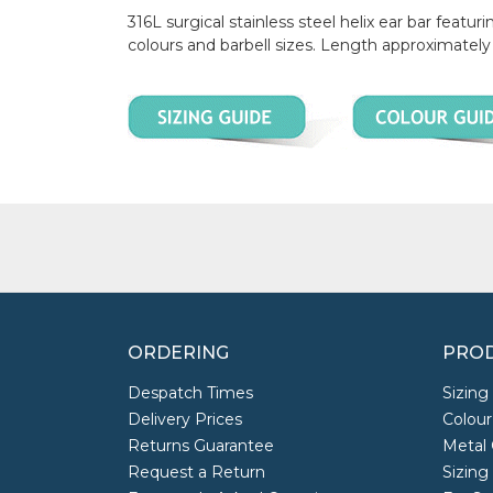
316L surgical stainless steel helix ear bar fea
colours and barbell sizes. Length approximate
ORDERING
PROD
Despatch Times
Sizing
Delivery Prices
Colour
Returns Guarantee
Metal 
Request a Return
Sizing