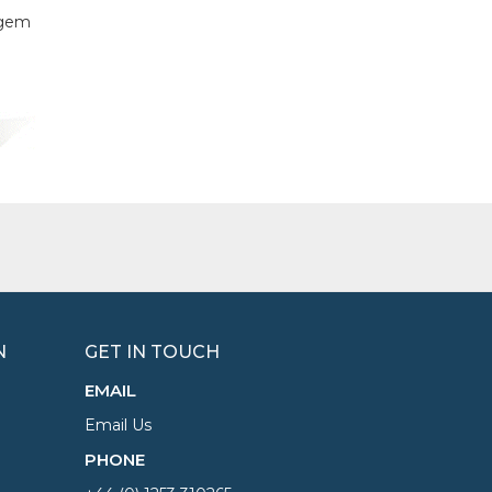
f gem
N
GET IN TOUCH
EMAIL
Email Us
PHONE