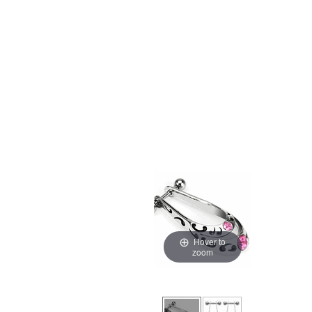
Hover to
zoom