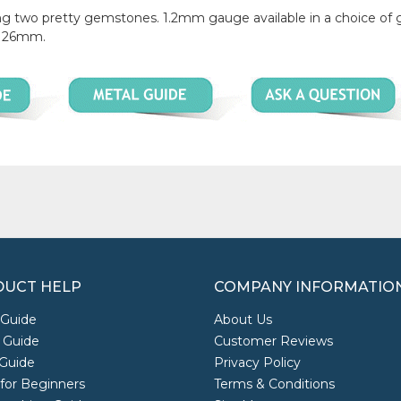
turing two pretty gemstones. 1.2mm gauge available in a choice o
ly 26mm.
UCT HELP
COMPANY INFORMATIO
 Guide
About Us
 Guide
Customer Reviews
Guide
Privacy Policy
 for Beginners
Terms & Conditions