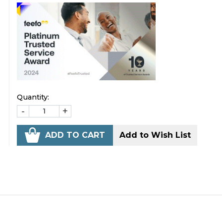
Quantity:
-
+
ADD TO CART
Add to Wish List