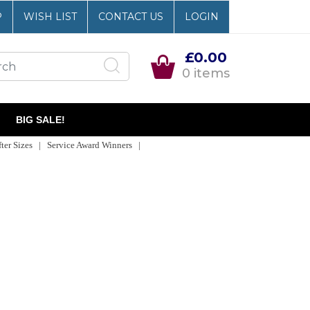
P
WISH LIST
CONTACT US
LOGIN
£0.00
0 items
BIG SALE!
er Sizes | Service Award Winners |