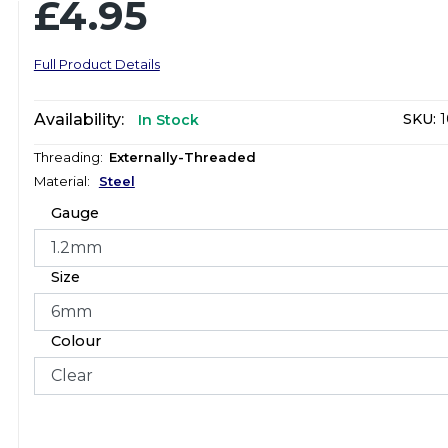
£4.95
Full Product Details
Availability:
SKU:
1
In Stock
Threading:
Externally-Threaded
Material:
Steel
Gauge
Size
Colour