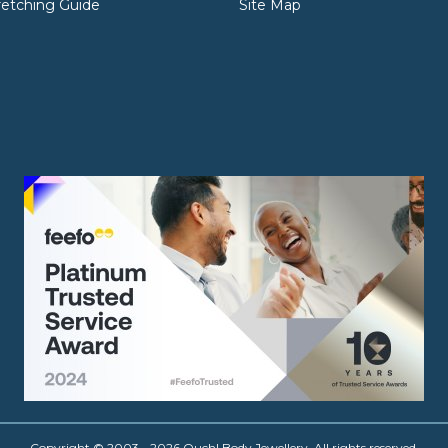
retching Guide
Site Map
Copyright © 2003 - 2026 Ouch! Body Jewellery. All rights reserved.