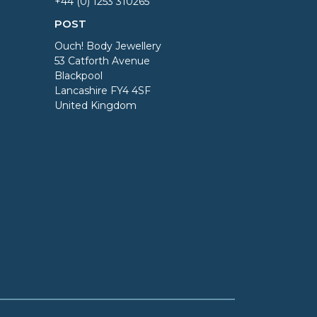
+44 (0) 1253 310265
POST
Ouch! Body Jewellery
53 Catforth Avenue
Blackpool
Lancashire FY4 4SF
United Kingdom