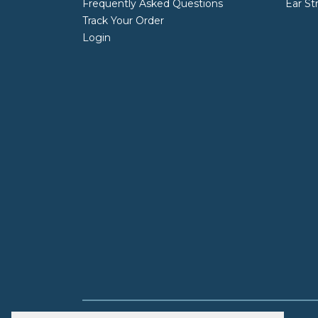
Frequently Asked Questions
Ear St
Track Your Order
Login