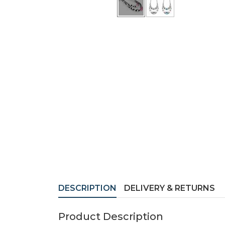
DESCRIPTION
DELIVERY & RETURNS
Product Description