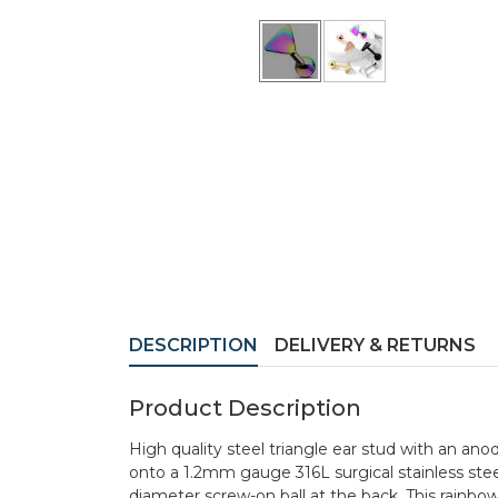
DESCRIPTION
DELIVERY & RETURNS
Product Description
High quality steel triangle ear stud with an a
onto a 1.2mm gauge 316L surgical stainless ste
diameter screw-on ball at the back. This rainbow 