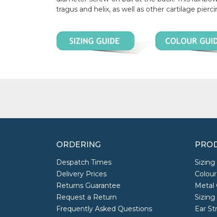
tragus and helix, as well as other cartilage pierci
ORDERING
PROD
Despatch Times
Sizing
Delivery Prices
Colour
Returns Guarantee
Metal 
Request a Return
Sizing
Frequently Asked Questions
Ear St