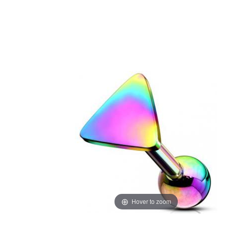
Hover to zoom