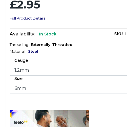
£2.95
Full Product Details
Availability:
SKU:
1
In Stock
Threading:
Externally-Threaded
Material:
Steel
Gauge
Size