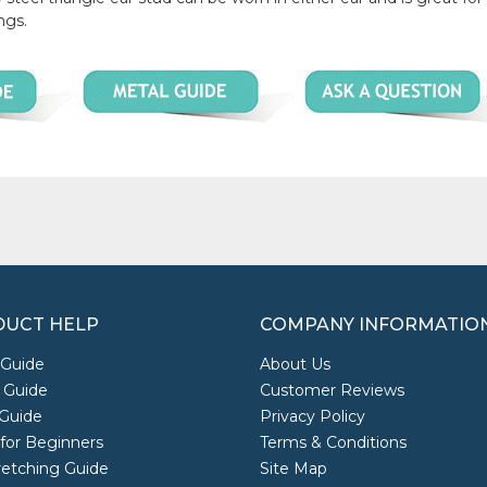
ngs.
UCT HELP
COMPANY INFORMATIO
 Guide
About Us
 Guide
Customer Reviews
Guide
Privacy Policy
 for Beginners
Terms & Conditions
retching Guide
Site Map