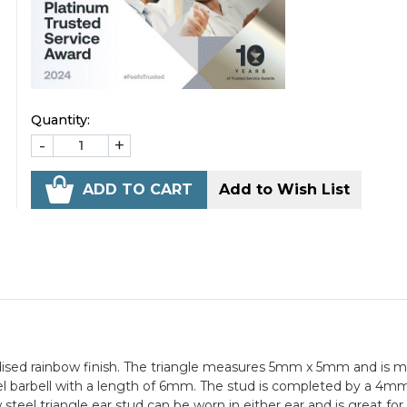
Quantity:
-
+
ADD TO CART
Add to Wish List
nodised rainbow finish. The triangle measures 5mm x 5mm and is
el barbell with a length of 6mm. The stud is completed by a 4m
steel triangle ear stud can be worn in either ear and is great for