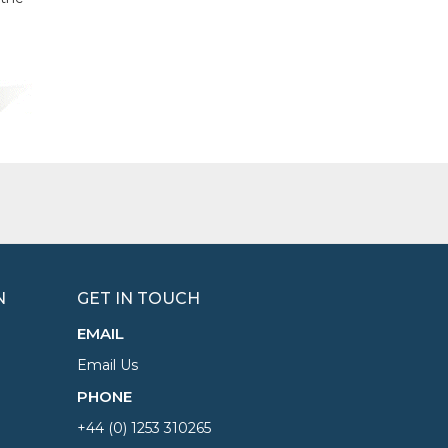
N
GET IN TOUCH
EMAIL
Email Us
PHONE
+44 (0) 1253 310265