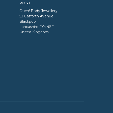
POST
Ouch! Body Jewellery
53 Catforth Avenue
Blackpool
Lancashire FY4 4SF
United Kingdom