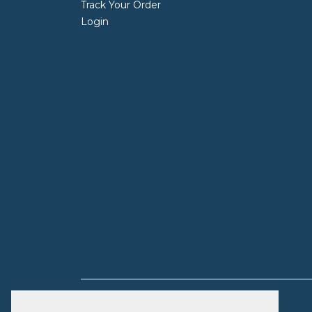
Track Your Order
Login