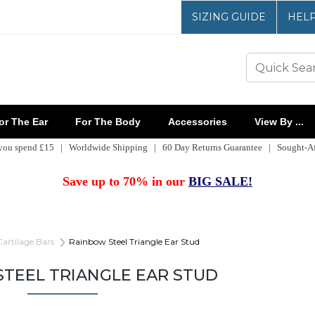
SIZING GUIDE
HEL
r The Ear
For The Body
Accessories
View By ...
 you spend £15 | Worldwide Shipping | 60 Day Returns Guarantee | Sought-Aft
Save up to 70% in our
BIG SALE!
Cartilage Bars
Rainbow Steel Triangle Ear Stud
TEEL TRIANGLE EAR STUD