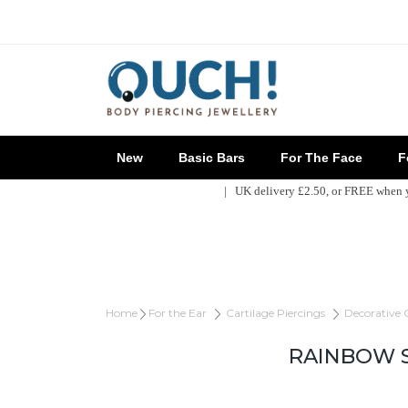
New
Basic Bars
For The Face
Fo
| UK delivery £2.50, or FREE when
Home
For the Ear
Cartilage Piercings
Decorative 
RAINBOW S