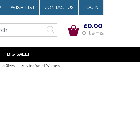
P
WISH LIST
CONTACT US
LOGIN
£0.00
0 items
BIG SALE!
er Sizes | Service Award Winners |