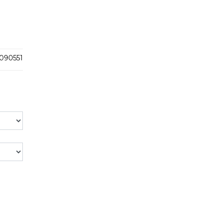
090551