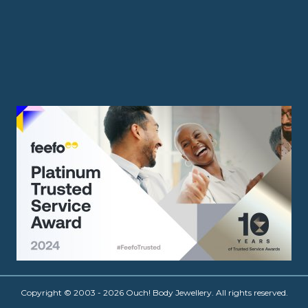
Copyright © 2003 - 2026 Ouch! Body Jewellery. All rights reserved.