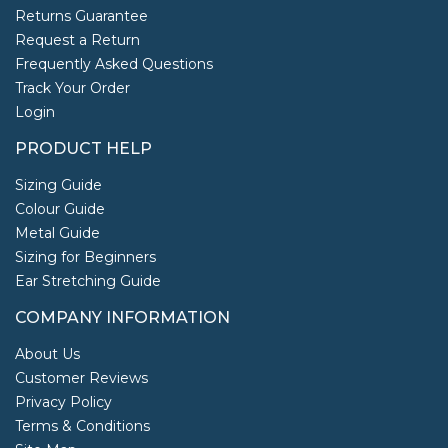
Returns Guarantee
Request a Return
Frequently Asked Questions
Track Your Order
Login
PRODUCT HELP
Sizing Guide
Colour Guide
Metal Guide
Sizing for Beginners
Ear Stretching Guide
COMPANY INFORMATION
About Us
Customer Reviews
Privacy Policy
Terms & Conditions