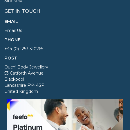
Site Map
GET IN TOUCH
EMAIL
Email Us
PHONE
+44 (0) 1253 310265
POST
Ouch! Body Jewellery
53 Catforth Avenue
Blackpool
Lancashire FY4 4SF
United Kingdom