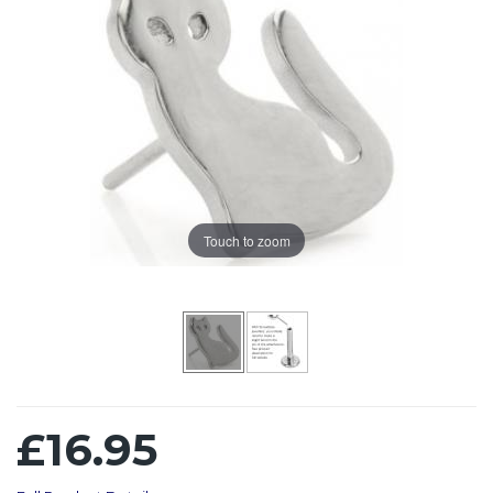
Touch to zoom
£16.95