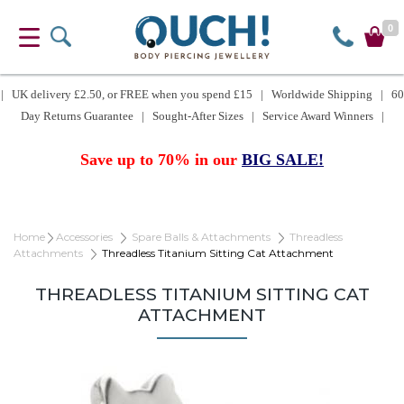
0
| UK delivery £2.50, or FREE when you spend £15 | Worldwide Shipping | 60
Day Returns Guarantee | Sought-After Sizes | Service Award Winners |
Save up to 70% in our
BIG SALE!
Home
Accessories
Spare Balls & Attachments
Threadless
Attachments
Threadless Titanium Sitting Cat Attachment
THREADLESS TITANIUM SITTING CAT
ATTACHMENT