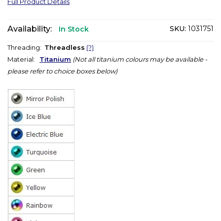
Full Product Details
Availability:
SKU:
1031751
In Stock
Threading:
Threadless
(?)
Material:
Titanium
(Not all titanium colours may be available -
please refer to choice boxes below)