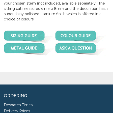
your chosen stem (not included, available separately). The
sitting cat measures 5mm x 8mm and the decoration has a
super shiny polished titanium finish which is offered in a
choice of colours.
ORDERING
Despatch Times
Delivery Prices