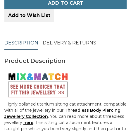
ADD TO CART
Add to Wish List
DESCRIPTION
DELIVERY & RETURNS
Product Description
Highly polished titanium sitting cat attachment, compatible
with all of the jewellery in our
Threadless Body Piercing
Jewellery Collection
. You can read more about threadless
jewellery
here
. This sitting cat attachment features a
straight pin which you bend very slightly and then push into