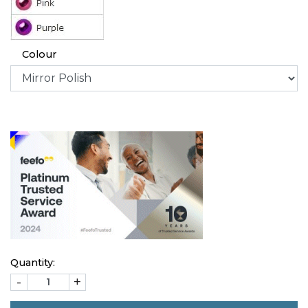
Colour
Quantity:
-
+