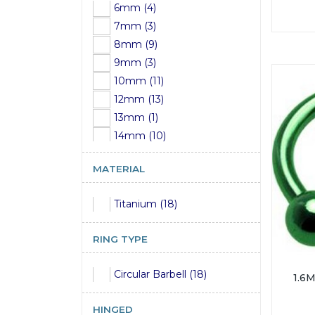
6mm (4)
8mm (1)
7mm (3)
8mm (9)
9mm (3)
10mm (11)
12mm (13)
13mm (1)
14mm (10)
15mm (1)
MATERIAL
16mm (12)
17mm (1)
Titanium (18)
18mm (5)
19mm (9)
RING TYPE
20mm (4)
22mm (9)
Circular Barbell (18)
1.6
24mm (3)
25mm (3)
HINGED