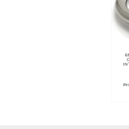
6
IN
Pr