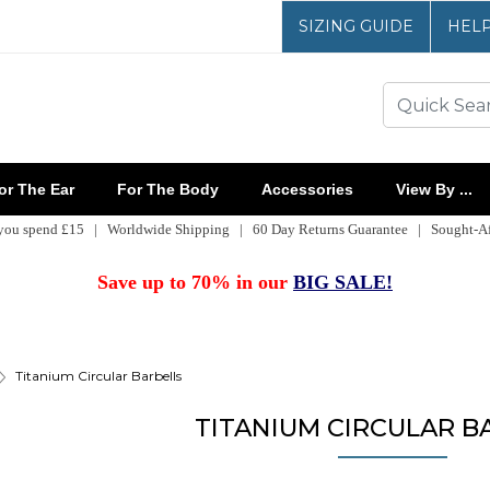
SIZING GUIDE
HEL
r The Ear
For The Body
Accessories
View By ...
 you spend £15 | Worldwide Shipping | 60 Day Returns Guarantee | Sought-Aft
Save up to 70% in our
BIG SALE!
Titanium Circular Barbells
TITANIUM CIRCULAR B