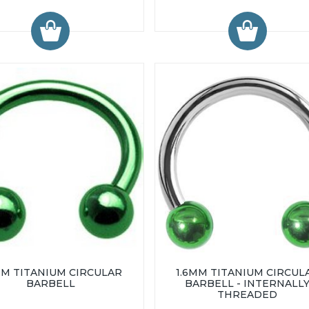
MM TITANIUM CIRCULAR
1.6MM TITANIUM CIRCUL
BARBELL
BARBELL - INTERNALL
THREADED