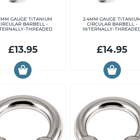
0MM GAUGE TITANIUM
2.4MM GAUGE TITANIU
CIRCULAR BARBELL -
CIRCULAR BARBELL -
TERNALLY-THREADED
INTERNALLY-THREADE
£13.95
£14.95