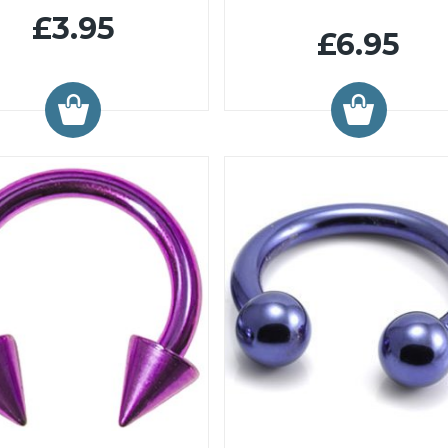
£3.95
£6.95