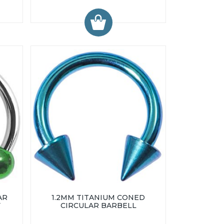
AR
1.2MM TITANIUM CONED
Y
CIRCULAR BARBELL