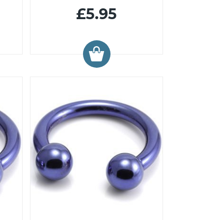
£5.95