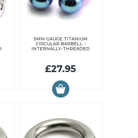
5MM GAUGE TITANIUM
CIRCULAR BARBELL -
D
INTERNALLY-THREADED
£27.95