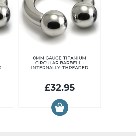
8MM GAUGE TITANIUM
CIRCULAR BARBELL -
D
INTERNALLY-THREADED
£32.95