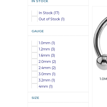
IN STOCK
In Stock (17)
Out of Stock (1)
GAUGE
1.0mm (1)
1.2mm (3)
1.6mm (3)
2.0mm (2)
2.4mm (2)
3.0mm (1)
1.0
3.2mm (1)
4mm (1)
5mm (1)
SIZE
6mm (1)
7mm (1)