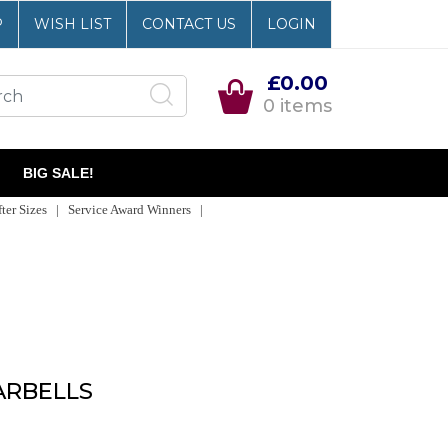
P
WISH LIST
CONTACT US
LOGIN
£0.00
0 items
BIG SALE!
er Sizes | Service Award Winners |
ARBELLS