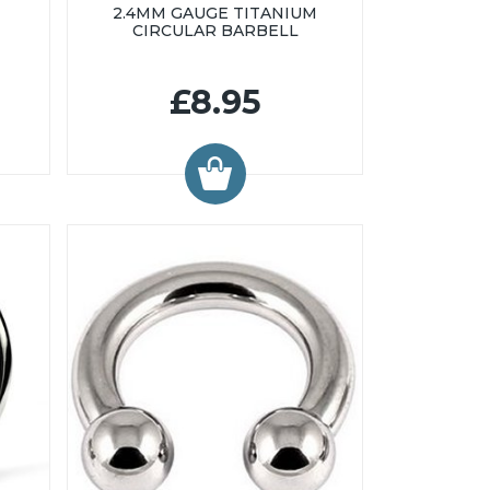
2.4MM GAUGE TITANIUM
CIRCULAR BARBELL
£8.95