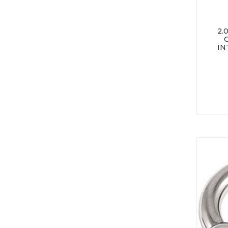
2.
IN