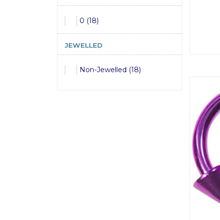
0 (18)
JEWELLED
Non-Jewelled (18)