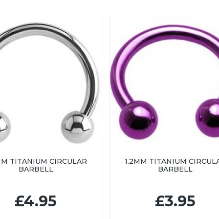
MM TITANIUM CIRCULAR
1.2MM TITANIUM CIRCUL
BARBELL
BARBELL
£4.95
£3.95