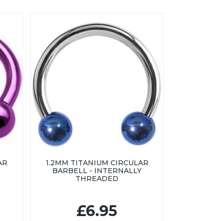
AR
1.2MM TITANIUM CIRCULAR
BARBELL - INTERNALLY
THREADED
£6.95