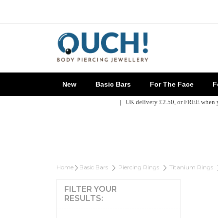
New
Basic Bars
For The Face
Fo
| UK delivery £2.50, or FREE when
Home
Basic Bars
Piercing Rings
Titanium Rings
FILTER YOUR
RESULTS: