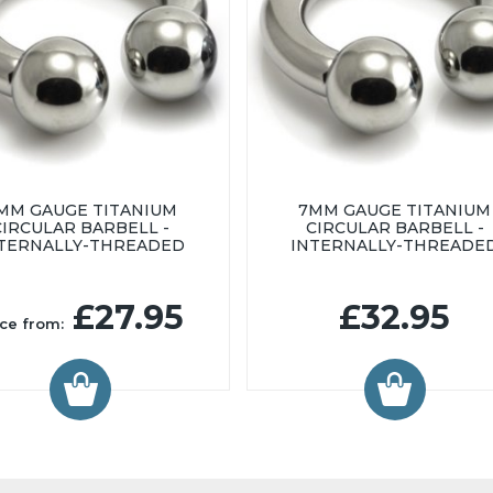
MM GAUGE TITANIUM
7MM GAUGE TITANIUM
CIRCULAR BARBELL -
CIRCULAR BARBELL -
TERNALLY-THREADED
INTERNALLY-THREADE
£27.95
£32.95
ice from: