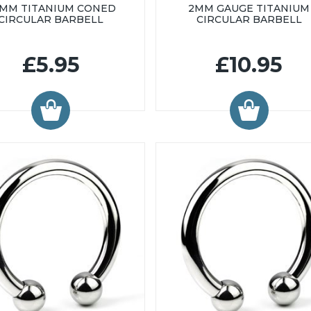
6MM TITANIUM CONED
2MM GAUGE TITANIUM
CIRCULAR BARBELL
CIRCULAR BARBELL
£5.95
£10.95