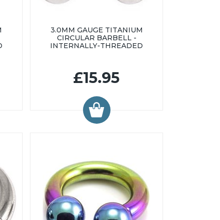
M
3.0MM GAUGE TITANIUM
CIRCULAR BARBELL -
D
INTERNALLY-THREADED
£15.95