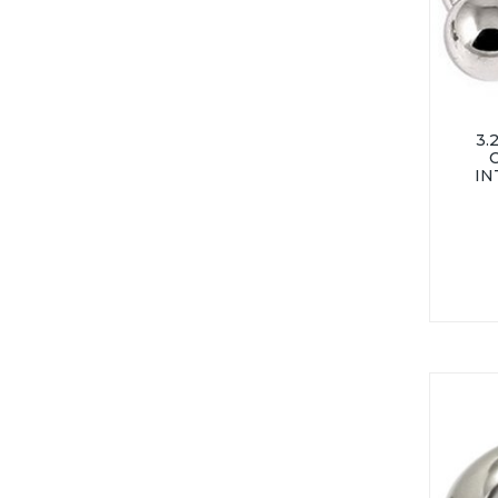
3.
IN