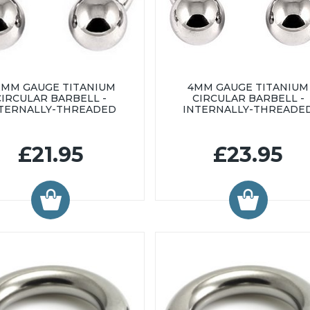
2MM GAUGE TITANIUM
4MM GAUGE TITANIUM
CIRCULAR BARBELL -
CIRCULAR BARBELL -
TERNALLY-THREADED
INTERNALLY-THREADE
£21.95
£23.95