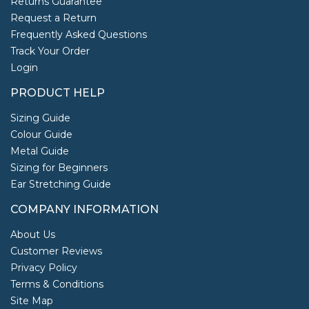
Returns Guarantee
Request a Return
Frequently Asked Questions
Track Your Order
Login
PRODUCT HELP
Sizing Guide
Colour Guide
Metal Guide
Sizing for Beginners
Ear Stretching Guide
COMPANY INFORMATION
About Us
Customer Reviews
Privacy Policy
Terms & Conditions
Site Map