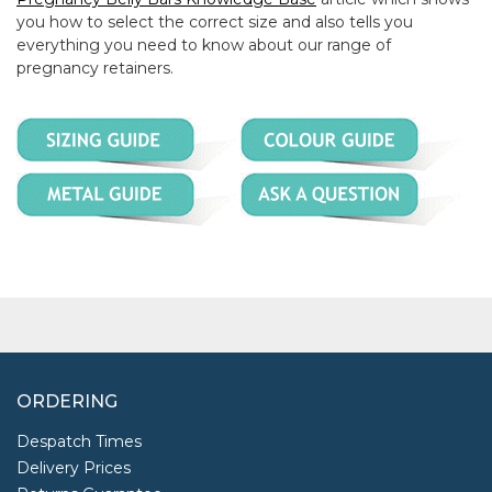
you how to select the correct size and also tells you
everything you need to know about our range of
pregnancy retainers.
ORDERING
Despatch Times
Delivery Prices