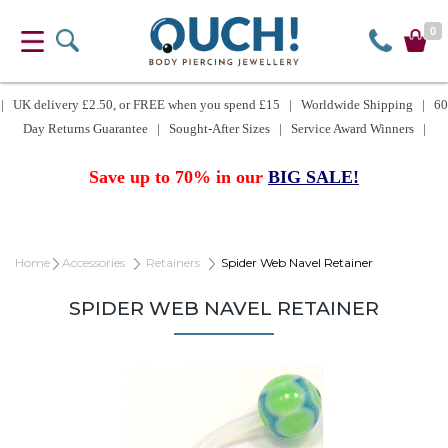
0
| UK delivery £2.50, or FREE when you spend £15 | Worldwide Shipping | 60
Day Returns Guarantee | Sought-After Sizes | Service Award Winners |
Save up to 70% in our
BIG SALE!
Home
Accessories
Retainers
Spider Web Navel Retainer
SPIDER WEB NAVEL RETAINER