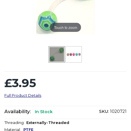
Touch to zoom
£3.95
Full Product Details
Availability:
SKU:
1020721
In Stock
Threading:
Externally-Threaded
Material:
PTFE