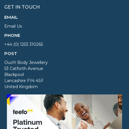
GET IN TOUCH
EMAIL
Email Us
PHONE
+44 (0) 1253 310265
POST
Ouch! Body Jewellery
53 Catforth Avenue
Blackpool
Lancashire FY4 4SF
United Kingdom