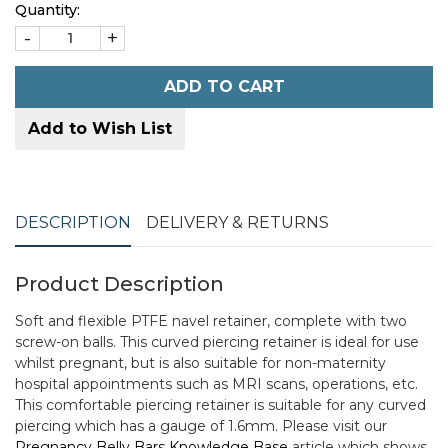
Quantity:
-
+
ADD TO CART
Add to Wish List
DESCRIPTION
DELIVERY & RETURNS
Product Description
Soft and flexible PTFE navel retainer, complete with two
screw-on balls. This curved piercing retainer is ideal for use
whilst pregnant, but is also suitable for non-maternity
hospital appointments such as MRI scans, operations, etc.
This comfortable piercing retainer is suitable for any curved
piercing which has a gauge of 1.6mm. Please visit our
Pregnancy Belly Bars Knowledge Base
article which shows