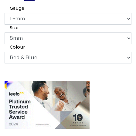
Gauge
Size
Colour